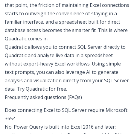
that point, the friction of maintaining Excel connections
starts to outweigh the convenience of staying in a
familiar interface, and a spreadsheet built for direct
database access becomes the smarter fit. This is where
Quadratic comes in.
Quadratic allows you to connect SQL Server directly to
Quadratic and analyze live data in a spreadsheet
without export-heavy Excel workflows. Using simple
text prompts, you can also leverage AI to generate
analysis and visualization directly from your SQL Server
data.
Try Quadratic for free
.
Frequently asked questions (FAQs)
Does connecting Excel to SQL Server require Microsoft
365?
No. Power Query is built into Excel 2016 and later;