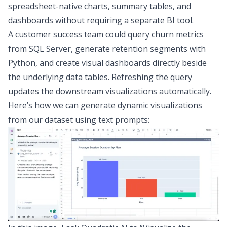
spreadsheet-native charts, summary tables, and
dashboards without requiring a separate
BI tool
.
A customer success team could query churn metrics
from SQL Server, generate retention segments with
Python, and create visual dashboards directly beside
the underlying data tables. Refreshing the query
updates the downstream visualizations automatically.
Here’s how we can generate dynamic visualizations
from our dataset using text prompts: