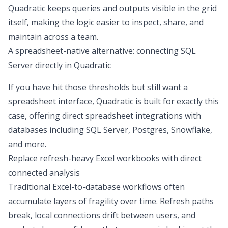
Quadratic keeps queries and outputs visible in the grid
itself, making the logic easier to inspect, share, and
maintain across a team.
A spreadsheet-native alternative: connecting SQL
Server directly in Quadratic
If you have hit those thresholds but still want a
spreadsheet interface, Quadratic is built for exactly this
case, offering
direct spreadsheet integrations with
databases
including SQL Server, Postgres, Snowflake,
and more.
Replace refresh-heavy Excel workbooks with direct
connected analysis
Traditional Excel-to-database workflows often
accumulate layers of fragility over time. Refresh paths
break, local connections drift between users, and