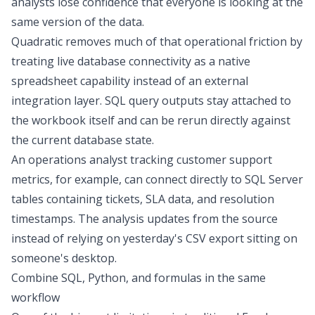
analysts lose confidence that everyone is looking at the
same version of the data.
Quadratic removes much of that operational friction by
treating live database connectivity as a native
spreadsheet capability instead of an external
integration layer. SQL query outputs stay attached to
the workbook itself and can be rerun directly against
the current database state.
An operations analyst tracking customer support
metrics, for example, can connect directly to SQL Server
tables containing tickets, SLA data, and resolution
timestamps. The analysis updates from the source
instead of relying on yesterday's CSV export sitting on
someone's desktop.
Combine SQL, Python, and formulas in the same
workflow