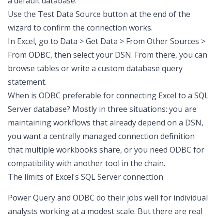
a default database.
Use the Test Data Source button at the end of the
wizard to confirm the connection works.
In Excel, go to Data > Get Data > From Other Sources >
From ODBC, then select your DSN. From there, you can
browse tables or write a custom
database query
statement.
When is ODBC preferable for connecting Excel to a SQL
Server database? Mostly in three situations: you are
maintaining workflows that already depend on a DSN,
you want a centrally managed connection definition
that multiple workbooks share, or you need ODBC for
compatibility with another tool in the chain.
The limits of Excel's SQL Server connection
Power Query and ODBC do their jobs well for individual
analysts working at a modest scale. But there are real