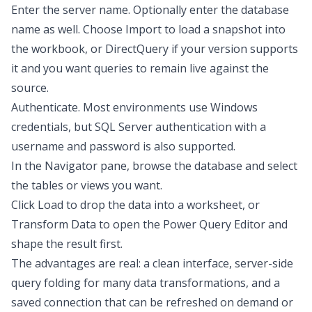
Enter the server name. Optionally enter the database
name as well. Choose Import to load a snapshot into
the workbook, or DirectQuery if your version supports
it and you want queries to remain live against the
source.
Authenticate. Most environments use Windows
credentials, but SQL Server authentication with a
username and password is also supported.
In the Navigator pane, browse the database and select
the tables or views you want.
Click Load to drop the data into a worksheet, or
Transform Data to open the Power Query Editor and
shape the result first.
The advantages are real: a clean interface, server-side
query folding for many data
transformations
, and a
saved connection that can be refreshed on demand or