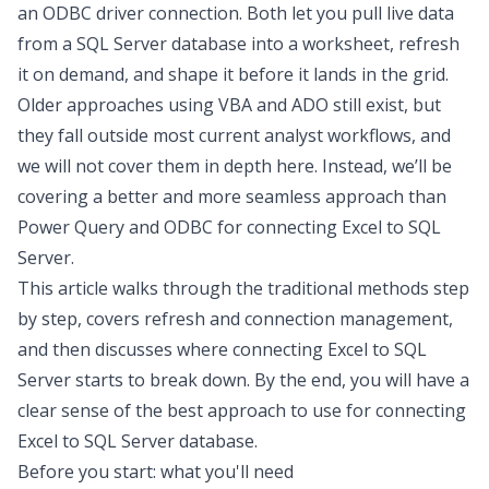
an ODBC driver connection. Both let you pull live data
from a SQL Server database into a worksheet, refresh
it on demand, and shape it before it lands in the grid.
Older approaches using VBA and ADO still exist, but
they fall outside most current analyst workflows, and
we will not cover them in depth here. Instead, we’ll be
covering a better and more seamless approach than
Power Query and ODBC for connecting Excel to SQL
Server.
This article walks through the traditional methods step
by step, covers refresh and connection management,
and then discusses where
connecting Excel to SQL
Server
starts to break down. By the end, you will have a
clear sense of the best approach to use for
connecting
Excel to SQL Server database
.
Before you start: what you'll need