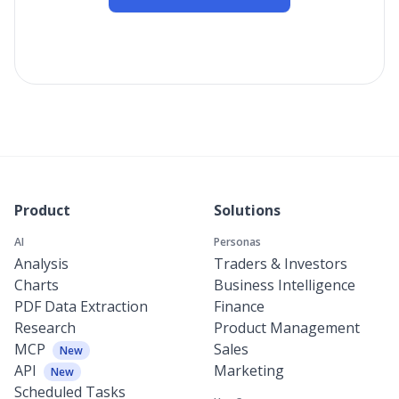
Product
Solutions
AI
Personas
Analysis
Traders & Investors
Charts
Business Intelligence
PDF Data Extraction
Finance
Research
Product Management
MCP
Sales
New
API
Marketing
New
Scheduled Tasks