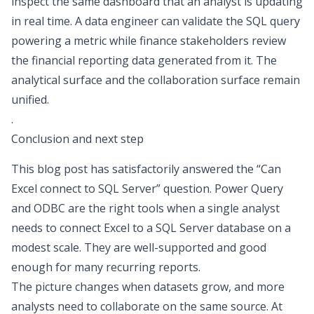
inspect the same dashboard that an analyst is updating
in real time. A data engineer can validate the SQL query
powering a metric while finance stakeholders review
the
financial reporting
data generated from it. The
analytical surface and the collaboration surface remain
unified.
.
Conclusion and next step
This blog post has satisfactorily answered the “
Can
Excel connect to SQL Server
” question. Power Query
and ODBC are the right tools when a single analyst
needs to connect Excel to a SQL Server database on a
modest scale. They are well-supported and good
enough for many recurring reports.
The picture changes when datasets grow, and more
analysts need to collaborate on the same source. At