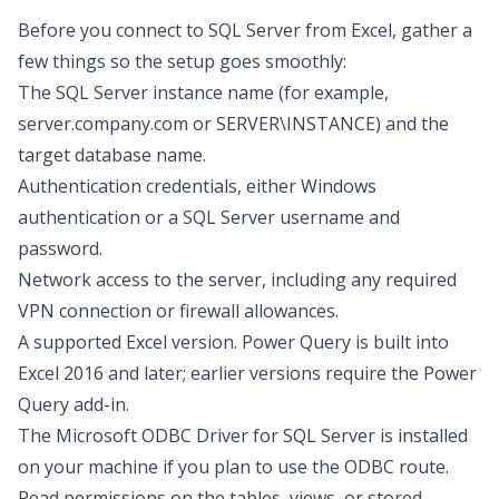
Before you
connect to SQL Server from Excel
, gather a
few things so the setup goes smoothly:
The SQL Server instance name (for example,
server.company.com or SERVER\INSTANCE) and the
target database name.
Authentication credentials, either Windows
authentication or a SQL Server username and
password.
Network access to the server, including any required
VPN connection or firewall allowances.
A supported Excel version. Power Query is built into
Excel 2016 and later; earlier versions require the Power
Query add-in.
The Microsoft ODBC Driver for SQL Server is installed
on your machine if you plan to use the ODBC route.
Read permissions on the tables, views, or stored