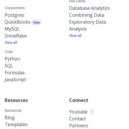
Use Cases
Database Analytics
Connections
Postgres
Combining Data
QuickBooks
Exploratory Data
New
MySQL
Analysis
Snowflake
View all
View all
Code
Python
SQL
Formulas
JavaScript
Resources
Connect
Resources
Youtube
Blog
Contact
Templates
Partners