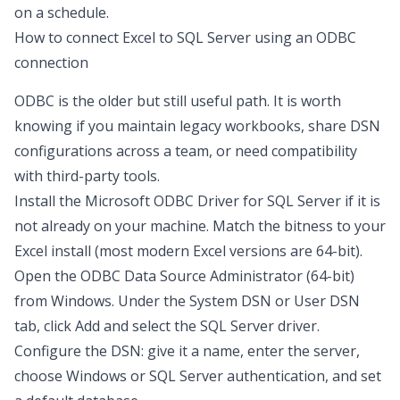
on a schedule.
How to connect Excel to SQL Server using an ODBC
connection
ODBC is the older but still useful path. It is worth
knowing if you maintain legacy workbooks, share DSN
configurations across a team, or need compatibility
with third-party tools.
Install the
Microsoft ODBC Driver for SQL Server
if it is
not already on your machine. Match the bitness to your
Excel install (most modern Excel versions are 64-bit).
Open the ODBC Data Source Administrator (64-bit)
from Windows. Under the System DSN or User DSN
tab, click Add and select the SQL Server driver.
Configure the DSN: give it a name, enter the server,
choose Windows or SQL Server authentication, and set