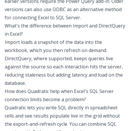
earlier versions require the Power Query add-in. Older
versions can also use ODBC as an alternative method
for connecting Excel to SQL Server.
What's the difference between Import and DirectQuery
in Excel?
Import loads a snapshot of the data into the
workbook, which you then refresh on demand.
DirectQuery, where supported, keeps queries live
against the source so each interaction hits the server,
reducing staleness but adding latency and load on the
database.
How does Quadratic help when Excel's SQL Server
connection limits become a problem?
Quadratic lets you write SQL directly in spreadsheet
cells and see results populate live in the grid without
the export-and-refresh cycle. You can combine SQL