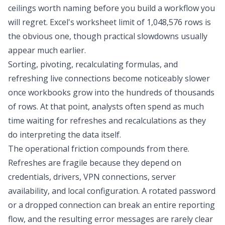
ceilings worth naming before you build a workflow you
will regret. Excel's worksheet limit of 1,048,576 rows is
the obvious one, though practical slowdowns usually
appear much earlier.
Sorting, pivoting, recalculating formulas, and
refreshing live connections become noticeably slower
once workbooks grow into the hundreds of thousands
of rows. At that point, analysts often spend as much
time waiting for refreshes and recalculations as they
do interpreting the data itself.
The operational friction compounds from there.
Refreshes are fragile because they depend on
credentials, drivers, VPN connections, server
availability, and local configuration. A rotated password
or a dropped connection can break an entire reporting
flow, and the resulting error messages are rarely clear