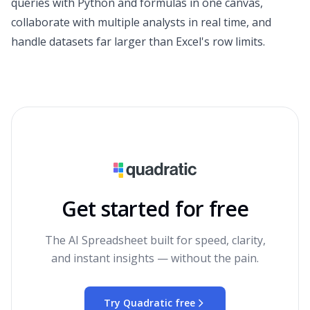
queries with Python and formulas in one canvas,
collaborate with multiple analysts in real time, and
handle datasets far larger than Excel's row limits.
Get started for free
The AI Spreadsheet built for speed, clarity,
and instant insights — without the pain.
Try Quadratic free