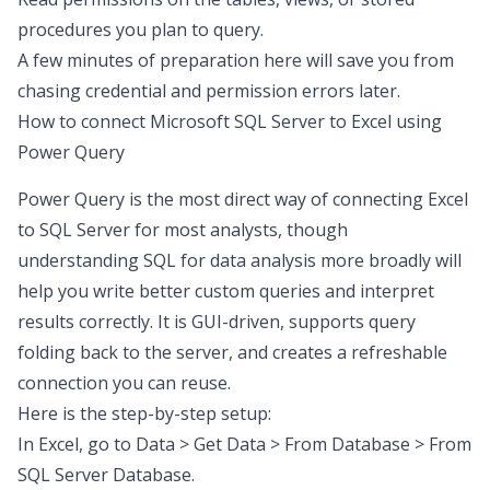
procedures you plan to query.
A few minutes of preparation here will save you from
chasing credential and permission errors later.
How to connect Microsoft SQL Server to Excel
using
Power Query
Power Query is the most direct way of connecting Excel
to SQL Server for most analysts, though
understanding
SQL for data analysis
more broadly will
help you write better custom queries and interpret
results correctly. It is GUI-driven, supports query
folding back to the server, and creates a refreshable
connection you can reuse.
Here is the step-by-step setup:
In Excel, go to Data > Get Data > From Database > From
SQL Server Database.