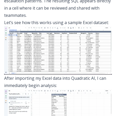
escalation patterns. The resulting SQL appears directly
in a cell where it can be reviewed and shared with
teammates.
Let’s see how this works using a sample Excel dataset:
After importing my Excel data into Quadratic AI, I can
immediately begin analysis: