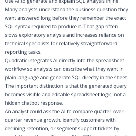
Use AI to generate and explain SQL analysis inline
Many analysts understand the business question they
want answered long before they remember the exact
SQL syntax required to produce it. That gap often
slows
exploratory analysis
and increases reliance on
technical specialists for relatively straightforward
reporting tasks.
Quadratic integrates AI directly into the spreadsheet
workflow so analysts can describe what they want in
plain language and generate SQL directly in the sheet.
The important distinction is that the generated query
becomes visible and editable spreadsheet logic, not a
hidden chatbot response.
An analyst could ask the AI to compare quarter-over-
quarter revenue growth, identify customers with
declining retention, or segment support tickets by