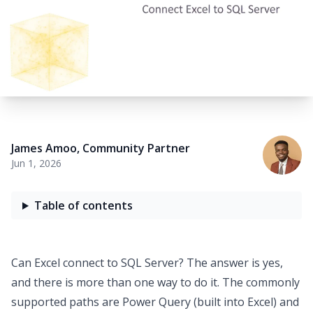
James Amoo
,
Community Partner
Jun 1, 2026
Table of contents
Can
Excel connect to SQL Server
? The answer is yes,
and there is more than one way to do it. The commonly
supported paths are Power Query (built into Excel) and