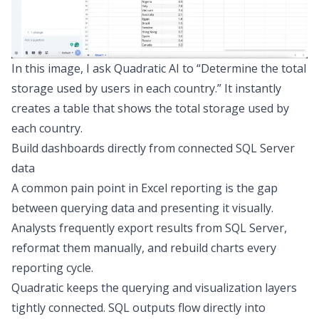
In this image, I ask Quadratic AI to “Determine the total
storage used by users in each country.” It instantly
creates a table that shows the total storage used by
each country.
Build dashboards directly from connected SQL Server
data
A common pain point in Excel reporting is the gap
between querying data and presenting it visually.
Analysts frequently export results from SQL Server,
reformat them manually, and rebuild charts every
reporting cycle.
Quadratic keeps the querying and visualization layers
tightly connected. SQL outputs flow directly into