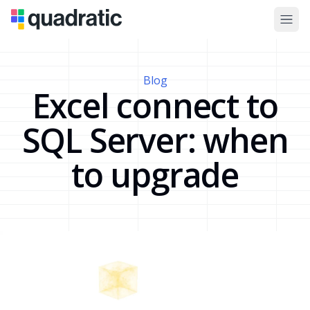
Blog
Excel connect to
SQL Server: when
to upgrade