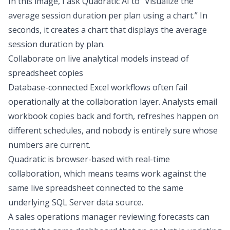
In this image, I ask Quadratic AI to “Visualize the
average session duration per plan using a chart.” In
seconds, it creates a chart that displays the average
session duration by plan.
Collaborate on live analytical models instead of
spreadsheet copies
Database-connected Excel workflows often fail
operationally at the collaboration layer. Analysts email
workbook copies back and forth, refreshes happen on
different schedules, and nobody is entirely sure whose
numbers are current.
Quadratic is browser-based with real-time
collaboration, which means teams work against the
same live spreadsheet connected to the same
underlying SQL Server data source.
A sales operations manager reviewing forecasts can