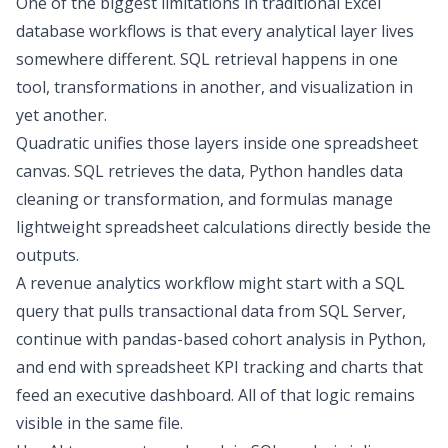
One of the biggest limitations in traditional Excel
database workflows is that every analytical layer lives
somewhere different. SQL retrieval happens in one
tool, transformations in another, and visualization in
yet another.
Quadratic unifies those layers inside one spreadsheet
canvas. SQL retrieves the data, Python handles
data
cleaning
or transformation, and formulas manage
lightweight spreadsheet calculations directly beside the
outputs.
A revenue analytics workflow might start with a SQL
query that pulls transactional data from SQL Server,
continue with pandas-based
cohort analysis
in Python,
and end with spreadsheet
KPI tracking
and charts that
feed an executive dashboard. All of that logic remains
visible in the same file.