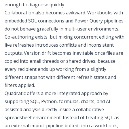
enough to diagnose quickly.
Collaboration also becomes awkward. Workbooks with
embedded SQL connections and Power Query pipelines
do not behave gracefully in multi-user environments.
Co-authoring exists, but mixing concurrent editing with
live refreshes introduces conflicts and inconsistent
outputs. Version drift becomes inevitable once files are
copied into email threads or shared drives, because
every recipient ends up working from a slightly
different snapshot with different refresh states and
filters applied.
Quadratic
offers a more integrated approach by
supporting SQL, Python, formulas, charts, and AI-
assisted analysis directly inside a collaborative
spreadsheet environment. Instead of treating SQL as
an external import pipeline bolted onto a workbook,