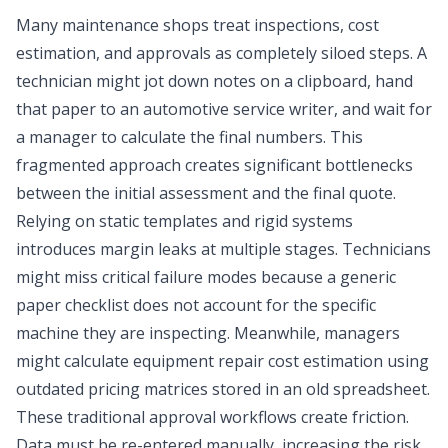
Many maintenance shops treat inspections, cost
estimation, and approvals as completely siloed steps. A
technician might jot down notes on a clipboard, hand
that paper to an
automotive service writer
, and wait for
a manager to calculate the final numbers. This
fragmented approach creates significant bottlenecks
between the initial assessment and the final quote.
Relying on static templates and rigid systems
introduces margin leaks at multiple stages. Technicians
might miss critical failure modes because a generic
paper checklist does not account for the specific
machine they are inspecting. Meanwhile, managers
might calculate equipment repair cost estimation using
outdated pricing matrices stored in an old spreadsheet.
These traditional approval workflows create friction.
Data must be re-entered manually, increasing the risk