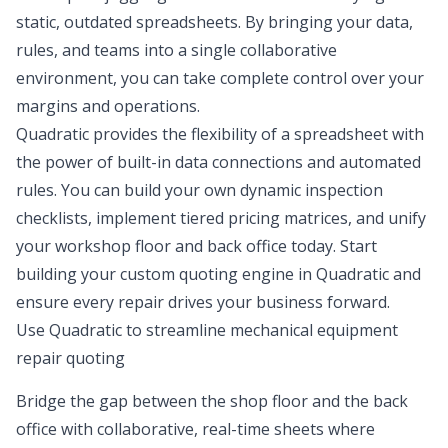
static, outdated spreadsheets. By bringing your data,
rules, and teams into a single collaborative
environment, you can take complete control over your
margins and operations.
Quadratic provides the flexibility of a spreadsheet with
the power of built-in data connections and automated
rules. You can build your own dynamic inspection
checklists, implement tiered pricing matrices, and unify
your workshop floor and back office today. Start
building your custom quoting engine in Quadratic and
ensure every repair drives your business forward.
Use Quadratic to streamline mechanical equipment
repair quoting
Bridge the gap between the shop floor and the back
office with collaborative, real-time sheets where