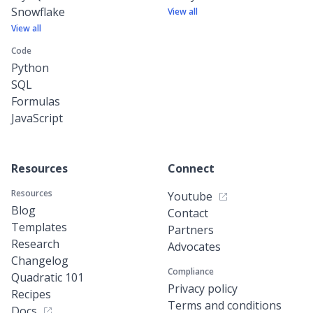
Snowflake
View all
View all
Code
Python
SQL
Formulas
JavaScript
Resources
Connect
Resources
Youtube
Blog
Contact
Templates
Partners
Research
Advocates
Changelog
Compliance
Quadratic 101
Privacy policy
Recipes
Terms and conditions
Docs