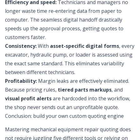
Efficiency and speed:
Technicians and managers no
longer waste time re-entering data from paper to
computer. The seamless digital handoff drastically
speeds up the approval process, getting quotes to
customers faster.
Consistency:
With
asset-specific digital forms
, every
excavator, hydraulic pump, or loader is assessed using
the exact same standard. This eliminates variability
between different technicians.
Profitability:
Margin leaks are effectively eliminated.
Because pricing rules,
tiered parts markups
, and
visual profit alerts
are hardcoded into the workflow,
the shop never sends out an unprofitable quote.
Conclusion: build your own custom quoting engine
Mastering mechanical equipment repair quoting does
not require juggling five different tools or relying on