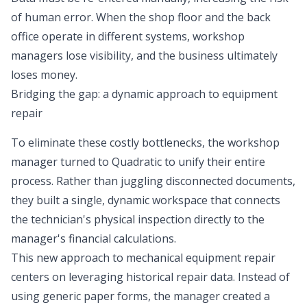
of human error. When the shop floor and the back
office operate in different systems, workshop
managers lose visibility, and the business ultimately
loses money.
Bridging the gap: a dynamic approach to equipment
repair
To eliminate these costly bottlenecks, the workshop
manager turned to Quadratic to unify their entire
process. Rather than juggling disconnected documents,
they built a single, dynamic workspace that connects
the technician's physical inspection directly to the
manager's financial calculations.
This new approach to mechanical equipment repair
centers on leveraging historical repair data. Instead of
using generic paper forms, the manager created a