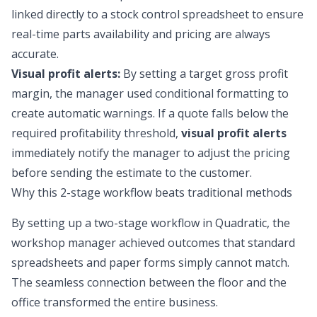
linked directly to a
stock control spreadsheet
to ensure
real-time parts availability and pricing are always
accurate.
Visual profit alerts:
By setting a target gross profit
margin, the manager used conditional formatting to
create automatic warnings. If a quote falls below the
required profitability threshold,
visual profit alerts
immediately notify the manager to adjust the pricing
before sending the estimate to the customer.
Why this 2-stage workflow beats traditional methods
By setting up a two-stage workflow in Quadratic, the
workshop manager achieved outcomes that standard
spreadsheets and paper forms simply cannot match.
The seamless connection between the floor and the
office transformed the entire business.