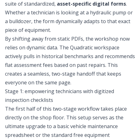
suite of standardized,
asset-specific digital forms
.
Whether a technician is looking at a hydraulic pump or
a bulldozer, the form dynamically adapts to that exact
piece of equipment.
By shifting away from static PDFs, the workshop now
relies on dynamic data. The Quadratic workspace
actively pulls in historical benchmarks and recommends
flat assessment fees based on past repairs. This
creates a seamless, two-stage handoff that keeps
everyone on the same page.
Stage 1: empowering technicians with digitized
inspection checklists
The first half of this two-stage workflow takes place
directly on the shop floor. This setup serves as the
ultimate upgrade to a basic
vehicle maintenance
spreadsheet
or the standard free equipment