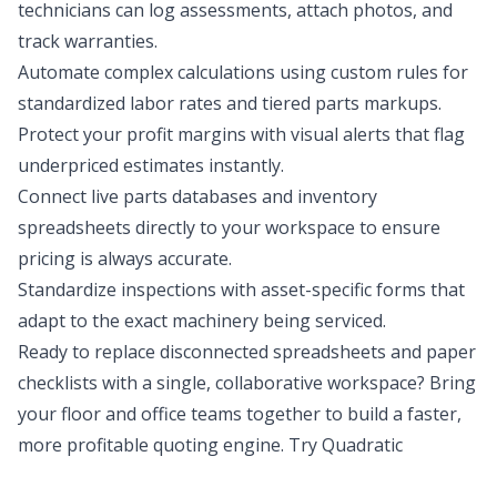
technicians can log assessments, attach photos, and
track warranties.
Automate complex calculations using custom rules for
standardized labor rates and tiered parts markups.
Protect your profit margins with visual alerts that flag
underpriced estimates instantly.
Connect live parts databases and inventory
spreadsheets directly to your workspace to ensure
pricing is always accurate.
Standardize inspections with asset-specific forms that
adapt to the exact machinery being serviced.
Ready to replace disconnected spreadsheets and paper
checklists with a single, collaborative workspace? Bring
your floor and office teams together to build a faster,
more profitable quoting engine.
Try Quadratic