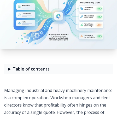
Table of contents
Managing industrial and heavy machinery maintenance
is a complex operation. Workshop managers and fleet
directors know that profitability often hinges on the
accuracy of a single quote. However, the process of