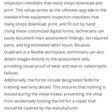
inspection checklists that many shops download and
print. This setup serves as the ultimate upgrade to the
standard
free equipment inspection checklists
that
many shops download, print, and fill out by hand.
Using these customized digital forms, technicians can
easily document their assessment findings, list required
parts, and log estimated labor hours. Because
Quadratic is a flexible workspace, technicians can also
attach images directly to the assessment cells,
providing visual proof of wear and tear or catastrophic
failures.
Additionally, the forms include designated fields for
tracking warranty details. This ensures that nothing is
missed during the initial intake, preventing the shop
from accidentally footing the bill for a repair that
should be covered by the manufacturer.