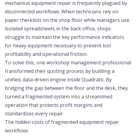
mechanical equipment repair is frequently plagued by
disconnected workflows. When technicians rely on
paper checklists on the shop floor while managers use
isolated spreadsheets in the back office, shops
struggle to maintain the
key performance indicators
for heavy equipment
necessary to prevent lost
profitability and operational friction.
To solve this, one workshop management professional
transformed their quoting process by building a
unified, data-driven engine inside Quadratic. By
bridging the gap between the floor and the desk, they
turned a fragmented system into a streamlined
operation that protects profit margins and
standardizes every repair.
The hidden costs of fragmented equipment repair
workflows