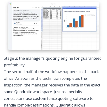
Stage 2: the manager’s quoting engine for guaranteed
profitability
The second half of the workflow happens in the back
office. As soon as the technician completes the
inspection, the manager receives the data in the exact
same Quadratic workspace. Just as specialty
contractors use custom
fence quoting software
to
handle complex estimations, Quadratic allows