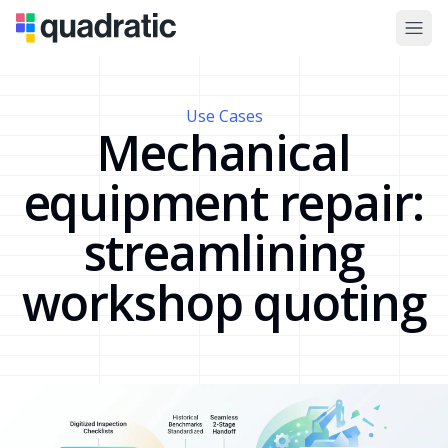
Use Cases
Mechanical
equipment repair:
streamlining
workshop quoting