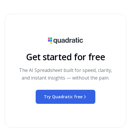
Get started for free
The AI Spreadsheet built for speed, clarity,
and instant insights — without the pain.
Try Quadratic free