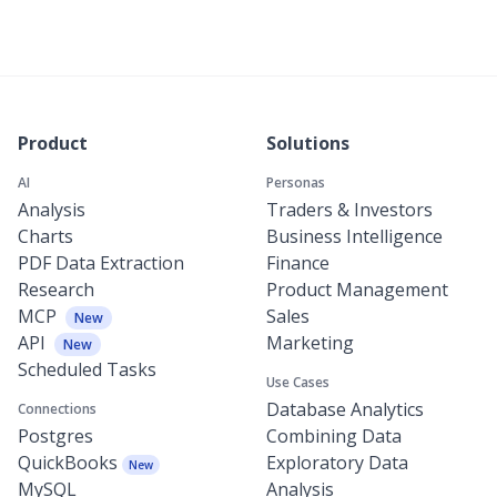
Product
Solutions
AI
Personas
Analysis
Traders & Investors
Charts
Business Intelligence
PDF Data Extraction
Finance
Research
Product Management
MCP
Sales
New
API
Marketing
New
Scheduled Tasks
Use Cases
Database Analytics
Connections
Postgres
Combining Data
QuickBooks
Exploratory Data
New
MySQL
Analysis