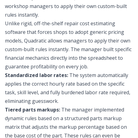
workshop managers to apply their own custom-built
rules instantly.
Unlike rigid, off-the-shelf repair cost estimating
software that forces shops to adopt generic pricing
models, Quadratic allows managers to apply their own
custom-built rules instantly. The manager built specific
financial mechanics directly into the spreadsheet to
guarantee profitability on every job.
Standardized labor rates:
The system automatically
applies the correct hourly rate based on the specific
task, skill level, and
fully burdened labor rate
required,
eliminating guesswork.
Tiered parts markups:
The manager implemented
dynamic rules based on a structured
parts markup
matrix
that adjusts the markup percentage based on
the base cost of the part. These rules can even be