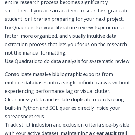
entire research process becomes significantly
smoother. If you are an academic researcher, graduate
student, or librarian preparing for your next project,
try Quadratic for your literature review. Experience a
faster, more organized, and visually intuitive
data
extraction process
that lets you focus on the research,
not the manual formatting.
Use Quadratic to do data analysis for systematic review
Consolidate massive bibliographic exports from
multiple databases into a single, infinite canvas without
experiencing performance lag or visual clutter.
Clean messy data and isolate duplicate records using
built-in Python and SQL queries directly inside your
spreadsheet cells.
Track strict inclusion and exclusion criteria side-by-side
with your active dataset, maintaining a clear audit trail