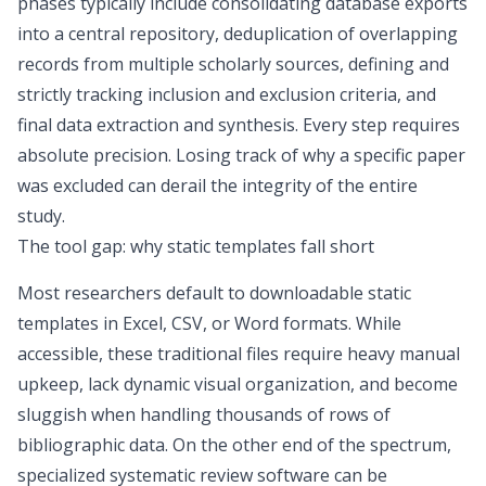
phases typically include consolidating database exports
into a central repository, deduplication of overlapping
records from multiple scholarly sources, defining and
strictly tracking inclusion and exclusion criteria, and
final data extraction and synthesis. Every step requires
absolute precision. Losing track of why a specific paper
was excluded can derail the integrity of the entire
study.
The tool gap: why static templates fall short
Most researchers default to downloadable static
templates in Excel, CSV, or Word formats. While
accessible, these traditional files require heavy manual
upkeep, lack dynamic visual organization, and become
sluggish when handling thousands of rows of
bibliographic data. On the other end of the spectrum,
specialized systematic review software can be