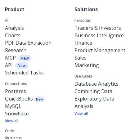
Product
Solutions
AI
Personas
Analysis
Traders & Investors
Charts
Business Intelligence
PDF Data Extraction
Finance
Research
Product Management
MCP
Sales
New
API
Marketing
New
Scheduled Tasks
Use Cases
Database Analytics
Connections
Postgres
Combining Data
QuickBooks
Exploratory Data
New
MySQL
Analysis
Snowflake
View all
View all
Code
Python