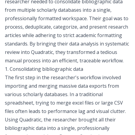
researcher needed to consolidate bibliographic data
from multiple scholarly databases into a single,
professionally formatted workspace. Their goal was to
process, deduplicate, categorize, and present research
articles while adhering to strict academic formatting
standards. By bringing their data analysis in systematic
review into Quadratic, they transformed a tedious
manual process into an efficient, traceable workflow.
1. Consolidating bibliographic data
The first step in the researcher's workflow involved
importing and merging massive data exports from
various scholarly databases. In a traditional
spreadsheet, trying to
merge excel files
or large CSV
files often leads to performance lag and visual clutter.
Using Quadratic, the researcher brought all their
bibliographic data into a single, professionally