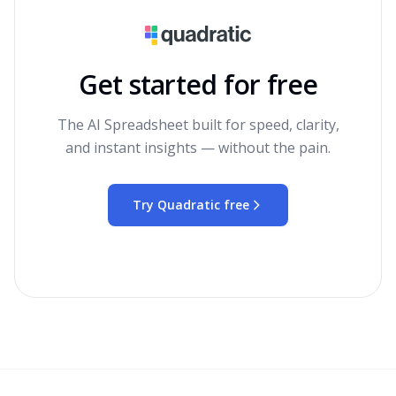
Get started for free
The AI Spreadsheet built for speed, clarity,
and instant insights — without the pain.
Try Quadratic free