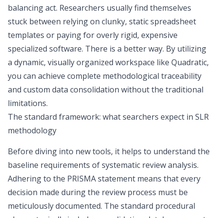
balancing act. Researchers usually find themselves
stuck between relying on clunky, static spreadsheet
templates or paying for overly rigid, expensive
specialized software. There is a better way. By utilizing
a dynamic, visually organized workspace like Quadratic,
you can achieve complete methodological traceability
and custom data consolidation without the traditional
limitations.
The standard framework: what searchers expect in SLR
methodology
Before diving into new tools, it helps to understand the
baseline requirements of systematic review analysis.
Adhering to the
PRISMA statement
means that every
decision made during the review process must be
meticulously documented. The standard procedural