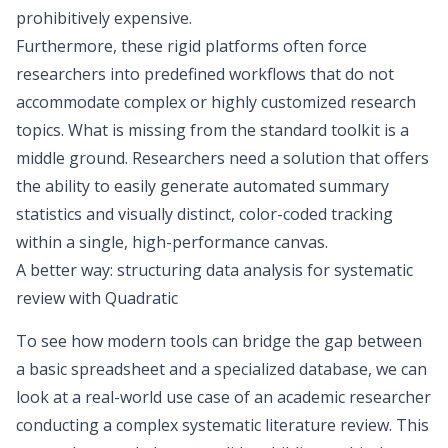
prohibitively expensive.
Furthermore, these rigid platforms often force
researchers into predefined workflows that do not
accommodate complex or highly customized research
topics. What is missing from the standard toolkit is a
middle ground. Researchers need a solution that offers
the ability to easily generate automated summary
statistics and visually distinct, color-coded tracking
within a single, high-performance canvas.
A better way: structuring data analysis for systematic
review with Quadratic
To see how modern tools can bridge the gap between
a basic spreadsheet and a specialized database, we can
look at a real-world use case of an academic researcher
conducting a complex systematic literature review. This