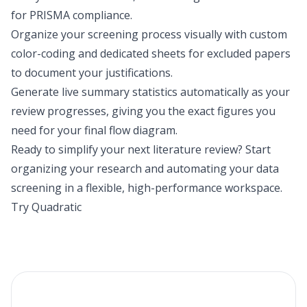
for PRISMA compliance.
Organize your screening process visually with custom
color-coding and dedicated sheets for excluded papers
to document your justifications.
Generate live summary statistics automatically as your
review progresses, giving you the exact figures you
need for your final flow diagram.
Ready to simplify your next literature review? Start
organizing your research and automating your data
screening in a flexible, high-performance workspace.
Try Quadratic