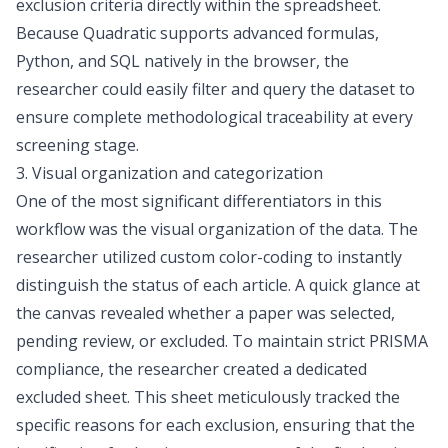
exclusion criteria
directly within the spreadsheet.
Because Quadratic supports advanced formulas,
Python, and SQL natively in the browser, the
researcher could easily filter and query the dataset to
ensure complete methodological traceability at every
screening stage.
3. Visual organization and categorization
One of the most significant differentiators in this
workflow was the visual organization of the data. The
researcher utilized custom color-coding to instantly
distinguish the status of each article. A quick glance at
the canvas revealed whether a paper was selected,
pending review, or excluded. To maintain strict PRISMA
compliance, the researcher created a dedicated
excluded sheet. This sheet meticulously tracked the
specific reasons for each exclusion, ensuring that the