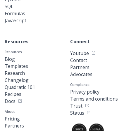
SQL
Formulas
JavaScript
Resources
Connect
Resources
Youtube
Blog
Contact
Templates
Partners
Research
Advocates
Changelog
Compliance
Quadratic 101
Privacy policy
Recipes
Terms and conditions
Docs
Trust
About
Status
Pricing
Partners