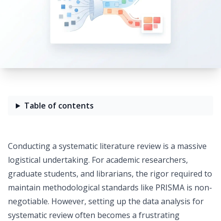
Table of contents
Conducting a systematic literature review is a massive
logistical undertaking. For academic researchers,
graduate students, and librarians, the rigor required to
maintain methodological standards like PRISMA is non-
negotiable. However, setting up the data analysis for
systematic review often becomes a frustrating