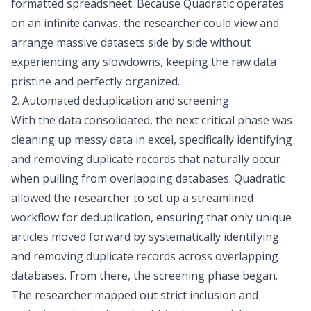
formatted spreadsheet. Because Quadratic operates
on an infinite canvas, the researcher could view and
arrange massive datasets side by side without
experiencing any slowdowns, keeping the raw data
pristine and perfectly organized.
2. Automated deduplication and screening
With the data consolidated, the next critical phase was
cleaning up messy data in excel
, specifically identifying
and removing duplicate records that naturally occur
when pulling from overlapping databases. Quadratic
allowed the researcher to set up a streamlined
workflow for deduplication, ensuring that only unique
articles moved forward by systematically identifying
and
removing duplicate records
across overlapping
databases. From there, the screening phase began.
The researcher mapped out strict
inclusion and