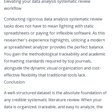
Elevating your data analysis systematic review
workflow
Conducting rigorous data analysis systematic review
tasks does not have to mean fighting with static
spreadsheets or paying for inflexible software. As this
researcher's experience highlights, utilizing a modern
ai spreadsheet analyzer
provides the perfect balance.
You gain the methodological traceability and academic
formatting standards required by top journals,
alongside the dynamic visual organization and cost-
effective flexibility that traditional tools lack.
Conclusion
A well-structured dataset is the absolute foundation of
any credible systematic literature review. When your
data is organized, traceable, and easy to analyze, the