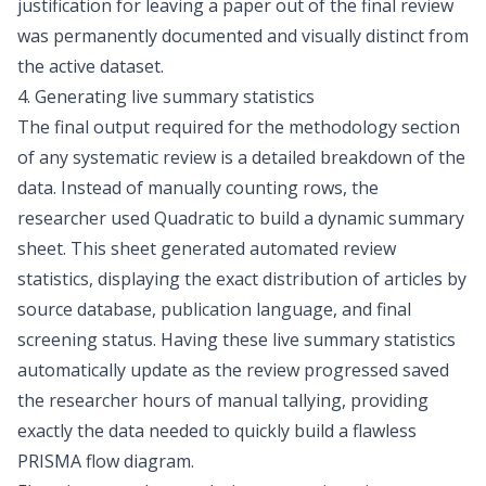
justification for leaving a paper out of the final review
was permanently documented and visually distinct from
the active dataset.
4. Generating live summary statistics
The final output required for the methodology section
of any systematic review is a detailed breakdown of the
data. Instead of manually counting rows, the
researcher used Quadratic to build a dynamic summary
sheet. This sheet generated automated review
statistics, displaying the exact distribution of articles by
source database, publication language, and final
screening status. Having these live summary statistics
automatically update as the review progressed saved
the researcher hours of manual tallying, providing
exactly the data needed to quickly build a flawless
PRISMA flow diagram
.