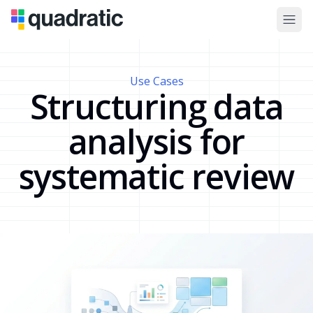
Use Cases
Structuring data
analysis for
systematic review