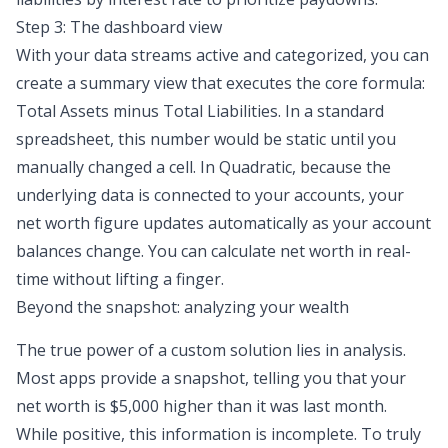
Step 3: The dashboard view
With your data streams active and categorized, you can
create a summary view that executes the core formula:
Total Assets minus Total Liabilities. In a standard
spreadsheet, this number would be static until you
manually changed a cell. In Quadratic, because the
underlying data is connected to your accounts, your
net worth figure updates automatically as your account
balances change. You can calculate net worth in real-
time without lifting a finger.
Beyond the snapshot: analyzing your wealth
The true power of a custom solution lies in analysis.
Most apps provide a snapshot, telling you that your
net worth is $5,000 higher than it was last month.
While positive, this information is incomplete. To truly