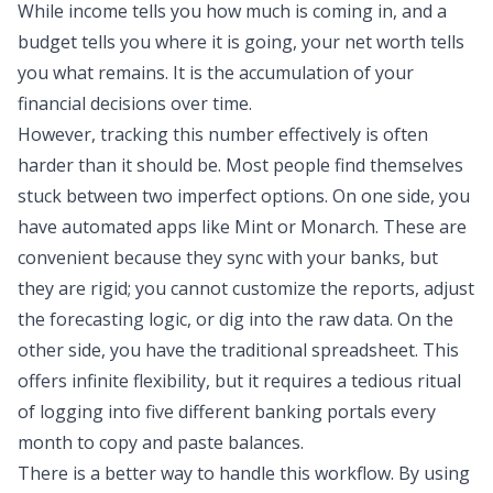
While income tells you how much is coming in, and
a
budget
tells you where it is going, your net worth tells
you what remains. It is the accumulation of your
financial decisions over time.
However, tracking this number effectively is often
harder than it should be. Most people find themselves
stuck between two imperfect options. On one side, you
have automated apps like Mint or Monarch. These are
convenient because they sync with your banks, but
they are rigid; you cannot customize the reports, adjust
the forecasting logic, or dig into the raw data. On the
other side, you have the traditional spreadsheet. This
offers infinite flexibility, but it requires a tedious ritual
of logging into five different banking portals every
month to copy and paste balances.
There is a better way to handle this workflow. By using