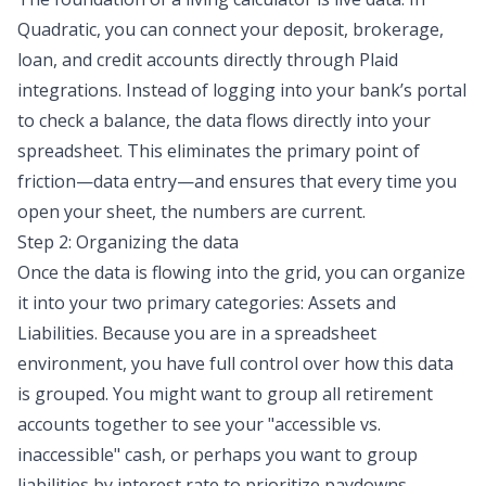
Quadratic, you can connect your deposit, brokerage,
loan, and credit accounts directly through Plaid
integrations. Instead of logging into your bank’s portal
to check a balance, the data flows directly into your
spreadsheet. This eliminates the primary point of
friction—data entry—and ensures that every time you
open your sheet, the numbers are current.
Step 2: Organizing the data
Once the data is flowing into the grid, you can organize
it into your two primary categories: Assets and
Liabilities. Because you are in a spreadsheet
environment, you have full control over how this data
is grouped. You might want to group all retirement
accounts together to see your "accessible vs.
inaccessible" cash, or perhaps you want to group
liabilities by interest rate to prioritize paydowns.