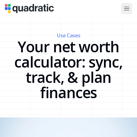
Use Cases
Your net worth
calculator: sync,
track, & plan
finances