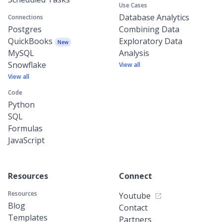
Use Cases
Database Analytics
Connections
Postgres
Combining Data
QuickBooks
Exploratory Data
New
MySQL
Analysis
Snowflake
View all
View all
Code
Python
SQL
Formulas
JavaScript
Resources
Connect
Resources
Youtube
Blog
Contact
Templates
Partners