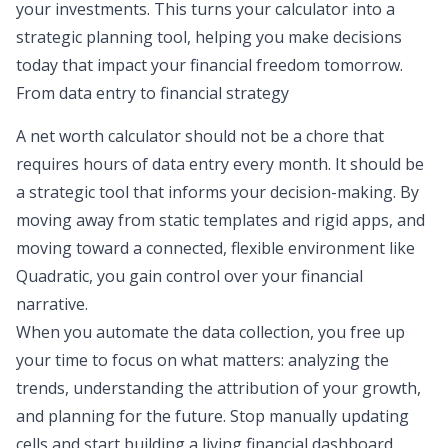
your investments. This turns your calculator into a
strategic planning tool, helping you make decisions
today that impact your financial freedom tomorrow.
From data entry to financial strategy
A net worth calculator should not be a chore that
requires hours of data entry every month. It should be
a strategic tool that informs your decision-making. By
moving away from static templates and rigid apps, and
moving toward a connected, flexible environment like
Quadratic, you gain control over your financial
narrative.
When you automate the data collection, you free up
your time to focus on what matters:
analyzing the
trends
, understanding the attribution of your growth,
and planning for the future. Stop manually updating
cells and start building a living financial dashboard