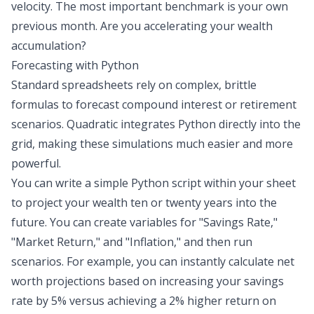
velocity. The most important benchmark is your own
previous month. Are you accelerating your wealth
accumulation?
Forecasting with Python
Standard spreadsheets rely on complex, brittle
formulas to forecast compound interest or retirement
scenarios. Quadratic integrates Python directly into the
grid, making these simulations much easier and more
powerful.
You can write a simple
Python script
within your sheet
to project your wealth ten or twenty years into the
future. You can create variables for "Savings Rate,"
"Market Return," and "Inflation," and then run
scenarios. For example, you can instantly calculate
net
worth projections
based on increasing your savings
rate by 5% versus achieving a 2% higher return on