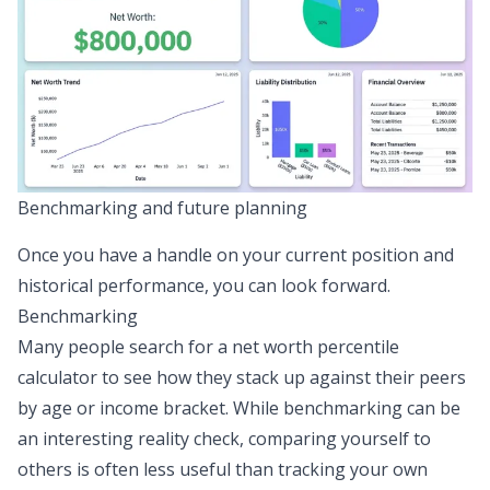
Benchmarking and future planning
Once you have a handle on your current position and
historical performance, you can look forward.
Benchmarking
Many people search for a net worth percentile
calculator to see how they stack up against their peers
by age or income bracket. While benchmarking can be
an interesting reality check, comparing yourself to
others is often less useful than tracking your own