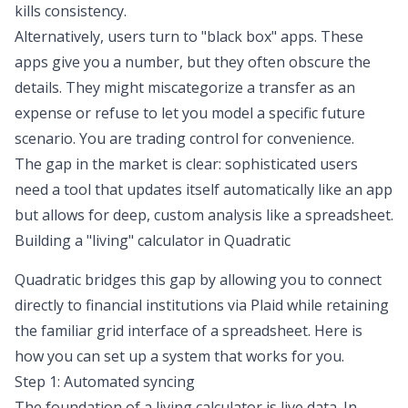
kills consistency.
Alternatively, users turn to "black box" apps. These
apps give you a number, but they often obscure the
details. They might miscategorize a transfer as an
expense or refuse to let you model a specific future
scenario. You are trading control for convenience.
The gap in the market is clear: sophisticated users
need a tool that updates itself automatically like an app
but allows for deep, custom analysis like a spreadsheet.
Building a "living" calculator in Quadratic
Quadratic bridges this gap by allowing you to connect
directly to financial institutions via Plaid while retaining
the familiar grid interface of a spreadsheet. Here is
how you can set up a system that works for you.
Step 1: Automated syncing
The foundation of a living calculator is
live data
. In