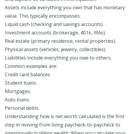
Assets
include everything you own that has monetary
value. This typically encompasses:
Liquid cash (checking and savings accounts).
Investment accounts (brokerage, 401k, IRAs).
Real estate (primary residence, rental properties).
Physical assets (vehicles, jewelry, collectibles).
Liabilities
include everything you owe to others.
Common examples are:
Credit card balances.
Student loans.
Mortgages.
Auto loans.
Personal debts.
Understanding how is net worth calculated is the first
step in moving from living paycheck-to-paycheck to
intentionally building wealth. When you calculate your