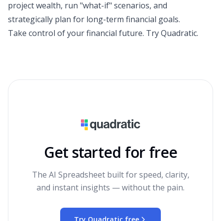
project wealth, run "what-if" scenarios, and
strategically plan for long-term financial goals.
Take control of your financial future.
Try Quadratic
.
Get started for free
The AI Spreadsheet built for speed, clarity,
and instant insights — without the pain.
Try Quadratic free