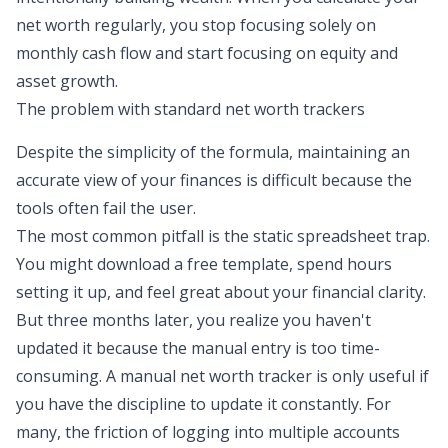
net worth regularly, you stop focusing solely on
monthly cash flow and start focusing on equity and
asset growth.
The problem with standard net worth trackers
Despite the simplicity of the formula, maintaining an
accurate view of your finances is difficult because the
tools often fail the user.
The most common pitfall is the static spreadsheet trap.
You might download a free template, spend hours
setting it up, and feel great about your financial clarity.
But three months later, you realize you haven't
updated it because the manual entry is too time-
consuming. A manual net worth tracker is only useful if
you have the discipline to update it constantly. For
many, the friction of logging into multiple accounts