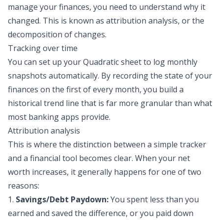
manage your finances, you need to understand
why
it
changed. This is known as attribution analysis, or the
decomposition of changes
.
Tracking over time
You can set up your Quadratic sheet to log monthly
snapshots automatically. By recording the state of your
finances on the first of every month, you build a
historical trend line that is far more granular than what
most banking apps provide.
Attribution analysis
This is where the distinction between a simple tracker
and a financial tool becomes clear. When your net
worth increases, it generally happens for one of two
reasons:
1.
Savings/
Debt Paydown
:
You spent less than you
earned and saved the difference, or you paid down