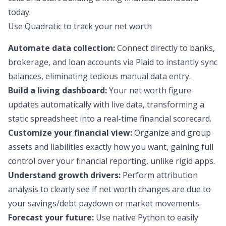
today.
Use Quadratic to track your net worth
Automate data collection:
Connect directly to banks,
brokerage, and loan accounts via Plaid to instantly sync
balances, eliminating tedious manual data entry.
Build a living dashboard:
Your net worth figure
updates automatically with live data, transforming a
static spreadsheet into a real-time financial scorecard.
Customize your financial view:
Organize and group
assets and liabilities exactly how you want, gaining full
control over your financial reporting, unlike rigid apps.
Understand growth drivers:
Perform attribution
analysis to clearly see if net worth changes are due to
your savings/debt paydown or market movements.
Forecast your future:
Use native Python to easily