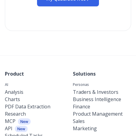
Product
Solutions
AI
Personas
Analysis
Traders & Investors
Charts
Business Intelligence
PDF Data Extraction
Finance
Research
Product Management
MCP
Sales
New
API
Marketing
New
Scheduled Tasks