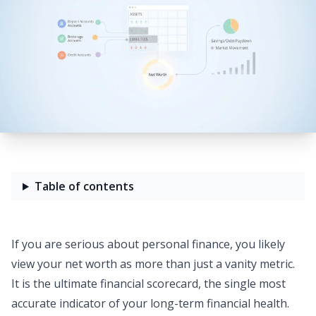
Table of contents
If you are serious about personal finance, you likely
view your net worth as more than just a vanity metric.
It is the ultimate financial scorecard, the single most
accurate indicator of your long-term
financial health
.