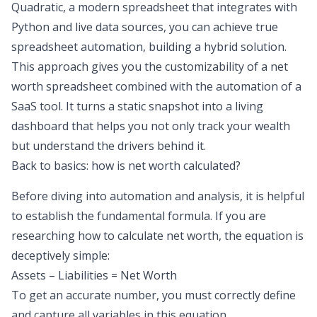
Quadratic, a modern spreadsheet that integrates with
Python and live data sources, you can achieve true
spreadsheet automation
, building a hybrid solution.
This approach gives you the customizability of a net
worth spreadsheet combined with the automation of a
SaaS tool. It turns a static snapshot into a living
dashboard that helps you not only track your wealth
but understand the drivers behind it.
Back to basics: how is net worth calculated?
Before diving into automation and analysis, it is helpful
to establish the fundamental formula. If you are
researching how to calculate net worth, the equation is
deceptively simple:
Assets – Liabilities = Net Worth
To get an accurate number, you must correctly define
and capture all variables in this equation.