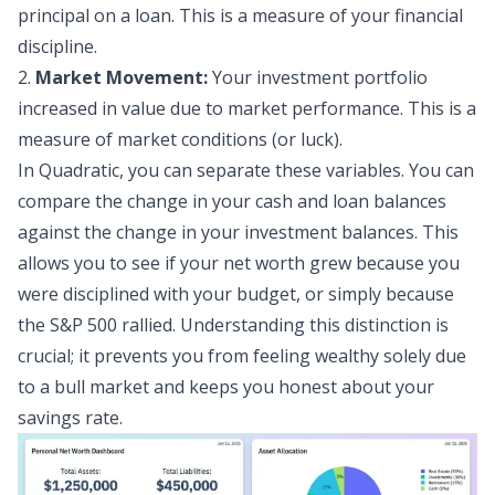
principal on a loan. This is a measure of your financial
discipline.
2.
Market Movement:
Your
investment portfolio
increased in value due to market performance. This is a
measure of market conditions (or luck).
In Quadratic, you can separate these variables. You can
compare the change in your cash and loan balances
against the change in your investment balances. This
allows you to see if your net worth grew because you
were disciplined with your budget, or simply because
the S&P 500 rallied. Understanding this distinction is
crucial; it prevents you from feeling wealthy solely due
to a bull market and keeps you honest about your
savings rate.