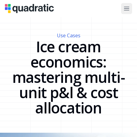
Use Cases
Ice cream
economics:
mastering multi-
unit p&l & cost
allocation