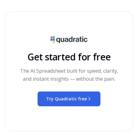
Get started for free
The AI Spreadsheet built for speed, clarity,
and instant insights — without the pain.
Try Quadratic free