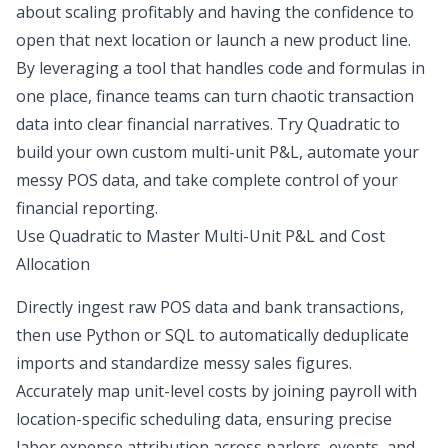
about scaling profitably and having the confidence to
open that next location or launch a new product line.
By leveraging a tool that handles code and formulas in
one place, finance teams can turn chaotic transaction
data into clear financial narratives. Try Quadratic to
build your own custom multi-unit P&L, automate your
messy POS data, and take complete control of your
financial reporting.
Use Quadratic to Master Multi-Unit P&L and Cost
Allocation
Directly ingest raw POS data and bank transactions,
then use Python or SQL to automatically deduplicate
imports and standardize messy sales figures.
Accurately map unit-level costs by joining payroll with
location-specific scheduling data, ensuring precise
labor expense attribution across parlors, events, and