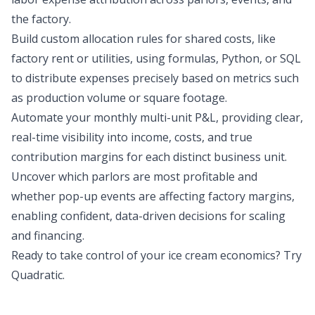
the factory.
Build custom allocation rules for shared costs, like
factory rent or utilities, using formulas, Python, or SQL
to distribute expenses precisely based on metrics such
as production volume or square footage.
Automate your monthly multi-unit P&L, providing clear,
real-time visibility into income, costs, and true
contribution margins for each distinct business unit.
Uncover which parlors are most profitable and
whether pop-up events are affecting factory margins,
enabling confident, data-driven decisions for scaling
and financing.
Ready to take control of your ice cream economics?
Try
Quadratic
.