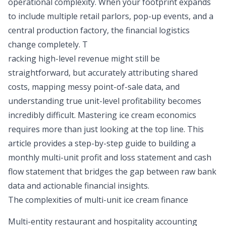
operational complexity. When your footprint expands
to include multiple retail parlors, pop-up events, and a
central production factory, the financial logistics
change completely. T
racking high-level revenue might still be
straightforward, but accurately attributing shared
costs, mapping messy point-of-sale data, and
understanding true
unit-level profitability
becomes
incredibly difficult. Mastering ice cream economics
requires more than just looking at the top line. This
article provides a step-by-step guide to building a
monthly multi-unit
profit and loss statement
and cash
flow statement that bridges the gap between raw bank
data and actionable financial insights.
The complexities of multi-unit ice cream finance
Multi-entity restaurant and
hospitality accounting