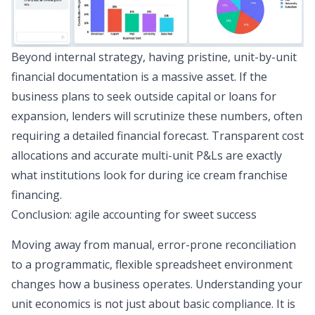
Beyond internal strategy, having pristine, unit-by-unit
financial documentation is a massive asset. If the
business plans to seek outside capital or loans for
expansion, lenders will scrutinize these numbers, often
requiring a detailed
financial forecast
. Transparent cost
allocations and accurate multi-unit P&Ls are exactly
what institutions look for during ice cream
franchise
financing
.
Conclusion: agile accounting for sweet success
Moving away from manual, error-prone reconciliation
to a programmatic, flexible spreadsheet environment
changes how a business operates. Understanding your
unit economics is not just about basic compliance. It is