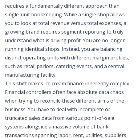
requires a fundamentally different approach than
single-unit bookkeeping. While a single shop allows
you to look at total revenue versus total expenses, a
growing brand requires
segment reporting
to truly
understand what is driving profit. You are no longer
running identical shops. Instead, you are balancing
distinct operating units with different margin profiles,
such as retail parlors, catering events, and a central
manufacturing facility.
This shift makes ice cream finance inherently complex.
Financial controllers often face absolute data chaos
when trying to reconcile these different arms of the
business. You have to deal with incomplete or
truncated sales data from various point-of-sale
systems alongside a massive volume of bank
transactions spanning labor, rent, utilities, suppliers,