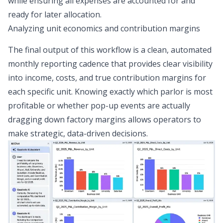
while ensuring all expenses are accounted for and
ready for later allocation.
Analyzing unit economics and contribution margins
The final output of this workflow is a clean,
automated
monthly reporting cadence
that provides clear visibility
into income, costs, and true contribution margins for
each specific unit. Knowing exactly which parlor is most
profitable or whether pop-up events are actually
dragging down factory margins allows operators to
make strategic, data-driven decisions.