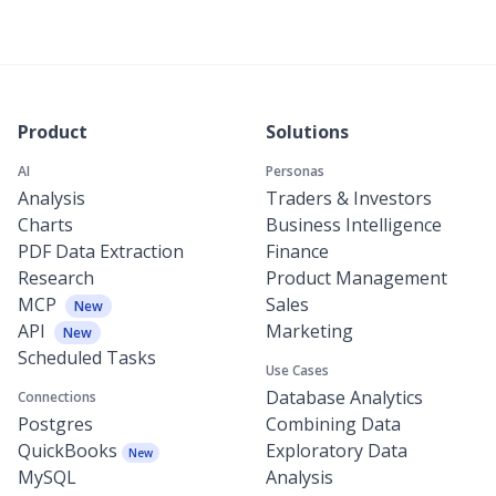
Product
Solutions
AI
Personas
Analysis
Traders & Investors
Charts
Business Intelligence
PDF Data Extraction
Finance
Research
Product Management
MCP
Sales
New
API
Marketing
New
Scheduled Tasks
Use Cases
Database Analytics
Connections
Postgres
Combining Data
QuickBooks
Exploratory Data
New
MySQL
Analysis