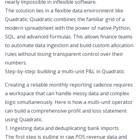
nearly impossible in inflexible software.
The solution lies in a flexible data environment like
Quadratic. Quadratic combines the familiar grid of a
modern spreadsheet with the power of native Python,
SQL, and advanced formulas. This allows finance teams
to automate data ingestion and build custom allocation
rules without losing transparent control over their
numbers.
Step-by-step: building a multi-unit P&L in Quadratic
Creating a reliable monthly reporting cadence requires
a workspace that can handle messy data and complex
logic simultaneously. Here is how a multi-unit operator
can build a comprehensive profit and loss statement
using Quadratic.
1. Ingesting data and deduplicating bank imports
The first step is pulling in raw POS revenue data and