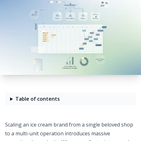
Table of contents
Scaling an ice cream brand from a single beloved shop
to a multi-unit operation introduces massive