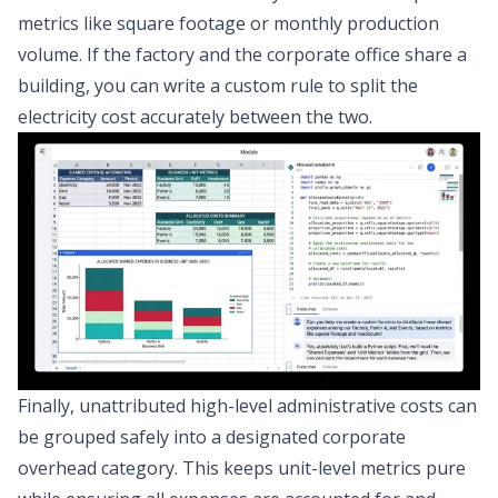
metrics like square footage or monthly production
volume. If the factory and the corporate office share a
building, you can write a custom rule to split the
electricity cost accurately between the two.
Finally, unattributed high-level administrative costs can
be grouped safely into a designated corporate
overhead category. This keeps unit-level metrics pure