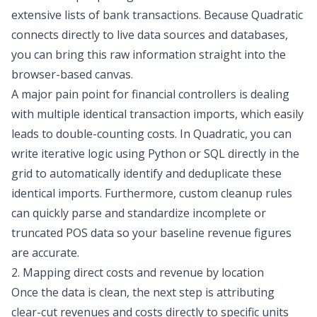
extensive lists of bank transactions. Because Quadratic
connects directly to live data sources and databases,
you can bring this raw information straight into the
browser-based canvas.
A major pain point for financial controllers is dealing
with multiple identical transaction imports, which easily
leads to double-counting costs. In Quadratic, you can
write iterative logic using Python or SQL directly in the
grid to automatically identify and deduplicate these
identical imports. Furthermore, custom cleanup rules
can quickly parse and standardize incomplete or
truncated POS data so your baseline revenue figures
are accurate.
2. Mapping direct costs and revenue by location
Once the data is clean, the next step is attributing
clear-cut revenues and costs directly to specific units