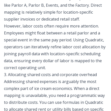
like Parlor A, Parlor B, Events, and the Factory. Direct
mapping is relatively simple for location-specific
supplier invoices or dedicated retail staff.
However, labor costs often require more attention.
Employees might float between a retail parlor and a
special event in the same pay period. Using Quadratic,
operators can iteratively refine labor cost allocation by
joining payroll data with location-specific scheduling
data, ensuring every dollar of labor is mapped to the
correct operating unit.
3. Allocating shared costs and corporate overhead
Addressing shared expenses is arguably the most
complex part of ice cream economics. When a direct
mapping is unavailable, you need a programmatic way
to distribute costs. You can use formulas in Quadratic
to allocate shared rent or utility bills based on specific