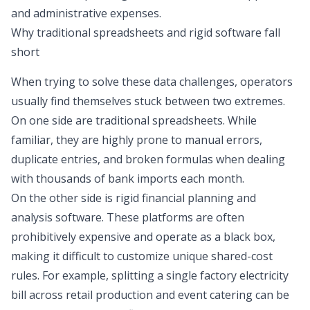
and
administrative expenses
.
Why traditional spreadsheets and rigid software fall
short
When trying to solve these data challenges, operators
usually find themselves stuck between two extremes.
On one side are
traditional spreadsheets
. While
familiar, they are highly prone to manual errors,
duplicate entries, and broken formulas when dealing
with thousands of bank imports each month.
On the other side is rigid financial planning and
analysis software. These platforms are often
prohibitively expensive and operate as a black box,
making it difficult to customize unique shared-cost
rules. For example, splitting a single factory electricity
bill across retail production and event catering can be