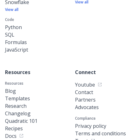
Snowflake
View all
View all
Code
Python
SQL
Formulas
JavaScript
Resources
Connect
Resources
Youtube
Blog
Contact
Templates
Partners
Research
Advocates
Changelog
Compliance
Quadratic 101
Privacy policy
Recipes
Terms and conditions
Docs