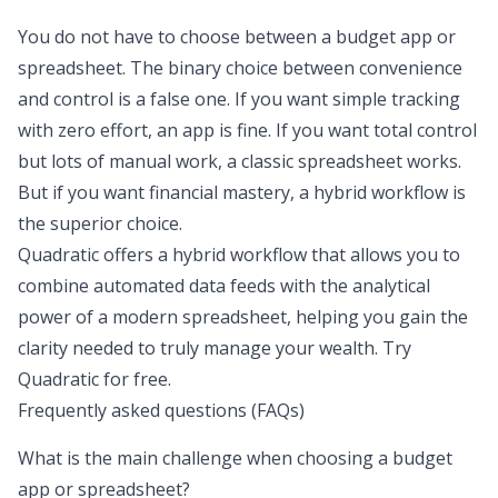
You do not have to choose between a
budget app or
spreadsheet
. The binary choice between convenience
and control is a false one. If you want simple tracking
with zero effort, an app is fine. If you want total control
but lots of manual work, a classic spreadsheet works.
But if you want financial mastery, a hybrid workflow is
the superior choice.
Quadratic offers a hybrid workflow that allows you to
combine automated data feeds with the analytical
power of a modern spreadsheet, helping you gain the
clarity needed to truly manage your wealth.
Try
Quadratic for free
.
Frequently asked questions (FAQs)
What is the main challenge when choosing a budget
app or spreadsheet?