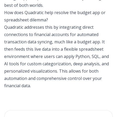
best of both worlds.
How does Quadratic help resolve the budget app or
spreadsheet dilemma?
Quadratic addresses this by integrating direct
connections to financial accounts for automated
transaction data syncing, much like a budget app. It
then feeds this live data into a flexible spreadsheet
environment where users can apply Python, SQL, and
AI tools for custom categorization, deep analysis, and
personalized visualizations. This allows for both
automation and comprehensive control over your
financial data.