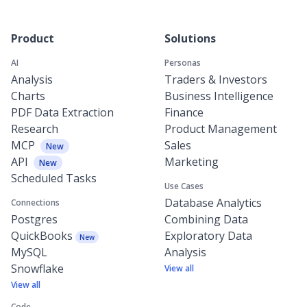
Product
Solutions
AI
Personas
Analysis
Traders & Investors
Charts
Business Intelligence
PDF Data Extraction
Finance
Research
Product Management
MCP
Sales
New
API
Marketing
New
Scheduled Tasks
Use Cases
Database Analytics
Connections
Postgres
Combining Data
QuickBooks
Exploratory Data
New
MySQL
Analysis
Snowflake
View all
View all
Code