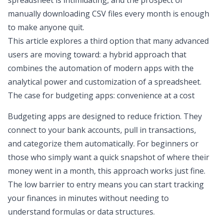
spreadsheet is intimidating, and the prospect of
manually downloading CSV files every month is enough
to make anyone quit.
This article explores a third option that many advanced
users are moving toward: a hybrid approach that
combines the automation of modern apps with the
analytical power and customization of a spreadsheet.
The case for budgeting apps: convenience at a cost
Budgeting apps are designed to reduce friction. They
connect to your bank accounts, pull in transactions,
and categorize them automatically. For beginners or
those who simply want a quick snapshot of where their
money went in a month, this approach works just fine.
The low barrier to entry means you can start tracking
your finances in minutes without needing to
understand formulas or data structures.