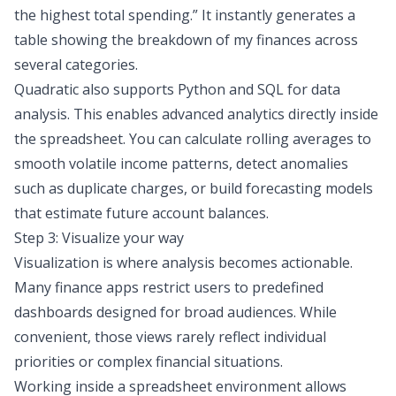
the highest total spending.
” It instantly generates a
table showing the breakdown of my finances across
several categories.
Quadratic also supports Python and
SQL for data
analysis
. This enables advanced analytics directly inside
the spreadsheet. You can calculate rolling averages to
smooth volatile income patterns, detect anomalies
such as duplicate charges, or build forecasting models
that estimate future account balances.
Step 3: Visualize your way
Visualization is where analysis becomes actionable.
Many finance apps restrict users to predefined
dashboards designed for broad audiences. While
convenient, those views rarely reflect individual
priorities or complex financial situations.
Working inside a spreadsheet environment allows