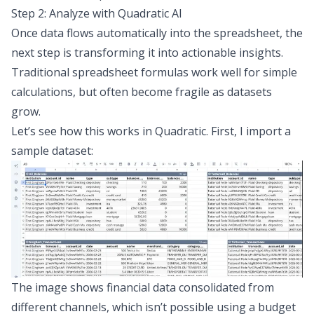
Step 2: Analyze with Quadratic AI
Once data flows automatically into the spreadsheet, the
next step is transforming it into actionable insights.
Traditional spreadsheet formulas work well for simple
calculations, but often become fragile as datasets
grow.
Let’s see how this works in Quadratic. First, I import a
sample dataset:
The image shows financial data consolidated from
different channels, which isn’t possible using a budget