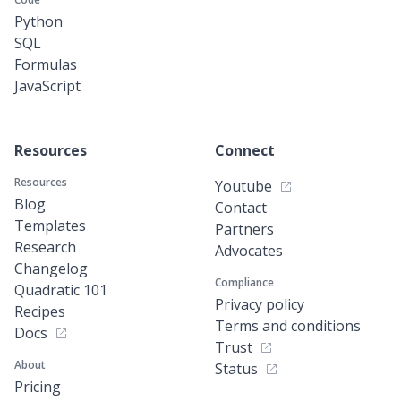
Python
SQL
Formulas
JavaScript
Resources
Connect
Resources
Youtube
Blog
Contact
Templates
Partners
Research
Advocates
Changelog
Compliance
Quadratic 101
Privacy policy
Recipes
Terms and conditions
Docs
Trust
About
Status
Pricing