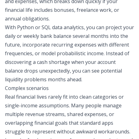
and expenses, which breaks down quickly if your
financial life includes bonuses, freelance work, or
annual obligations.
With Python or
SQL data analytics
, you can project your
daily or weekly bank balance several months into the
future, incorporate recurring expenses with different
frequencies, or model probabilistic income. ​​Instead of
discovering a cash shortage when your account
balance drops unexpectedly, you can see potential
liquidity problems months ahead.
Complex scenarios
Real financial lives rarely fit into clean categories or
single-income assumptions. Many people manage
multiple revenue streams, shared expenses, or
overlapping financial goals that standard apps
struggle to represent without awkward workarounds.