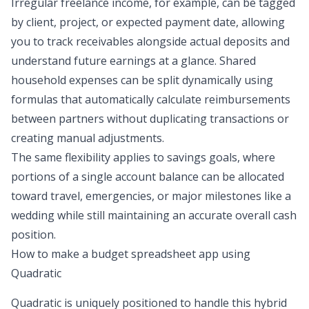
Irregular freelance income, for example, can be tagged
by client, project, or expected payment date, allowing
you to track receivables alongside actual deposits and
understand future earnings at a glance. Shared
household expenses can be split dynamically using
formulas that automatically calculate reimbursements
between partners without duplicating transactions or
creating manual adjustments.
The same flexibility applies to savings goals, where
portions of a single account balance can be allocated
toward travel, emergencies, or major milestones like a
wedding while still maintaining an accurate overall cash
position.
How to make a budget spreadsheet app
using
Quadratic
Quadratic is uniquely positioned to handle this hybrid