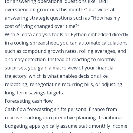
for answering operational questions like
“Did I
overspend on groceries this month?”
but weak at
answering strategic questions such as
“How has my
cost of living changed over time?”
With
AI data analysis
tools or Python embedded directly
in a
coding spreadsheet
, you can automate calculations
such as compound growth rates, rolling averages, and
anomaly detection. Instead of reacting to monthly
surprises, you gain a macro view of your financial
trajectory, which is what enables decisions like
relocating, renegotiating recurring bills, or adjusting
long-term savings targets.
Forecasting cash flow
Cash flow forecasting shifts personal finance from
reactive tracking into predictive planning. Traditional
budgeting apps typically assume static monthly income