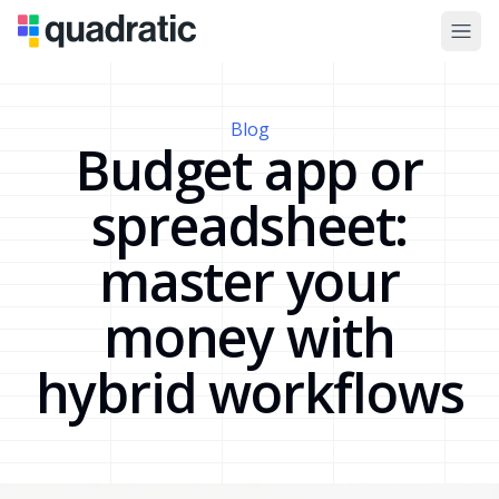
Blog
Budget app or
spreadsheet:
master your
money with
hybrid workflows