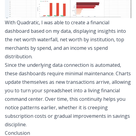
With Quadratic, I was able to create a financial
dashboard based on my data, displaying insights into
the net worth waterfall, net worth by institution, top
merchants by spend, and an income vs spend
distribution.
Since the underlying data connection is automated,
these dashboards require minimal maintenance. Charts
update themselves as new transactions arrive, allowing
you to turn your spreadsheet into a living financial
command center. Over time, this continuity helps you
notice patterns earlier, whether it is creeping
subscription costs or gradual improvements in savings
discipline.
Conclusion