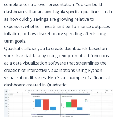
complete control over presentation. You can build
dashboards that answer highly specific questions, such
as how quickly savings are growing relative to
expenses, whether investment performance outpaces
inflation, or how discretionary spending affects long-
term goals.
Quadratic allows you to create dashboards based on
your financial data by using text prompts. It functions
as a
data visualization software
that streamlines the
creation of interactive visualizations using
Python
visualization libraries
. Here’s an example of a financial
dashboard created in Quadratic: