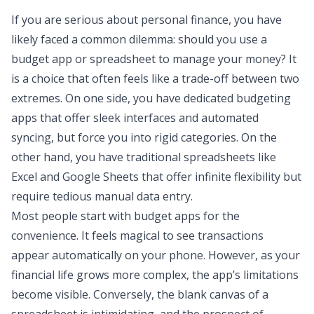
If you are serious about personal finance, you have
likely faced a common dilemma: should you use a
budget app or spreadsheet
to manage your money? It
is a choice that often feels like a trade-off between two
extremes. On one side, you have dedicated budgeting
apps that offer sleek interfaces and automated
syncing, but force you into rigid categories. On the
other hand, you have traditional spreadsheets like
Excel and Google Sheets
that offer infinite flexibility but
require tedious manual data entry.
Most people start with budget apps for the
convenience. It feels magical to see transactions
appear automatically on your phone. However, as your
financial life grows more complex, the app’s limitations
become visible. Conversely, the blank canvas of a