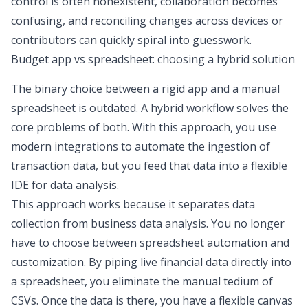
control is often nonexistent, collaboration becomes
confusing, and reconciling changes across devices or
contributors can quickly spiral into guesswork.
Budget app vs spreadsheet
: choosing a hybrid solution
The binary choice between a rigid app and a manual
spreadsheet is outdated. A hybrid workflow solves the
core problems of both. With this approach, you use
modern integrations to automate the ingestion of
transaction data, but you feed that data into a flexible
IDE for data analysis
.
This approach works because it separates data
collection from
business data analysis
. You no longer
have to choose between
spreadsheet automation
and
customization. By piping live financial data directly into
a spreadsheet, you eliminate the manual tedium of
CSVs. Once the data is there, you have a flexible canvas