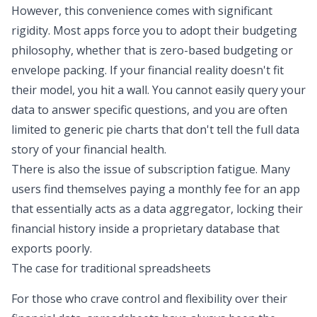
However, this convenience comes with significant
rigidity. Most apps force you to adopt their budgeting
philosophy, whether that is
zero-based budgeting or
envelope packing
. If your financial reality doesn't fit
their model, you hit a wall. You cannot easily query your
data to answer specific questions, and you are often
limited to generic pie charts that don't
tell the full data
story
of your financial health.
There is also the issue of subscription fatigue. Many
users find themselves paying a monthly fee for an app
that essentially acts as a data aggregator, locking their
financial history inside a proprietary database that
exports poorly.
The case for traditional spreadsheets
For those who crave control and flexibility over their