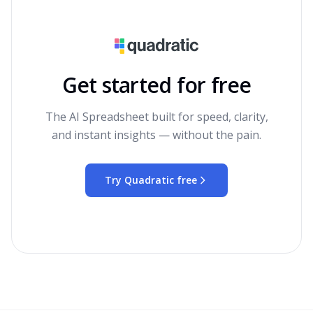
Get started for free
The AI Spreadsheet built for speed, clarity,
and instant insights — without the pain.
Try Quadratic free