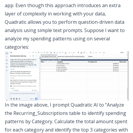
app. Even though this approach introduces an extra
layer of complexity in working with your data,
Quadratic allows you to perform
question-driven data
analysis
using simple text prompts. Suppose I want to
analyze my spending patterns using on several
categories:
In the image above, I prompt Quadratic AI to “
Analyze
the Recurring_Subscriptions table to identify spending
patterns by Category. Calculate the total amount spent
for each category and identify the top 3 categories with