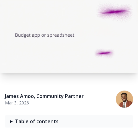
James Amoo
,
Community Partner
Mar 3, 2026
Table of contents