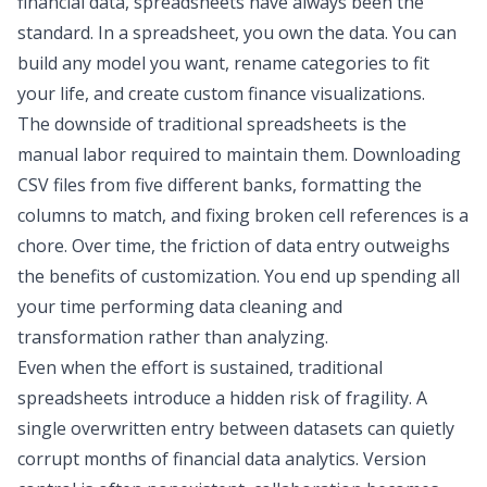
financial data, spreadsheets have always been the
standard. In a spreadsheet, you own the data. You can
build any model you want, rename categories to fit
your life, and create custom
finance visualizations
.
The downside of traditional spreadsheets is the
manual labor required to maintain them. Downloading
CSV files from five different banks, formatting the
columns to match, and fixing broken cell references is a
chore. Over time, the friction of data entry outweighs
the benefits of customization. You end up spending all
your time performing
data cleaning
and
transformation
rather than analyzing.
Even when the effort is sustained, traditional
spreadsheets introduce a hidden risk of fragility. A
single overwritten entry between datasets can quietly
corrupt months of
financial data analytics
. Version