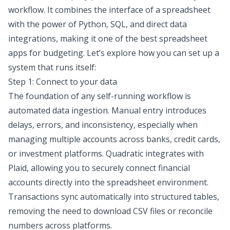
workflow. It combines the interface of a spreadsheet
with the power of Python, SQL, and direct data
integrations, making it one of the
best spreadsheet
apps for budgeting
. Let’s explore how you can set up a
system that runs itself:
Step 1: Connect to your data
The foundation of any self-running workflow is
automated data ingestion. Manual entry introduces
delays, errors, and inconsistency, especially when
managing multiple accounts across banks, credit cards,
or investment platforms.
Quadratic integrates with
Plaid
, allowing you to securely connect financial
accounts directly into the spreadsheet environment.
Transactions sync automatically into structured tables,
removing the need to download CSV files or reconcile
numbers across platforms.