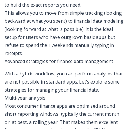
to build the exact reports you need.
This allows you to move from simple tracking (looking
backward at what you spent) to financial
data modeling
(looking forward at what is possible). It is the ideal
setup for users who have outgrown basic apps but
refuse to spend their weekends manually typing in
receipts.
Advanced strategies for finance data management
With a hybrid workflow, you can perform analyses that
are not possible in standard apps. Let’s explore some
strategies for managing your financial data.
Multi-year analysis
Most consumer finance apps are optimized around
short reporting windows, typically the current month
or, at best, a rolling year. That makes them excellent