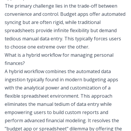
The primary challenge lies in the trade-off between
convenience and control. Budget apps offer automated
syncing but are often rigid, while traditional
spreadsheets provide infinite flexibility but demand
tedious manual data entry. This typically forces users
to choose one extreme over the other.
What is a hybrid workflow for managing personal
finances?
A hybrid workflow combines the automated data
ingestion typically found in modern budgeting apps
with the analytical power and customization of a
flexible spreadsheet environment. This approach
eliminates the manual tedium of data entry while
empowering users to build custom reports and
perform advanced financial modeling. It resolves the
"budget app or spreadsheet" dilemma by offering the