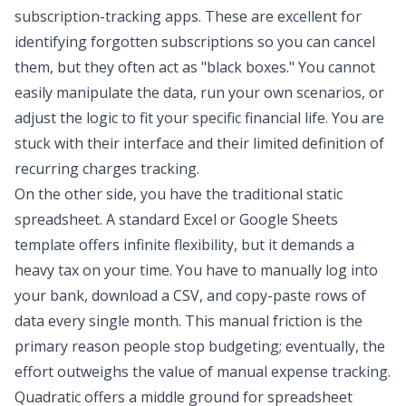
subscription-tracking apps. These are excellent for
identifying forgotten subscriptions so you can cancel
them, but they often act as "black boxes." You cannot
easily manipulate the data, run your own scenarios, or
adjust the logic to fit your specific financial life. You are
stuck with their interface and their limited definition of
recurring charges tracking.
On the other side, you have the traditional static
spreadsheet. A standard Excel or Google Sheets
template offers infinite flexibility, but it demands a
heavy tax on your time. You have to manually log into
your bank, download a CSV, and copy-paste rows of
data every single month. This manual friction is the
primary reason people stop budgeting; eventually, the
effort outweighs the value of
manual expense tracking
.
Quadratic offers a middle ground for
spreadsheet