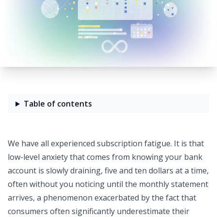
Table of contents
We have all experienced
subscription fatigue
. It is that
low-level anxiety that comes from knowing your bank
account is slowly draining, five and ten dollars at a time,
often without you noticing until the monthly statement
arrives, a phenomenon exacerbated by the fact that
consumers often significantly underestimate their