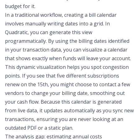
budget for it.
In a traditional workflow, creating a bill calendar
involves manually writing dates into a grid. In
Quadratic, you can generate this view
programmatically. By using the billing dates identified
in your transaction data, you can visualize a calendar
that shows exactly when funds will leave your account.
This dynamic visualization helps you spot congestion
points. If you see that five different subscriptions
renew on the 15th, you might choose to contact a few
vendors to change your billing date, smoothing out
your cash flow. Because this calendar is generated
from live data, it updates automatically as you sync new
transactions, ensuring you are never looking at an
outdated PDF or a static plan.
The analysis gap: estimating annual costs