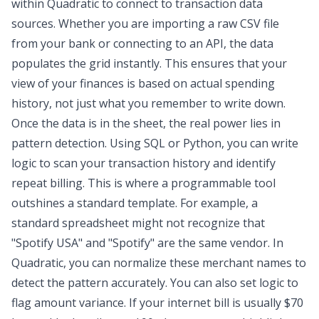
within Quadratic to connect to transaction data
sources. Whether you are importing a raw CSV file
from your bank or connecting to an API, the data
populates the grid instantly. This ensures that your
view of your finances is based on actual spending
history, not just what you remember to write down.
Once the data is in the sheet, the real power lies in
pattern detection. Using SQL or Python, you can write
logic to scan your transaction history and identify
repeat billing. This is where a programmable tool
outshines a standard template. For example, a
standard spreadsheet might not recognize that
"Spotify USA" and "Spotify" are the same vendor. In
Quadratic, you can normalize these merchant names to
detect the pattern accurately. You can also set logic to
flag amount variance. If your internet bill is usually $70