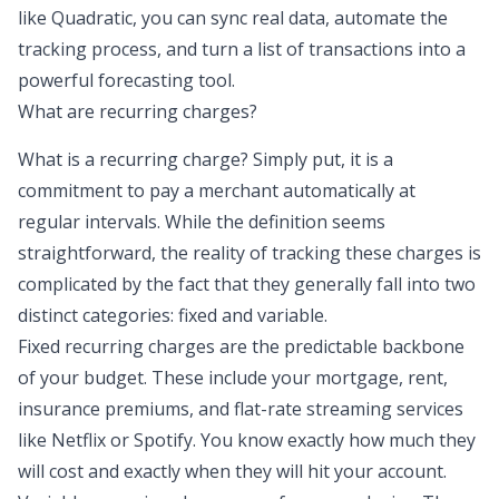
like Quadratic, you can sync real data, automate the
tracking process, and turn a list of transactions into a
powerful forecasting tool.
What are recurring charges?
What is a recurring charge? Simply put, it is a
commitment to pay a merchant automatically at
regular intervals. While the definition seems
straightforward, the reality of tracking these charges is
complicated by the fact that they generally fall into two
distinct categories:
fixed and variable
.
Fixed recurring charges are the predictable backbone
of your budget. These include your mortgage, rent,
insurance premiums, and flat-rate streaming services
like Netflix or Spotify. You know exactly how much they
will cost and exactly when they will hit your account.