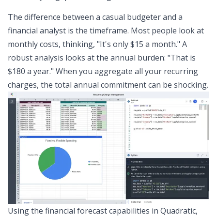
The difference between a casual budgeter and a
financial analyst is the timeframe. Most people look at
monthly costs, thinking, "It's only $15 a month." A
robust analysis looks at the annual burden: "That is
$180 a year." When you aggregate all your recurring
charges, the total annual commitment can be shocking.
Using the
financial forecast
capabilities in Quadratic,