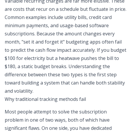
Variable recurring charges are far more elusive. These
are costs that recur on a schedule but fluctuate in price.
Common examples include utility bills, credit card
minimum payments, and usage-based software
subscriptions. Because the amount changes every
month, "set it and forget it" budgeting apps often fail
to predict the cash flow impact accurately. If you budget
$100 for electricity but a heatwave pushes the bill to
$180, a static budget breaks. Understanding the
difference between these two types is the first step
toward building a system that can handle both stability
and volatility.
Why traditional tracking methods fail
Most people attempt to solve the subscription
problem in one of two ways, both of which have
significant flaws. On one side, you have dedicated