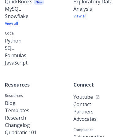
QuickBooks
Exploratory Data
New
MySQL
Analysis
Snowflake
View all
View all
Code
Python
SQL
Formulas
JavaScript
Resources
Connect
Resources
Youtube
Blog
Contact
Templates
Partners
Research
Advocates
Changelog
Compliance
Quadratic 101