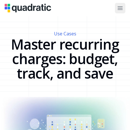
Use Cases
Master recurring
charges: budget,
track, and save