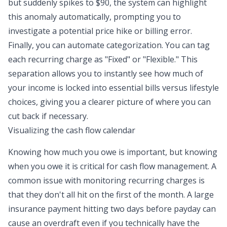
but suddenly spikes to $90, the system can highlight
this anomaly automatically, prompting you to
investigate a potential price hike or billing error.
Finally, you can automate categorization. You can tag
each recurring charge as "Fixed" or "Flexible." This
separation allows you to instantly see how much of
your income is locked into essential bills versus lifestyle
choices, giving you a clearer picture of where you can
cut back if necessary.
Visualizing the cash flow calendar
Knowing how much you owe is important, but knowing
when
you owe it is critical for
cash flow management
. A
common issue with monitoring recurring charges is
that they don't all hit on the first of the month. A large
insurance payment hitting two days before payday can
cause an overdraft even if you technically have the