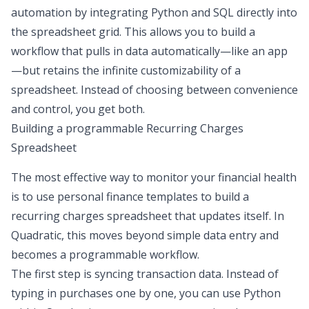
automation
by integrating Python and SQL directly into
the spreadsheet grid. This allows you to build a
workflow that pulls in data automatically—like an app
—but retains the infinite customizability of a
spreadsheet. Instead of choosing between convenience
and control, you get both.
Building a programmable Recurring Charges
Spreadsheet
The most effective way to monitor your financial health
is to use
personal finance templates
to build a
recurring charges spreadsheet that updates itself. In
Quadratic, this moves beyond simple data entry and
becomes a programmable workflow.
The first step is syncing transaction data. Instead of
typing in purchases one by one, you can use Python