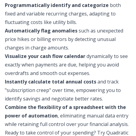
Programmatically identify and categorize
both
fixed and variable recurring charges, adapting to
fluctuating costs like utility bills.
Automatically flag anomalies
such as unexpected
price hikes or billing errors by detecting unusual
changes in charge amounts.
Visualize your cash flow calendar
dynamically to see
exactly when payments are due, helping you avoid
overdrafts and smooth out expenses.
Instantly calculate total annual costs
and track
"subscription creep" over time, empowering you to
identify savings and negotiate better rates.
Combine the flexibility of a spreadsheet with the
power of automation
, eliminating manual data entry
while retaining full control over your financial analysis.
Ready to take control of your spending?
Try Quadratic