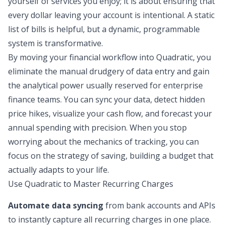
yourself of services you enjoy; it is about ensuring that
every dollar leaving your account is intentional. A static
list of bills is helpful, but a dynamic, programmable
system is transformative.
By moving your financial workflow into Quadratic, you
eliminate the manual drudgery of data entry and gain
the analytical power usually reserved for enterprise
finance teams. You can sync your data, detect hidden
price hikes, visualize your cash flow, and forecast your
annual spending with precision. When you stop
worrying about the mechanics of tracking, you can
focus on the strategy of saving, building a budget that
actually adapts to your life.
Use Quadratic to Master Recurring Charges
Automate data syncing
from bank accounts and APIs
to instantly capture all recurring charges in one place.