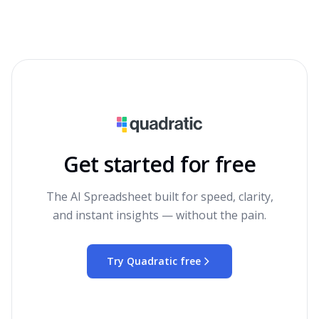
Get started for free
The AI Spreadsheet built for speed, clarity,
and instant insights — without the pain.
Try Quadratic free