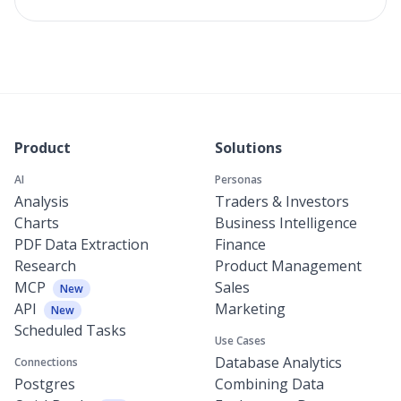
Product
Solutions
AI
Personas
Analysis
Traders & Investors
Charts
Business Intelligence
PDF Data Extraction
Finance
Research
Product Management
MCP
Sales
New
API
Marketing
New
Scheduled Tasks
Use Cases
Database Analytics
Connections
Postgres
Combining Data