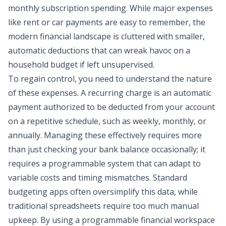
monthly subscription spending
. While major expenses
like rent or car payments are easy to remember, the
modern financial landscape is cluttered with smaller,
automatic deductions that can wreak havoc on a
household budget
if left unsupervised.
To regain control, you need to understand the nature
of these expenses. A recurring charge is an automatic
payment authorized to be deducted from your account
on a repetitive schedule, such as weekly, monthly, or
annually. Managing these effectively requires more
than just checking your bank balance occasionally; it
requires a programmable system that can adapt to
variable costs and timing mismatches. Standard
budgeting apps
often oversimplify this data, while
traditional spreadsheets require too much manual
upkeep. By using a programmable financial workspace