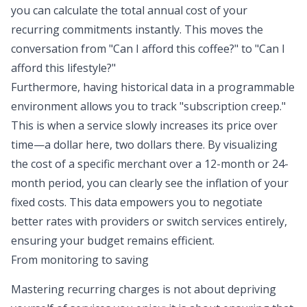
you can calculate the total annual cost of your
recurring commitments instantly. This moves the
conversation from "Can I afford this coffee?" to "Can I
afford this lifestyle?"
Furthermore, having historical data in a programmable
environment allows you to track "
subscription creep
."
This is when a service slowly increases its price over
time—a dollar here, two dollars there. By visualizing
the cost of a specific merchant over a 12-month or 24-
month period, you can clearly see the inflation of your
fixed costs. This data empowers you to negotiate
better rates with providers or switch services entirely,
ensuring your budget remains efficient.
From monitoring to saving
Mastering recurring charges is not about depriving