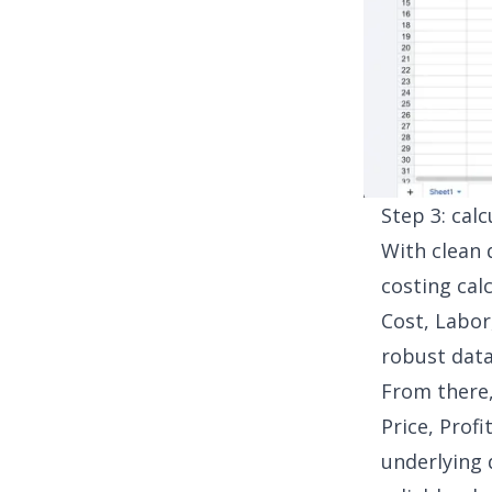
Step 3: cal
With clean 
costing cal
Cost, Labor
robust dat
From there,
Price, Prof
underlying 