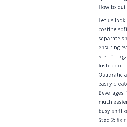
How to buil
Let us look
costing sof
separate sh
ensuring eve
Step 1: org
Instead of 
Quadratic a
easily crea
Beverages. 
much easier
busy shift 
Step 2: fix