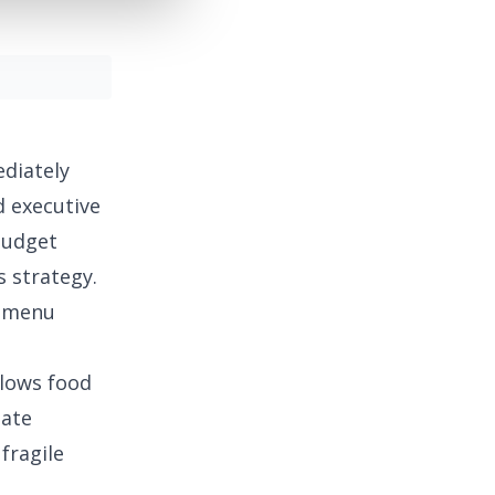
diately
d executive
udget
s strategy.
r menu
llows food
eate
fragile