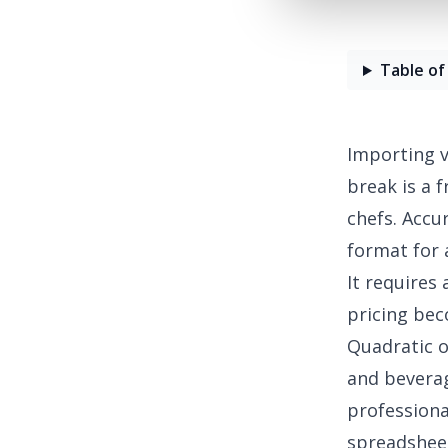
Table of
Importing v
break is a 
chefs. Accu
format for 
It requires
pricing be
Quadratic o
and beverag
professiona
spreadshee