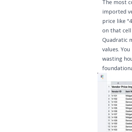
The most co
imported ve
price like "
on that cell
Quadratic m
values. You
wasting hou
foundationa