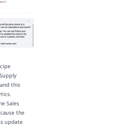
ecipe
 Supply
 and this
tics
.
he Sales
ecause the
as update