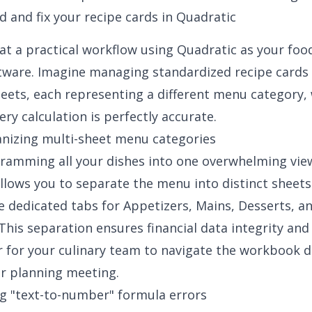
d and fix your recipe cards in Quadratic
 at a practical workflow using Quadratic as your foo
tware. Imagine managing standardized recipe cards 
eets, each representing a different menu category, 
ry calculation is perfectly accurate.
anizing multi-sheet menu categories
cramming all your dishes into one overwhelming vie
llows you to separate the menu into distinct sheets
te dedicated tabs for Appetizers, Mains, Desserts, a
This separation ensures financial data integrity and
 for your culinary team to navigate the workbook d
or planning meeting.
ing "text-to-number" formula errors