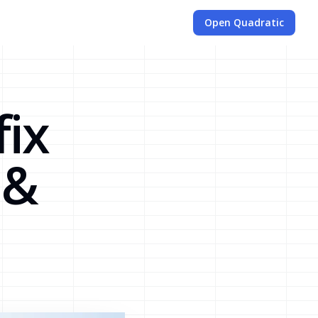
Open Quadratic
fix
 &