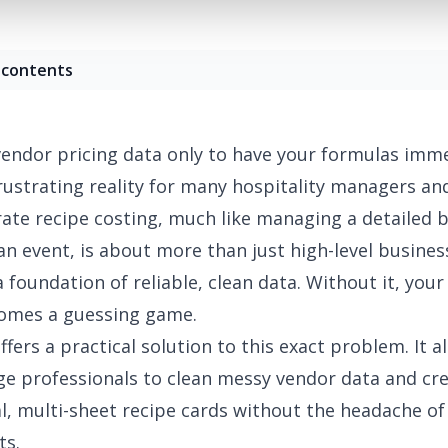
 contents
endor pricing data only to have your formulas imme
frustrating reality for many hospitality managers an
rate recipe costing, much like managing a detailed
b
an event
, is about more than just high-level busines
 a foundation of reliable, clean data. Without it, you
comes a guessing game.
ffers a practical solution to this exact problem. It a
e professionals to clean messy vendor data and cr
l, multi-sheet recipe cards without the headache of 
ts.