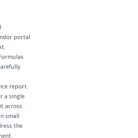
l
ndor portal
t.
 Formulas
arefully
nce report
.
r a single
it across
in
small
dress the
ment.