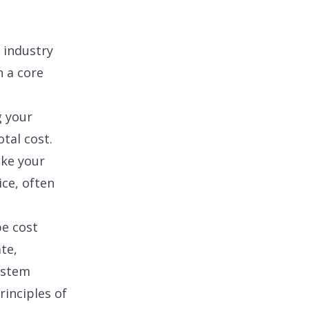
n industry
n a core
g your
otal cost.
ike your
ice, often
pe cost
te,
ystem
rinciples of