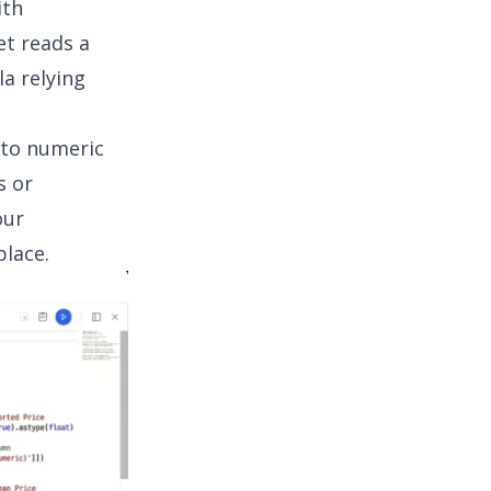
ith
et reads a
la relying
nto numeric
s or
our
place.