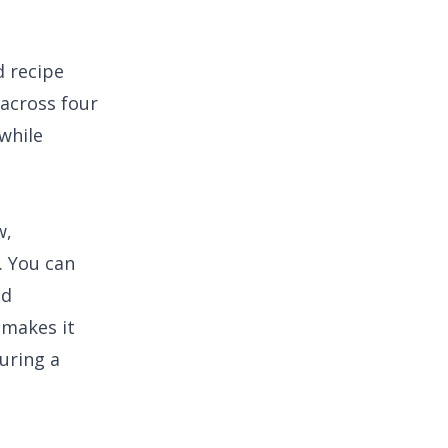
d recipe
across four
while
w,
. You can
nd
 makes it
uring a