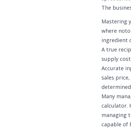
The busines
Mastering y
where
noto
ingredient 
A
true reci
supply cost,
Accurate in
sales price
determined
Many manage
calculator.
managing th
capable of 