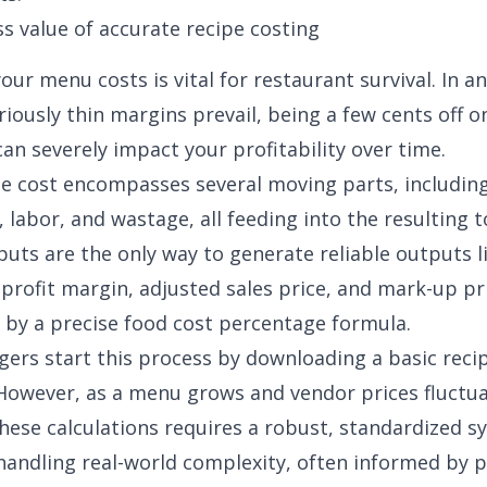
s value of accurate recipe costing
our menu costs is vital for restaurant survival. In a
riously thin margins
prevail, being a few cents off o
can severely impact your profitability over time.
pe cost
encompasses several moving parts, includin
 labor, and wastage, all feeding into the resulting t
puts are the only way to generate reliable outputs l
, profit margin, adjusted sales price, and mark-up pr
 by a precise
food cost percentage formula
.
rs start this process by downloading a basic reci
 However, as a menu grows and vendor prices fluctua
ese calculations requires a robust, standardized s
handling real-world complexity, often informed by p