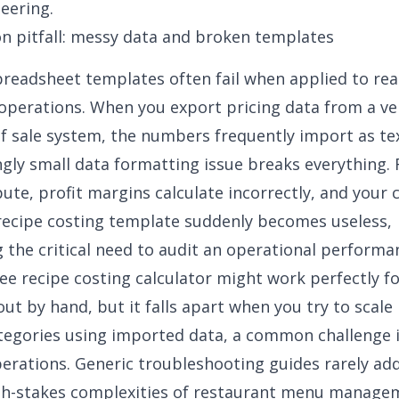
eering
.
 pitfall: messy data and broken templates
readsheet templates often fail when applied to rea
operations. When you export pricing data from a ve
of sale system, the numbers frequently import as tex
ngly small
data formatting issue
breaks everything.
pute, profit margins calculate incorrectly, and your c
ecipe costing template suddenly becomes useless,
g the critical need to audit an
operational performa
ree recipe costing calculator might work perfectly fo
ut by hand, but it falls apart when you try to scale 
tegories using imported data, a common challenge 
perations
. Generic troubleshooting guides rarely ad
igh-stakes complexities of restaurant menu manage