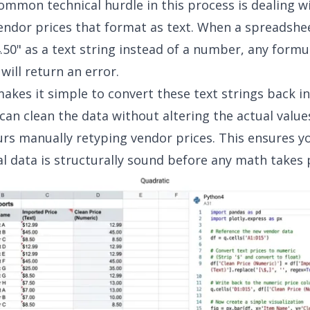
mmon technical hurdle in this process is dealing w
ndor prices that format as text. When a spreadshe
4.50" as a text string instead of a number, any formu
 will return an error.
akes it simple to convert these text strings back i
 can clean the data without altering the actual value
rs manually retyping vendor prices. This ensures y
l data is structurally sound before any math takes 