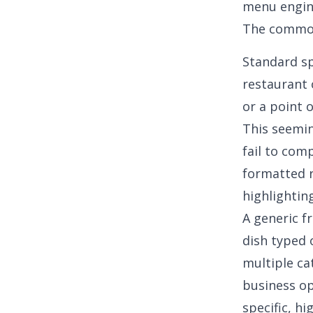
menu engin
The common
Standard sp
restaurant 
or a point 
This seemi
fail to com
formatted r
highlightin
A generic f
dish typed o
multiple ca
business o
specific, h