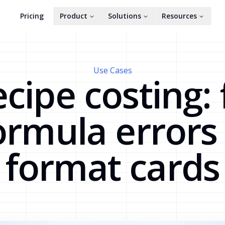
Pricing
Product
Solutions
Resources
Use Cases
cipe costing: 
ormula errors
format cards