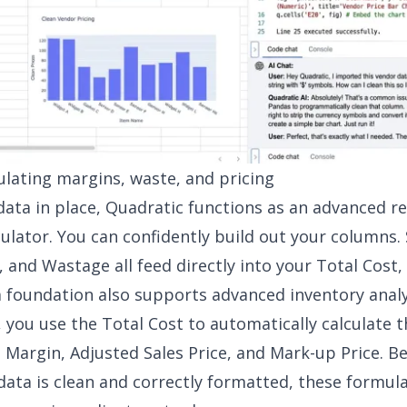
culating margins, waste, and pricing
data in place, Quadratic functions as an advanced r
culator. You can confidently build out your columns.
, and Wastage all feed directly into your Total Cost,
a foundation also supports advanced
inventory analy
 you use the Total Cost to automatically calculate t
it Margin, Adjusted Sales Price, and Mark-up Price. B
data is clean and correctly formatted, these formul