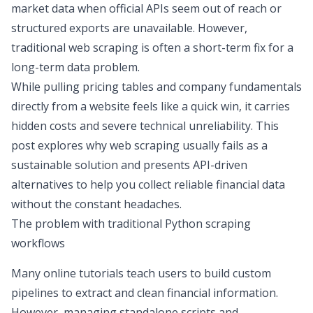
market data
when official APIs seem out of reach or
structured exports are unavailable. However,
traditional web scraping is often a short-term fix for a
long-term data problem.
While pulling pricing tables and company fundamentals
directly from a website feels like a quick win, it carries
hidden costs and severe technical unreliability. This
post explores why web scraping usually fails as a
sustainable solution and presents API-driven
alternatives to help you collect reliable financial data
without the constant headaches.
The problem with traditional Python scraping
workflows
Many online tutorials teach users to build custom
pipelines to extract and clean financial information.
However, managing standalone scripts and