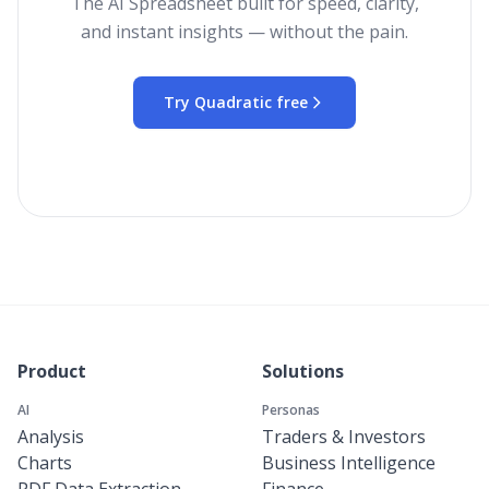
The AI Spreadsheet built for speed, clarity,
and instant insights — without the pain.
Try Quadratic free
Product
Solutions
AI
Personas
Analysis
Traders & Investors
Charts
Business Intelligence
PDF Data Extraction
Finance