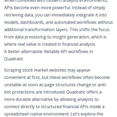
When combined with modern analysis environments,
APIs become even more powerful. Instead of simply
retrieving data, you can immediately integrate it into
models, dashboards, and automated workflows without
additional transformation layers. This shifts the focus
from
data processing
to insight generation, which is
where real value is created in financial analysis.
A better alternative: Reliable API workflows in
Quadratic
Scraping stock market websites may appear
convenient at first, but these workflows often become
unstable as soon as page structures change or anti-
bot protections are introduced. Quadratic offers a
more durable alternative by allowing analysts to
connect directly to structured financial APIs inside a
spreadsheet-native environment. Let’s explore the