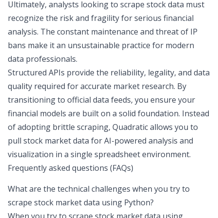
Ultimately, analysts looking to
scrape stock data
must
recognize the risk and fragility for serious financial
analysis. The constant maintenance and threat of IP
bans make it an unsustainable practice for modern
data professionals.
Structured APIs provide the reliability, legality, and data
quality required for accurate market research. By
transitioning to official data feeds, you ensure your
financial models are built on a solid foundation. Instead
of adopting brittle scraping, Quadratic allows you to
pull stock market data for AI-powered analysis and
visualization in a single spreadsheet environment.
Frequently asked questions (FAQs)
What are the technical challenges when you try to
scrape stock market data using Python?
When you try to scrape stock market data using