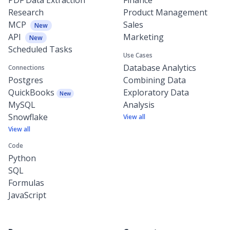
Research
Product Management
MCP
Sales
New
API
Marketing
New
Scheduled Tasks
Use Cases
Database Analytics
Connections
Postgres
Combining Data
QuickBooks
Exploratory Data
New
MySQL
Analysis
Snowflake
View all
View all
Code
Python
SQL
Formulas
JavaScript