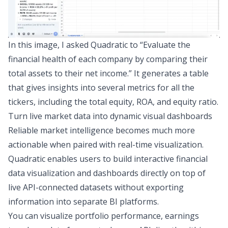
In this image, I asked Quadratic to “Evaluate the
financial health of each company by comparing their
total assets to their net income.” It generates a table
that gives insights into several metrics for all the
tickers, including the total equity, ROA, and equity ratio.
Turn live market data into dynamic visual dashboards
Reliable market intelligence becomes much more
actionable when paired with real-time visualization.
Quadratic enables users to build interactive
financial
data visualization
and dashboards directly on top of
live API-connected datasets without exporting
information into separate BI platforms.
You can visualize portfolio performance, earnings