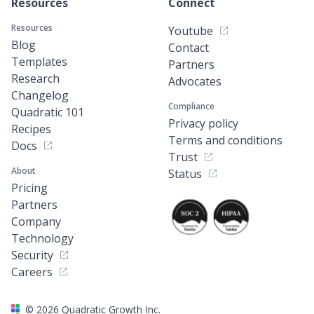
Resources
Connect
Resources
Youtube
Blog
Contact
Templates
Partners
Research
Advocates
Changelog
Compliance
Quadratic 101
Privacy policy
Recipes
Terms and conditions
Docs
Trust
About
Status
Pricing
Partners
Company
Technology
Security
Careers
©
2026
Quadratic Growth Inc.