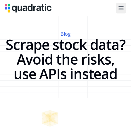
Blog
Scrape stock data?
Avoid the risks,
use APIs instead