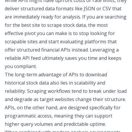
While APIs might have upfront costs or rate limits, they
deliver
structured data formats
like JSON or CSV that
are immediately ready for analysis. If you are searching
for the
best site to scrape stock data
, the most
effective pivot you can make is to stop looking for
scrapable sites and start evaluating platforms that
offer structured financial APIs instead. Leveraging a
reliable API feed ultimately saves you time and keeps
you compliant.
The long-term advantage of APIs to
download
historical stock data
also lies in scalability and
reliability. Scraping workflows tend to break under load
and degrade as target websites change their structure.
APIs, on the other hand, are designed specifically for
programmatic access, meaning they can support
higher query volumes and predictable uptime.