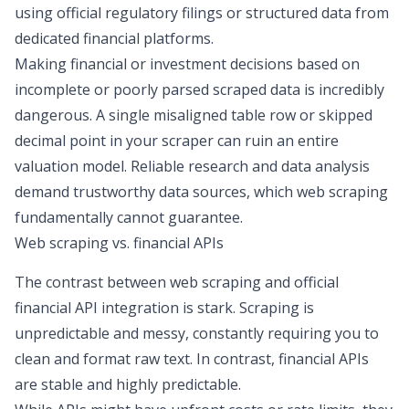
using official regulatory filings or structured data from
dedicated financial platforms.
Making financial or investment decisions based on
incomplete or poorly parsed scraped data is incredibly
dangerous. A single misaligned table row or skipped
decimal point in your scraper can ruin an entire
valuation model. Reliable
research and data analysis
demand trustworthy data sources, which web scraping
fundamentally cannot guarantee.
Web scraping vs. financial APIs
The contrast between web scraping and official
financial API integration
is stark. Scraping is
unpredictable and messy, constantly requiring you to
clean and format raw text. In contrast, financial APIs
are stable and highly predictable.