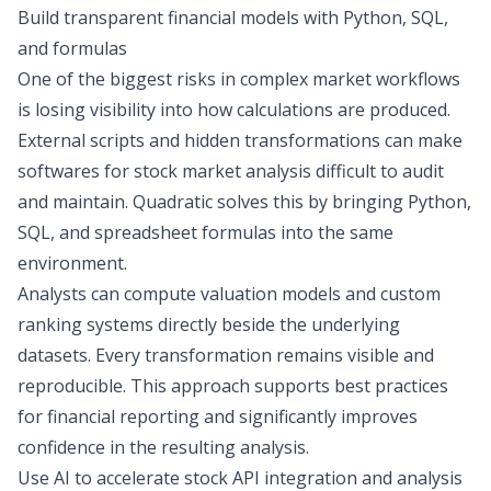
Build transparent financial models with Python, SQL,
and formulas
One of the biggest risks in complex market workflows
is losing visibility into how calculations are produced.
External scripts and hidden transformations can make
softwares for stock market analysis
difficult to audit
and maintain. Quadratic solves this by bringing Python,
SQL, and spreadsheet formulas into the same
environment.
Analysts can compute valuation models and custom
ranking systems directly beside the underlying
datasets. Every transformation remains visible and
reproducible. This approach supports best practices
for financial reporting and significantly improves
confidence in the resulting analysis.
Use AI to accelerate stock API integration and analysis