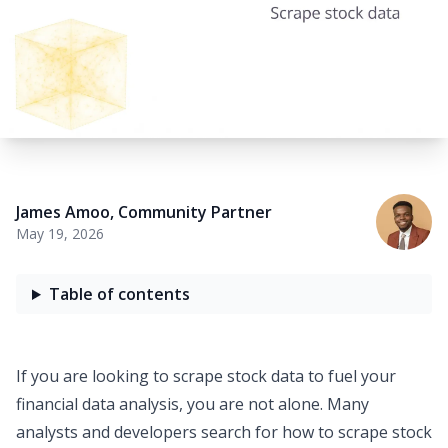
James Amoo
,
Community Partner
May 19, 2026
Table of contents
If you are looking to
scrape stock data
to fuel your
financial data analysis
, you are not alone. Many
analysts and developers search for
how to scrape stock