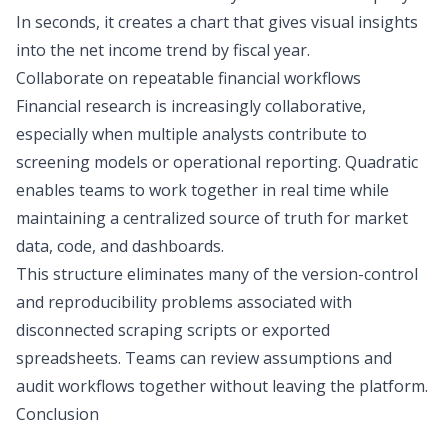
In seconds, it creates a chart that gives visual insights
into the net income trend by fiscal year.
Collaborate on repeatable financial workflows
Financial research is increasingly collaborative,
especially when multiple analysts contribute to
screening models or operational reporting. Quadratic
enables teams to work together in real time while
maintaining a centralized source of truth for market
data, code, and dashboards.
This structure eliminates many of the version-control
and reproducibility problems associated with
disconnected scraping scripts or exported
spreadsheets. Teams can review assumptions and
audit workflows together without leaving the platform.
Conclusion