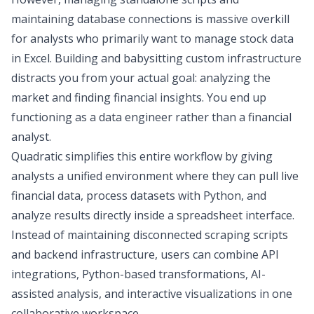
maintaining database connections is massive overkill
for analysts who primarily want to manage
stock data
in Excel
. Building and babysitting custom infrastructure
distracts you from your actual goal: analyzing the
market and finding financial insights. You end up
functioning as a data engineer rather than a financial
analyst.
Quadratic
simplifies this entire workflow by giving
analysts a unified environment where they can pull live
financial data, process datasets with Python, and
analyze results directly inside a spreadsheet interface.
Instead of maintaining disconnected scraping scripts
and backend infrastructure, users can combine API
integrations, Python-based transformations, AI-
assisted analysis, and interactive visualizations in one
collaborative workspace.