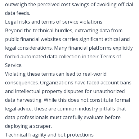
outweigh the perceived cost savings of avoiding official
data feeds.
Legal risks and terms of service violations
Beyond the technical hurdles, extracting data from
public financial websites carries significant ethical and
legal considerations. Many financial platforms explicitly
forbid automated data collection in their Terms of
Service.
Violating these terms can lead to real-world
consequences. Organizations have faced account bans
and intellectual property disputes for unauthorized
data harvesting. While this does not constitute formal
legal advice, these are common industry pitfalls that
data professionals must carefully evaluate before
deploying a scraper.
Technical fragility and bot protections