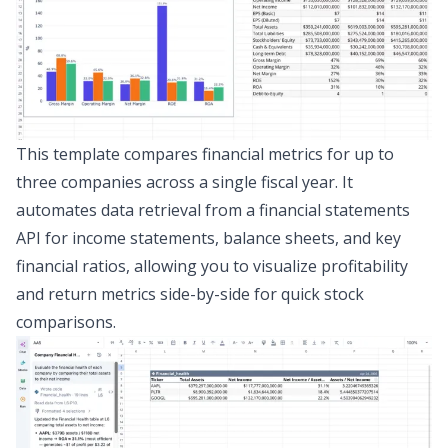
This template compares financial metrics for up to
three companies across a single fiscal year. It
automates data retrieval from a
financial statements
API
for income statements, balance sheets, and key
financial ratios, allowing you to visualize profitability
and return metrics side-by-side for quick stock
comparisons.