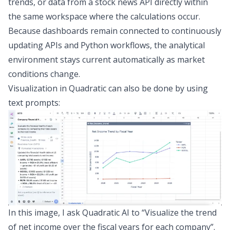
trends, or data from a
stock news API
directly within
the same workspace where the calculations occur.
Because dashboards remain connected to continuously
updating APIs and Python workflows, the analytical
environment stays current automatically as market
conditions change.
Visualization in Quadratic can also be done by using
text prompts:
In this image, I ask Quadratic AI to “Visualize the trend
of net income over the fiscal years for each company”.