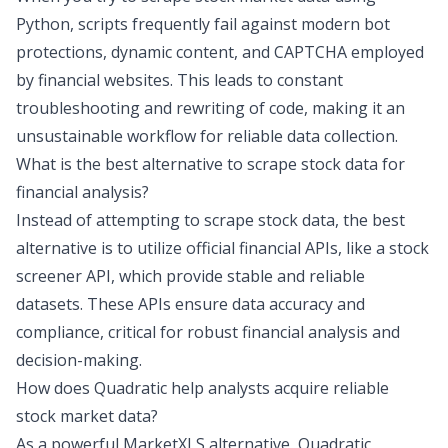
Python, scripts frequently fail against modern bot
protections, dynamic content, and CAPTCHA employed
by financial websites. This leads to constant
troubleshooting and rewriting of code, making it an
unsustainable workflow for reliable data collection.
What is the best alternative to scrape stock data for
financial analysis?
Instead of attempting to scrape stock data, the best
alternative is to utilize official financial APIs, like a
stock
screener API
, which provide stable and reliable
datasets. These APIs ensure data accuracy and
compliance, critical for robust financial analysis and
decision-making.
How does Quadratic help analysts acquire reliable
stock market data?
As a powerful
MarketXLS alternative
, Quadratic