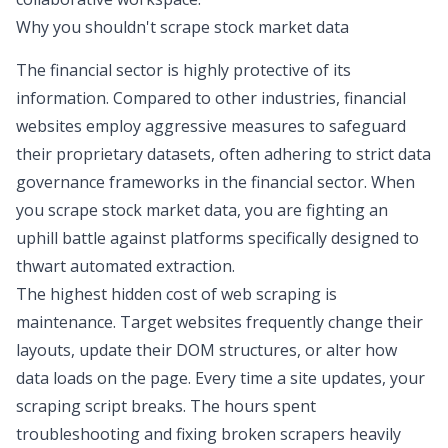
Why you shouldn't scrape stock market data
The financial sector is highly protective of its
information. Compared to other industries, financial
websites employ aggressive measures to safeguard
their proprietary datasets, often adhering to strict
data
governance frameworks in the financial sector
. When
you scrape stock market data, you are fighting an
uphill battle against platforms specifically designed to
thwart automated extraction.
The highest hidden cost of web scraping is
maintenance. Target websites frequently change their
layouts, update their DOM structures, or alter how
data loads on the page. Every time a site updates, your
scraping script breaks. The hours spent
troubleshooting and fixing broken scrapers heavily