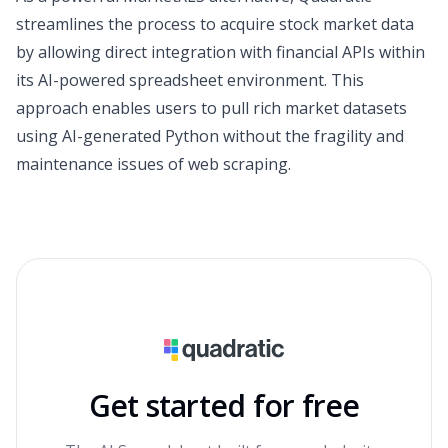
streamlines the process to acquire stock market data
by allowing direct integration with financial APIs within
its AI-powered spreadsheet environment. This
approach enables users to pull rich market datasets
using AI-generated Python without the fragility and
maintenance issues of web scraping.
Get started for free