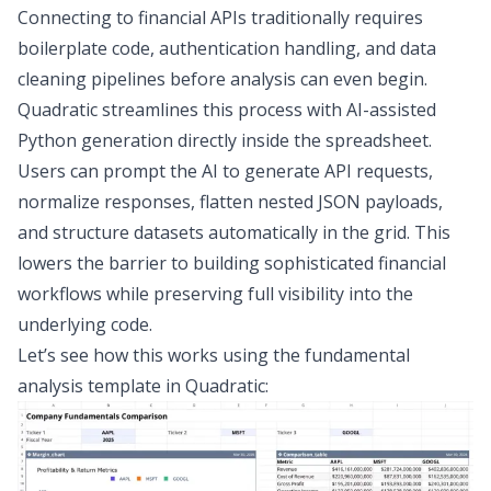
Connecting to financial APIs traditionally requires
boilerplate code, authentication handling, and
data
cleaning
pipelines before analysis can even begin.
Quadratic streamlines this process with AI-assisted
Python generation directly inside the spreadsheet.
Users can prompt the AI to generate API requests,
normalize responses, flatten nested JSON payloads,
and structure datasets automatically in the grid. This
lowers the barrier to building sophisticated financial
workflows while preserving full visibility into the
underlying code.
Let’s see how this works using the
fundamental
analysis template
in Quadratic: