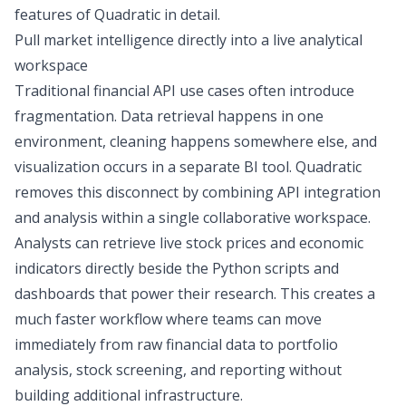
features of Quadratic in detail.
Pull market intelligence directly into a live analytical
workspace
Traditional
financial API use cases
often introduce
fragmentation. Data retrieval happens in one
environment, cleaning happens somewhere else, and
visualization occurs in a separate
BI tool
. Quadratic
removes this disconnect by combining API integration
and analysis within a single collaborative workspace.
Analysts can retrieve live stock prices and economic
indicators directly beside the Python scripts and
dashboards that power their research. This creates a
much faster workflow where teams can move
immediately from raw financial data to portfolio
analysis,
stock screening
, and reporting without
building additional infrastructure.