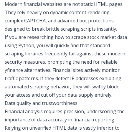
Modern financial websites are not static HTML pages.
They rely heavily on dynamic content rendering,
complex CAPTCHA, and advanced bot protections
designed to break brittle scraping scripts instantly.
If you are researching
how to scrape stock market data
using Python
, you will quickly find that standard
scraping libraries frequently fail against these modern
security measures
, prompting the need for reliable
yfinance alternatives
. Financial sites actively monitor
traffic patterns. If they detect IP addresses exhibiting
automated scraping behavior, they will swiftly block
your access and cut off your data supply entirely.
Data quality and trustworthiness
Financial analysis requires precision, underscoring the
importance of data accuracy in
financial reporting
.
Relying on unverified HTML data is vastly inferior to