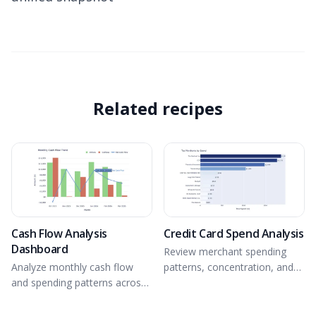
Related recipes
Cash Flow Analysis
Credit Card Spend Analysis
Dashboard
Review merchant spending
Analyze monthly cash flow
patterns, concentration, and
and spending patterns across
trends from connected data.
connected accounts.