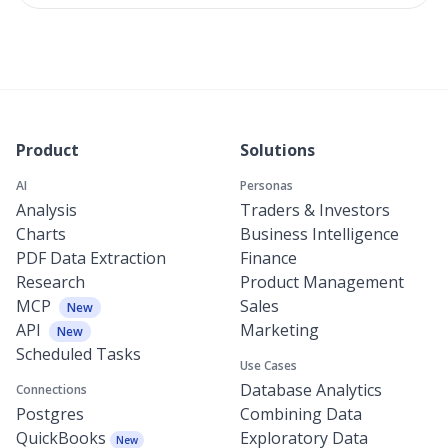
Product
Solutions
AI
Personas
Analysis
Traders & Investors
Charts
Business Intelligence
PDF Data Extraction
Finance
Research
Product Management
MCP
Sales
New
API
Marketing
New
Scheduled Tasks
Use Cases
Database Analytics
Connections
Postgres
Combining Data
QuickBooks
Exploratory Data
New