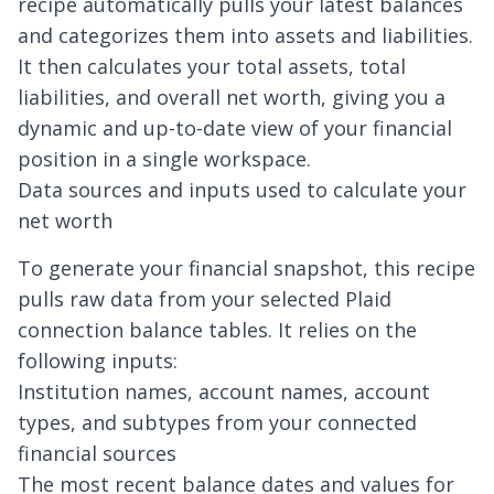
recipe automatically pulls your latest balances
and categorizes them into assets and liabilities.
It then calculates your total assets, total
liabilities, and overall net worth, giving you a
dynamic and up-to-date view of your financial
position in a single workspace.
Data sources and inputs used to calculate your
net worth
To generate your financial snapshot, this recipe
pulls raw data from your selected
Plaid
connection
balance tables. It relies on the
following inputs:
Institution names, account names, account
types, and subtypes from your connected
financial sources
The most recent balance dates and values for