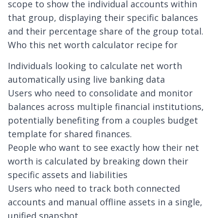
scope to show the individual accounts within
that group, displaying their specific balances
and their percentage share of the group total.
Who this net worth calculator recipe for
Individuals looking to calculate net worth
automatically using live banking data
Users who need to consolidate and monitor
balances across multiple financial institutions,
potentially benefiting from a
couples budget
template
for shared finances.
People who want to see exactly how their net
worth is calculated by breaking down their
specific assets and liabilities
Users who need to track both connected
accounts and manual offline assets in a single,
unified snapshot