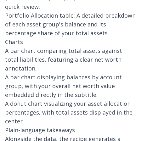
quick review.
Portfolio Allocation table: A detailed breakdown
of each asset group's balance and its
percentage share of your total assets.
Charts
A bar chart comparing total assets against
total liabilities, featuring a clear net worth
annotation.
A bar chart displaying balances by account
group, with your overall net worth value
embedded directly in the subtitle.
A donut chart visualizing your asset allocation
percentages, with total assets displayed in the
center.
Plain-language takeaways
Alongside the data, the recipe generates a