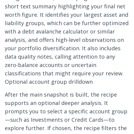
short text summary highlighting your final net
worth figure. It identifies your largest asset and
liability groups, which can be further optimized
with a
debt avalanche calculator
or similar
analysis, and offers high-level observations on
your portfolio diversification. It also includes
data quality notes, calling attention to any
zero-balance accounts or uncertain
classifications that might require your review.
Optional account group drilldown
After the main snapshot is built, the recipe
supports an optional deeper analysis. It
prompts you to select a specific account group
—such as Investments or Credit Cards—to
explore further. If chosen, the recipe filters the