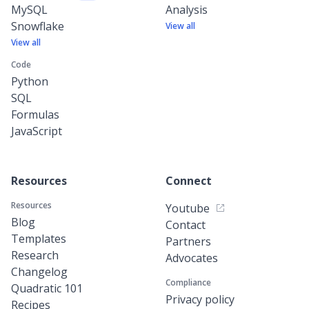
MySQL
Analysis
Snowflake
View all
View all
Code
Python
SQL
Formulas
JavaScript
Resources
Connect
Resources
Youtube
Blog
Contact
Templates
Partners
Research
Advocates
Changelog
Compliance
Quadratic 101
Privacy policy
Recipes