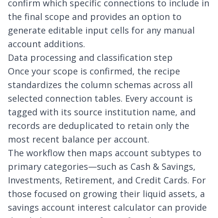
confirm which specific connections to include in
the final scope and provides an option to
generate editable input cells for any manual
account additions.
Data processing and classification step
Once your scope is confirmed, the recipe
standardizes the column schemas across all
selected connection tables. Every account is
tagged with its source institution name, and
records are deduplicated to retain only the
most recent balance per account.
The workflow then maps account subtypes to
primary categories—such as Cash & Savings,
Investments, Retirement, and Credit Cards. For
those focused on growing their liquid assets, a
savings account interest calculator
can provide