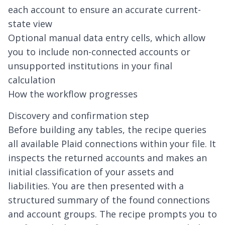
each account to ensure an accurate current-
state view
Optional manual data entry cells, which allow
you to include non-connected accounts or
unsupported institutions in your final
calculation
How the workflow progresses
Discovery and confirmation step
Before building any tables, the recipe queries
all available Plaid connections within your file. It
inspects the returned accounts and makes an
initial classification of your assets and
liabilities. You are then presented with a
structured summary of the found connections
and account groups. The recipe prompts you to