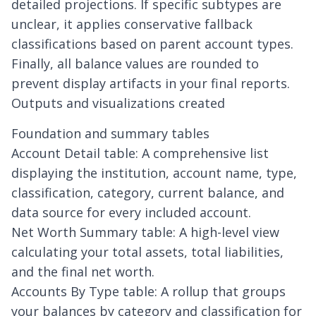
detailed projections. If specific subtypes are
unclear, it applies conservative fallback
classifications based on parent account types.
Finally, all balance values are rounded to
prevent display artifacts in your final reports.
Outputs and visualizations created
Foundation and summary tables
Account Detail table: A comprehensive list
displaying the institution, account name, type,
classification, category, current balance, and
data source for every included account.
Net Worth Summary table: A high-level view
calculating your total assets, total liabilities,
and the final net worth.
Accounts By Type table: A rollup that groups
your balances by category and classification for