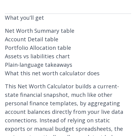
What you’ll get
Net Worth Summary table
Account Detail table
Portfolio Allocation table
Assets vs liabilities chart
Plain-language takeaways
What this net worth calculator does
This Net Worth Calculator builds a current-
state financial snapshot, much like other
personal finance templates
, by aggregating
account balances directly from your live data
connections. Instead of relying on static
exports or
manual budget spreadsheets
, the