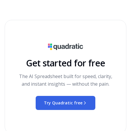
Get started for free
The AI Spreadsheet built for speed, clarity,
and instant insights — without the pain.
Try Quadratic free