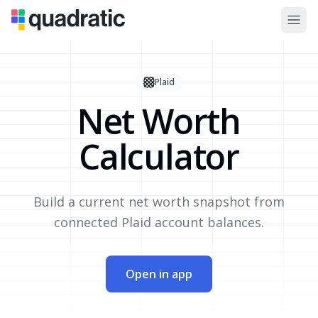
Plaid
Net Worth
Calculator
Build a current net worth snapshot from
connected Plaid account balances.
Open in app