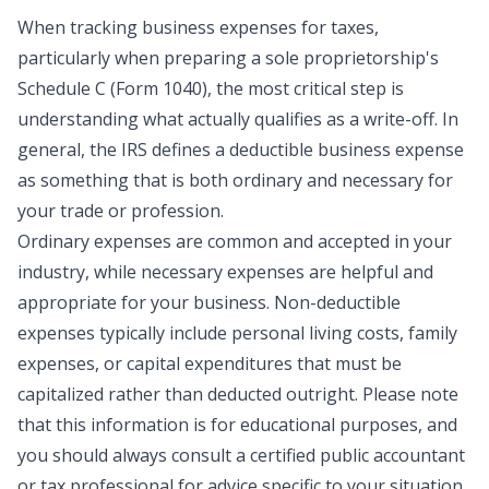
When tracking business expenses for taxes,
particularly when preparing a sole proprietorship's
Schedule C (Form 1040)
, the most critical step is
understanding what actually qualifies as a write-off. In
general, the IRS defines a deductible business expense
as something that is both
ordinary and necessary
for
your trade or profession.
Ordinary expenses are common and accepted in your
industry, while necessary expenses are helpful and
appropriate for your business. Non-deductible
expenses typically include personal living costs, family
expenses, or capital expenditures that must be
capitalized rather than deducted outright. Please note
that this information is for educational purposes, and
you should always consult a certified public accountant
or tax professional for advice specific to your situation.