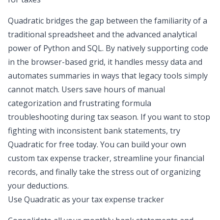
Quadratic bridges the gap between the familiarity of a
traditional spreadsheet and the advanced analytical
power of Python and SQL. By natively supporting code
in the browser-based grid, it handles messy data and
automates summaries in ways that legacy tools simply
cannot match. Users save hours of manual
categorization and frustrating formula
troubleshooting during tax season. If you want to stop
fighting with inconsistent bank statements, try
Quadratic for free today. You can build your own
custom tax expense tracker, streamline your financial
records, and finally take the stress out of organizing
your deductions.
Use Quadratic as your tax expense tracker