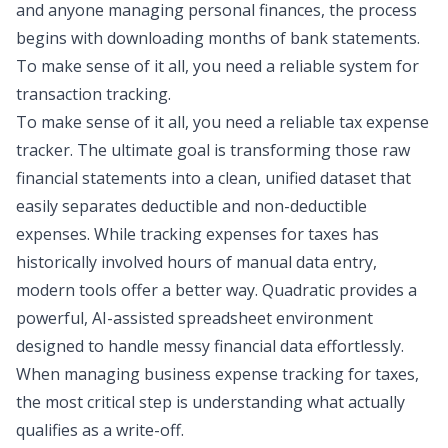
and anyone managing personal finances, the process
begins with downloading months of bank statements.
To make sense of it all, you need a reliable system for
transaction tracking
.
To make sense of it all, you need a reliable tax expense
tracker. The ultimate goal is transforming those raw
financial statements into a clean, unified dataset that
easily separates deductible and non-deductible
expenses. While tracking expenses for taxes has
historically involved hours of manual data entry,
modern tools offer a better way. Quadratic provides a
powerful, AI-assisted spreadsheet environment
designed to handle messy financial data effortlessly.
When managing business expense tracking for taxes,
the most critical step is understanding what actually
qualifies as a write-off.