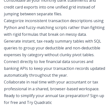
Consolidate all your monthly bank statements and
credit card exports into one unified grid instead of
jumping between separate files.
Categorize inconsistent transaction descriptions using
Python and fuzzy-matching scripts rather than fighting
with rigid formulas that break on messy data.
Generate instant, tax-ready summary tables with SQL
queries to group your deductible and non-deductible
expenses by category without clunky pivot tables.
Connect directly to live financial data sources and
banking APIs to keep your transaction records updated
automatically throughout the year.
Collaborate in real time with your accountant or tax
professional in a shared, browser-based workspace.
Ready to simplify your annual tax preparation? Sign up
for free and
Try Quadratic