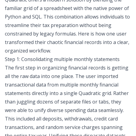
familiar grid of a spreadsheet with the native power of
Python and SQL. This combination allows individuals to
streamline their tax preparation without being
constrained by legacy formulas. Here is how one user
transformed their chaotic financial records into a clear,
organized workflow.
Step 1: Consolidating multiple monthly statements
The first step in organizing financial records is getting
all the raw data into one place. The user imported
transactional data from multiple monthly financial
statements directly into a single Quadratic grid. Rather
than juggling dozens of separate files or tabs, they
were able to unify diverse spending data seamlessly.
This included all deposits, withdrawals, credit card
transactions, and random service charges spanning
the entire tax year. Unifying these disparate datasets