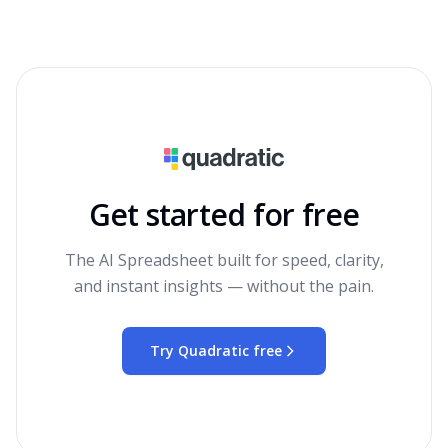
Get started for free
The AI Spreadsheet built for speed, clarity,
and instant insights — without the pain.
Try Quadratic free