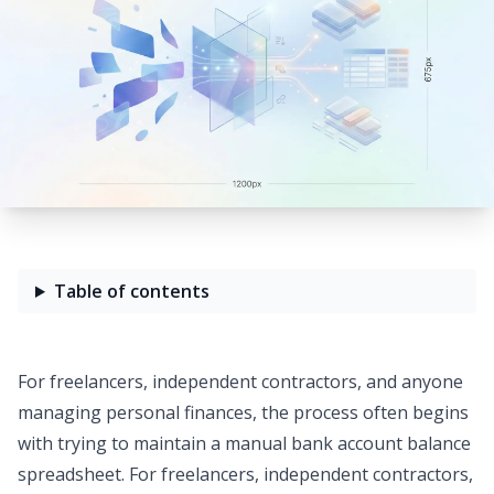
Table of contents
For freelancers, independent contractors, and anyone
managing personal finances, the process often begins
with trying to maintain a manual
bank account balance
spreadsheet
. For freelancers, independent contractors,