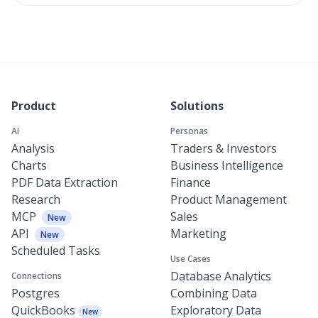
Product
Solutions
AI
Personas
Analysis
Traders & Investors
Charts
Business Intelligence
PDF Data Extraction
Finance
Research
Product Management
MCP
Sales
New
API
Marketing
New
Scheduled Tasks
Use Cases
Database Analytics
Connections
Postgres
Combining Data
QuickBooks
Exploratory Data
New