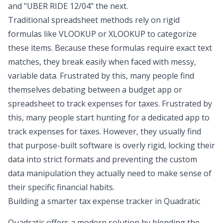
and "UBER RIDE 12/04" the next.
Traditional spreadsheet methods rely on rigid
formulas like VLOOKUP or XLOOKUP to categorize
these items. Because these formulas require exact text
matches, they break easily when faced with messy,
variable data. Frustrated by this, many people find
themselves debating between a
budget app or
spreadsheet
to track expenses for taxes. Frustrated by
this, many people start hunting for a dedicated app to
track expenses for taxes. However, they usually find
that purpose-built software is overly rigid, locking their
data into strict formats and preventing the custom
data manipulation they actually need to make sense of
their specific financial habits.
Building a smarter tax expense tracker in Quadratic
Quadratic offers a modern solution by blending the