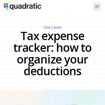
Use Cases
Tax expense
tracker: how to
organize your
deductions