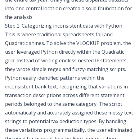
into one central location created a solid foundation for
the analysis.
Step 2: Categorizing inconsistent data with Python
This is where traditional spreadsheets fail and
Quadratic shines. To solve the VLOOKUP problem, the
user leveraged Python directly within the Quadratic
grid. Instead of writing endless nested IF statements,
they wrote simple regex and
fuzzy-matching
scripts.
Python easily identified patterns within the
inconsistent bank text, recognizing that variations in
transaction descriptions across different statement
periods belonged to the same category. The script
automatically and accurately assigned these messy text
strings to potential tax deduction types. By handling
these variations programmatically, the user eliminated
the need for manual, line-by-line categorization.