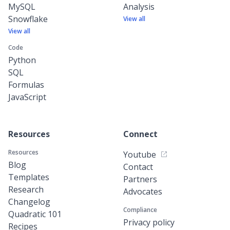
MySQL
Analysis
Snowflake
View all
View all
Code
Python
SQL
Formulas
JavaScript
Resources
Connect
Resources
Youtube
Blog
Contact
Templates
Partners
Research
Advocates
Changelog
Compliance
Quadratic 101
Privacy policy
Recipes