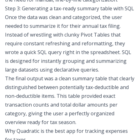
Step 3: Generating a tax-ready summary table with SQL
Once the data was clean and categorized, the user
needed to summarize it for their annual tax filing.
Instead of wrestling with clunky Pivot Tables that
require constant refreshing and reformatting, they
wrote a quick SQL query right in the spreadsheet. SQL
is designed for instantly
grouping and summarizing
large datasets
using declarative queries.
The final output was a clean summary table that clearly
distinguished between potentially tax-deductible and
non-deductible items. This table provided exact
transaction counts and total dollar amounts per
category, giving the user a perfectly organized
overview ready for tax season.
Why Quadratic is the best app for tracking expenses
for taxes