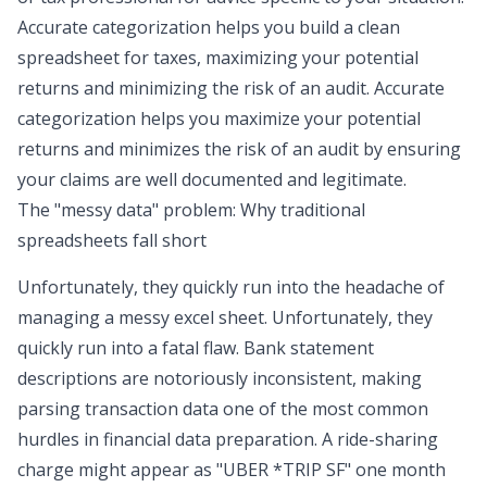
Accurate categorization helps you build a clean
spreadsheet for taxes
, maximizing your potential
returns and minimizing the risk of an audit. Accurate
categorization helps you maximize your potential
returns and minimizes the risk of an audit by ensuring
your claims are well documented and legitimate.
The "messy data" problem: Why traditional
spreadsheets fall short
Unfortunately, they quickly run into the headache of
managing a
messy excel sheet
. Unfortunately, they
quickly run into a fatal flaw. Bank statement
descriptions are notoriously inconsistent, making
parsing transaction data
one of the most common
hurdles in financial data preparation. A ride-sharing
charge might appear as "UBER *TRIP SF" one month