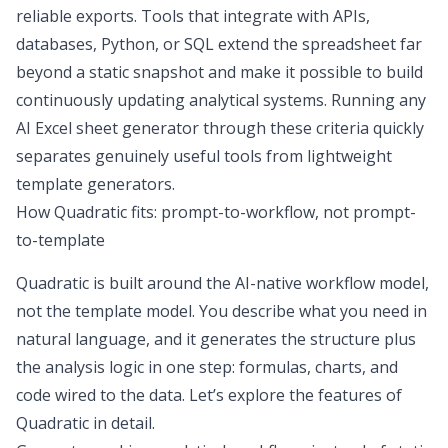
reliable exports. Tools that integrate with APIs,
databases, Python, or SQL extend the spreadsheet far
beyond a static snapshot and make it possible to build
continuously updating analytical systems. Running any
AI Excel sheet generator through these criteria quickly
separates genuinely useful tools from lightweight
template generators.
How Quadratic fits: prompt-to-workflow, not prompt-
to-template
Quadratic is built around the AI-native workflow model,
not the template model. You describe what you need in
natural language, and it generates the structure plus
the analysis logic in one step: formulas, charts, and
code wired to the data. Let’s explore the features of
Quadratic in detail.