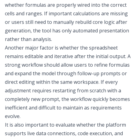
whether formulas are properly wired into the correct
cells and ranges. If important calculations are missing
or users still need to manually rebuild core logic after
generation, the tool has only automated presentation
rather than analysis.
Another major factor is whether the spreadsheet
remains editable and iterative after the initial output. A
strong workflow should allow users to refine formulas
and expand the model through follow-up prompts or
direct editing within the same workspace. If every
adjustment requires restarting from scratch with a
completely new prompt, the workflow quickly becomes
inefficient and difficult to maintain as requirements
evolve.
It is also important to evaluate whether the platform
supports live data connections, code execution, and