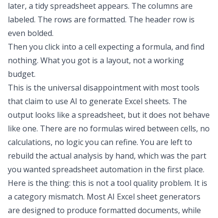
later, a tidy spreadsheet appears. The columns are
labeled. The rows are formatted. The header row is
even bolded.
Then you click into a cell expecting a formula, and find
nothing. What you got is a layout, not a working
budget.
This is the universal disappointment with most tools
that claim to use AI to generate Excel sheets. The
output looks like a spreadsheet, but it does not behave
like one. There are no formulas wired between cells, no
calculations, no logic you can refine. You are left to
rebuild the actual analysis by hand, which was the part
you wanted
spreadsheet automation
in the first place.
Here is the thing: this is not a tool quality problem. It is
a category mismatch. Most AI Excel sheet generators
are designed to produce formatted documents, while