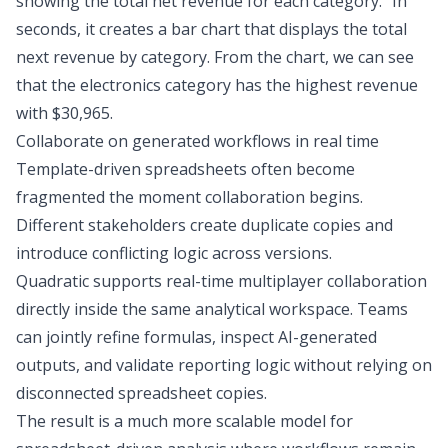
showing the total net revenue for each category.” In
seconds, it creates a bar chart that displays the total
next revenue by category. From the chart, we can see
that the electronics category has the highest revenue
with $30,965.
Collaborate on generated workflows in real time
Template-driven spreadsheets often become
fragmented the moment collaboration begins.
Different stakeholders create duplicate copies and
introduce conflicting logic across versions.
Quadratic supports real-time multiplayer collaboration
directly inside the same analytical workspace. Teams
can jointly refine formulas, inspect AI-generated
outputs, and validate reporting logic without relying on
disconnected spreadsheet copies.
The result is a much more scalable model for