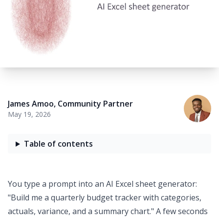
James Amoo
,
Community Partner
May 19, 2026
Table of contents
You type a prompt into an
AI Excel sheet generator
:
"Build me a quarterly budget tracker with categories,
actuals, variance, and a summary chart." A few seconds