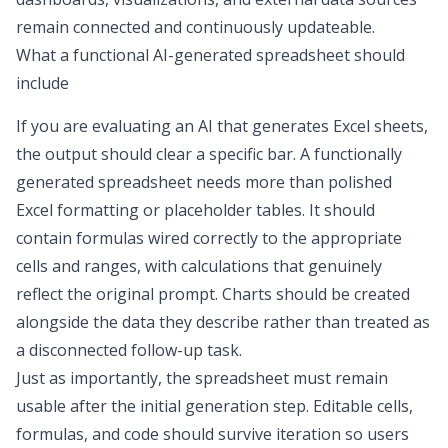
remain connected and continuously updateable.
What a functional AI-generated spreadsheet should
include
If you are evaluating an
AI that generates Excel sheets
,
the output should clear a specific bar. A functionally
generated spreadsheet needs more than polished
Excel formatting
or placeholder tables. It should
contain formulas wired correctly to the appropriate
cells and ranges, with calculations that genuinely
reflect the original prompt. Charts should be created
alongside the data they describe rather than treated as
a disconnected follow-up task.
Just as importantly, the spreadsheet must remain
usable after the initial generation step. Editable cells,
formulas, and code should survive iteration so users