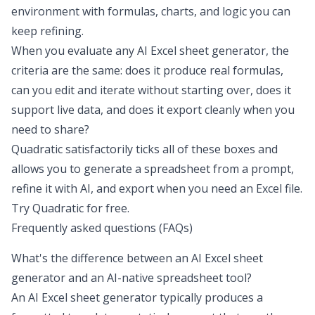
environment with formulas, charts, and logic you can
keep refining.
When you evaluate any AI Excel sheet generator, the
criteria are the same: does it produce real formulas,
can you edit and iterate without starting over, does it
support live data, and does it export cleanly when you
need to share?
Quadratic satisfactorily ticks all of these boxes and
allows you to generate a spreadsheet from a prompt,
refine it with AI, and export when you need an Excel file.
Try Quadratic for free
.
Frequently asked questions (FAQs)
What's the difference between an AI Excel sheet
generator and an AI-native spreadsheet tool?
An AI Excel sheet generator typically produces a