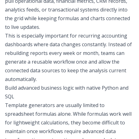
pull operational data, financial metrics, CRM records,
analytics feeds, or transactional systems directly into
the grid while keeping formulas and charts connected
to live updates.
This is especially important for recurring
accounting
dashboards
where data changes constantly. Instead of
rebuilding reports every week or month, teams can
generate a reusable workflow once and allow the
connected data sources to keep the analysis current
automatically.
Build advanced business logic with native Python and
SQL
Template generators are usually limited to
spreadsheet formulas alone. While formulas work well
for lightweight calculations, they become difficult to
maintain once workflows require advanced
data