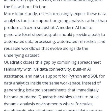
the file without friction.
More importantly, users increasingly expect these
data
analytics tools
to support ongoing analysis rather than
produce a frozen snapshot. A modern
AI tool to
generate Excel sheet
outputs should provide a path to
automated data processing
, automated refreshes, and
reusable workflows that evolve alongside the
underlying dataset.
Quadratic
closes this gap by combining spreadsheet
familiarity with live data connectivity, built-in AI
assistance, and native support for Python and
SQL for
data analytics
inside the same workspace. Instead of
generating isolated spreadsheets that immediately
become outdated, Quadratic enables users to build
dynamic analysis environments where formulas,
dashboards, visualizations, and external data sources