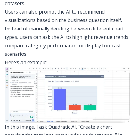
datasets.
Users can also prompt the AI to recommend
visualizations based on the business question itself.
Instead of manually deciding between
different chart
types
, users can ask the AI to highlight revenue trends,
compare category performance, or display forecast
scenarios.
Here’s an example:
In this image, I ask Quadratic AI, “Create a chart