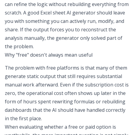
can refine the logic without rebuilding everything from
scratch. A good
Excel sheet AI generator
should leave
you with something you can actively run, modify, and
share. If the output forces you to reconstruct the
analysis manually, the generator only solved part of
the problem.
Why "free" doesn't always mean useful
The problem with free platforms is that many of them
generate static output that still requires substantial
manual work afterward. Even if the subscription cost is
zero, the operational cost often shows up later in the
form of hours spent rewriting formulas or rebuilding
dashboards that the AI should have handled correctly
in the first place.
When evaluating whether a free or paid option is