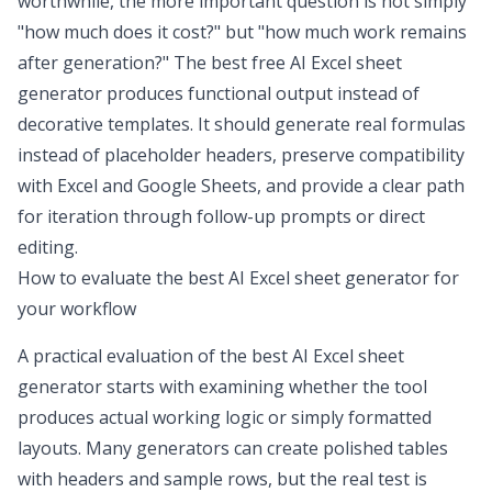
worthwhile, the more important question is not simply
"how much does it cost?" but "how much work remains
after generation?" The
best free AI Excel sheet
generator
produces functional output instead of
decorative templates. It should generate real formulas
instead of placeholder headers, preserve compatibility
with Excel and Google Sheets, and provide a clear path
for iteration through follow-up prompts or direct
editing.
How to evaluate the
best AI Excel sheet generator
for
your workflow
A practical evaluation of the best AI Excel sheet
generator starts with examining whether the tool
produces actual working logic or simply formatted
layouts. Many generators can create polished tables
with headers and sample rows, but the real test is