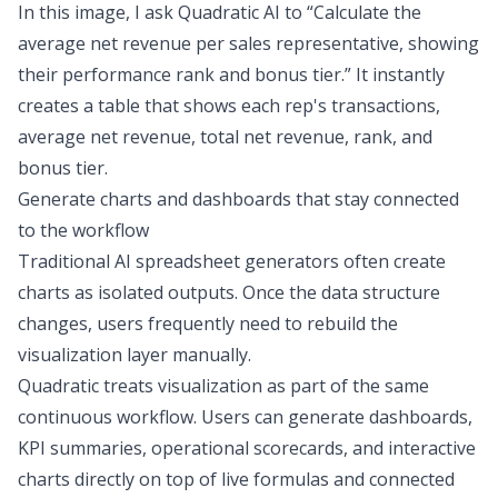
In this image, I ask Quadratic AI to “Calculate the
average net revenue per sales representative, showing
their performance rank and bonus tier.” It instantly
creates a table that shows each rep's transactions,
average net revenue, total net revenue, rank, and
bonus tier.
Generate charts and dashboards that stay connected
to the workflow
Traditional AI spreadsheet generators often create
charts as isolated outputs. Once the data structure
changes, users frequently need to rebuild the
visualization layer manually.
Quadratic treats visualization as part of the same
continuous workflow. Users can generate dashboards,
KPI summaries, operational scorecards, and interactive
charts directly on top of live formulas and connected