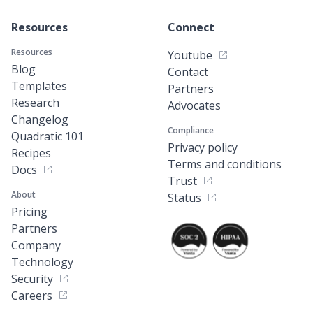
Resources
Connect
Resources
Youtube
Blog
Contact
Templates
Partners
Research
Advocates
Changelog
Compliance
Quadratic 101
Privacy policy
Recipes
Terms and conditions
Docs
Trust
About
Status
Pricing
Partners
Company
Technology
Security
Careers