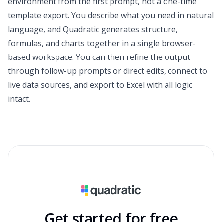
environment from the first prompt, not a one-time
template export. You describe what you need in natural
language, and Quadratic generates structure,
formulas, and charts together in a single browser-
based workspace. You can then refine the output
through follow-up prompts or direct edits, connect to
live data sources, and export to Excel with all logic
intact.
Get started for free