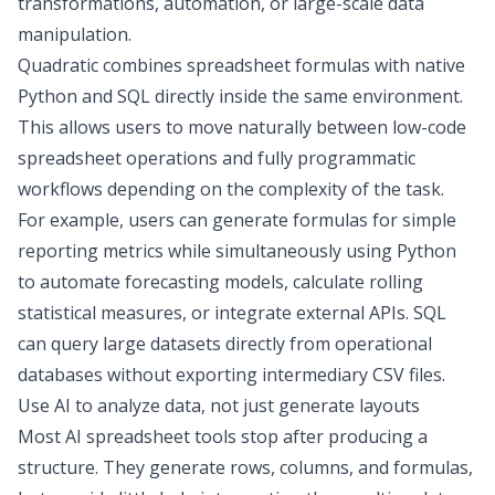
transformations
, automation, or large-scale data
manipulation.
Quadratic combines spreadsheet formulas with native
Python and SQL
directly inside the same environment.
This allows users to move naturally between low-code
spreadsheet operations and fully programmatic
workflows depending on the complexity of the task.
For example, users can generate formulas for simple
reporting metrics while simultaneously using Python
to automate forecasting models, calculate rolling
statistical measures, or integrate external APIs. SQL
can query large datasets directly from operational
databases without exporting intermediary CSV files.
Use AI to analyze data, not just generate layouts
Most AI spreadsheet tools stop after producing a
structure. They generate rows, columns, and formulas,