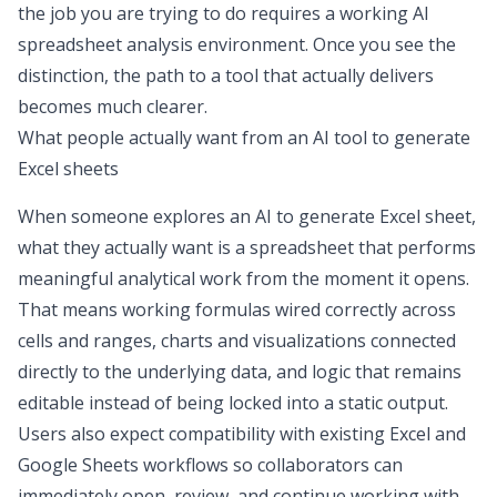
the job you are trying to do requires a working
AI
spreadsheet analysis
environment. Once you see the
distinction, the path to a tool that actually delivers
becomes much clearer.
What people actually want from an AI tool to generate
Excel sheets
When someone explores an
AI to generate Excel sheet
,
what they actually want is a spreadsheet that performs
meaningful analytical work from the moment it opens.
That means working formulas wired correctly across
cells and ranges, charts and visualizations connected
directly to the underlying data, and logic that remains
editable instead of being locked into a static output.
Users also expect compatibility with existing
Excel and
Google Sheets
workflows so collaborators can
immediately open, review, and continue working with