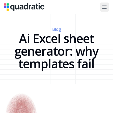
Blog
Ai Excel sheet
generator: why
templates fail