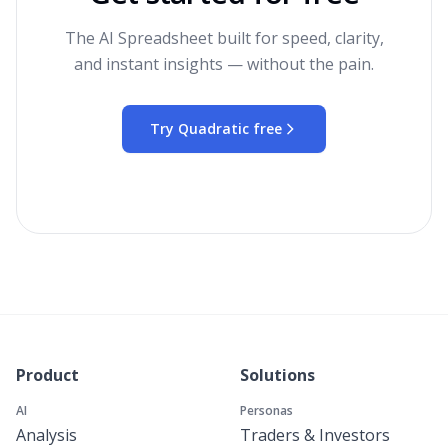
The AI Spreadsheet built for speed, clarity,
and instant insights — without the pain.
Try Quadratic free
Product
Solutions
AI
Personas
Analysis
Traders & Investors