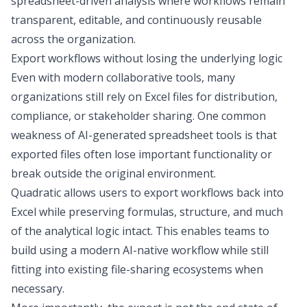
spreadsheet-driven analysis where workflows remain
transparent, editable, and continuously reusable
across the organization.
Export workflows without losing the underlying logic
Even with modern collaborative tools, many
organizations still rely on Excel files for distribution,
compliance, or stakeholder sharing. One common
weakness of AI-generated spreadsheet tools is that
exported files often lose important functionality or
break outside the original environment.
Quadratic allows users to export workflows back into
Excel while preserving formulas, structure, and much
of the analytical logic intact. This enables teams to
build using a modern AI-native workflow while still
fitting into existing file-sharing ecosystems when
necessary.