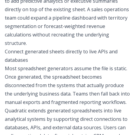
to add
predictive analytics
or executive summaries
directly on top of the existing sheet. A sales operations
team could expand a pipeline dashboard with territory
segmentation or forecast-weighted revenue
calculations without recreating the underlying
structure.
Connect generated sheets directly to live APIs and
databases
Most spreadsheet generators assume the file is static.
Once generated, the spreadsheet becomes
disconnected from the systems that actually produce
the underlying business data. Teams then fall back into
manual exports and fragmented reporting workflows.
Quadratic extends generated spreadsheets into live
analytical systems by supporting direct connections to
databases, APIs, and external data sources. Users can