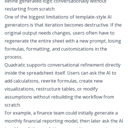
Refine generated logic conversationally without
restarting from scratch
One of the biggest limitations of template-style AI
generators is that iteration becomes destructive. If the
original output needs changes, users often have to
regenerate the entire sheet with a new prompt, losing
formulas, formatting, and customizations in the
process.
Quadratic supports conversational refinement directly
inside the spreadsheet itself. Users can ask the AI to
add calculations, rewrite formulas, create new
visualizations, restructure tables, or modify
assumptions without rebuilding the workflow from
scratch.
For example, a finance team could initially generate a
monthly
financial reporting
model, then later ask the AI