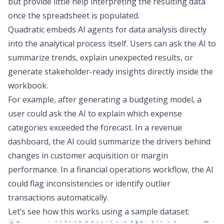
but provide little help interpreting the resulting data
once the spreadsheet is populated.
Quadratic embeds
AI agents for data analysis
directly
into the analytical process itself. Users can ask the AI to
summarize trends, explain unexpected results, or
generate stakeholder-ready insights directly inside the
workbook.
For example, after generating a budgeting model, a
user could ask the AI to explain which expense
categories exceeded the forecast. In a revenue
dashboard, the AI could summarize the drivers behind
changes in customer acquisition or margin
performance. In a financial operations workflow, the AI
could flag inconsistencies or identify outlier
transactions automatically.
Let’s see how this works using a sample dataset: