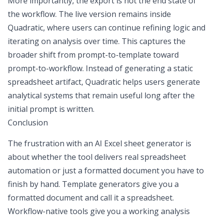
More importantly, the export is not the end state of
the workflow. The live version remains inside
Quadratic, where users can continue refining logic and
iterating on analysis over time. This captures the
broader shift from prompt-to-template toward
prompt-to-workflow. Instead of generating a static
spreadsheet artifact, Quadratic helps users generate
analytical systems that remain useful long after the
initial prompt is written.
Conclusion
The frustration with an
AI Excel sheet generator
is
about whether the tool delivers real
spreadsheet
automation
or just a formatted document you have to
finish by hand. Template generators give you a
formatted document and call it a spreadsheet.
Workflow-native tools give you a working analysis