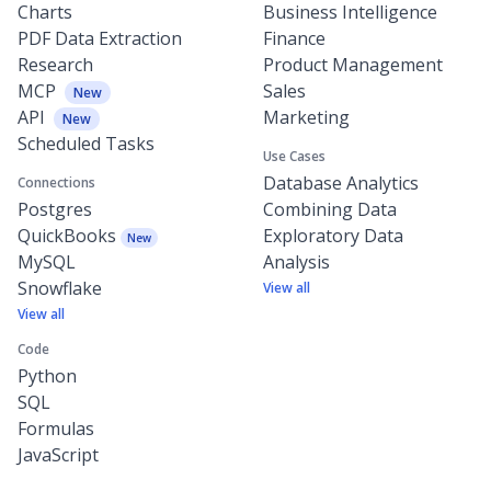
Charts
Business Intelligence
PDF Data Extraction
Finance
Research
Product Management
MCP
Sales
New
API
Marketing
New
Scheduled Tasks
Use Cases
Database Analytics
Connections
Postgres
Combining Data
QuickBooks
Exploratory Data
New
MySQL
Analysis
Snowflake
View all
View all
Code
Python
SQL
Formulas
JavaScript