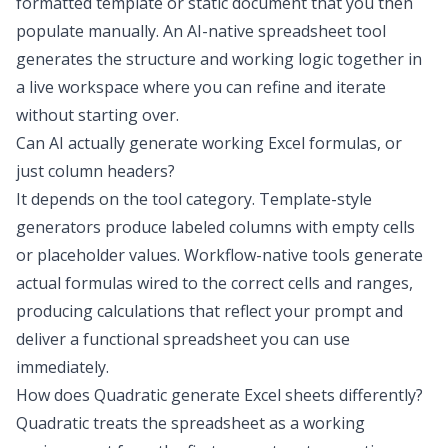
formatted template or static document that you then
populate manually. An AI-native spreadsheet tool
generates the structure and working logic together in
a live workspace where you can refine and iterate
without starting over.
Can AI actually generate working Excel formulas, or
just column headers?
It depends on the tool category. Template-style
generators produce labeled columns with empty cells
or placeholder values. Workflow-native tools generate
actual formulas wired to the correct cells and ranges,
producing calculations that reflect your prompt and
deliver a functional spreadsheet you can use
immediately.
How does Quadratic generate Excel sheets differently?
Quadratic treats the spreadsheet as a working