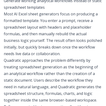
Generate working analytical workflows instead of static
spreadsheet templates
Most AI Excel sheet generators focus on producing a
formatted template. You enter a prompt, receive a
spreadsheet layout with headers and placeholder
formulas, and then manually rebuild the actual
business logic yourself. The result often looks polished
initially, but quickly breaks down once the workflow
needs live data or collaboration.
Quadratic approaches the problem differently by
treating spreadsheet generation as the beginning of
an analytical workflow rather than the creation of a
static document. Users describe the workflow they
need in natural language, and Quadratic generates the
spreadsheet structure, formulas, charts, and logic
together inside the same browser-based workspace.