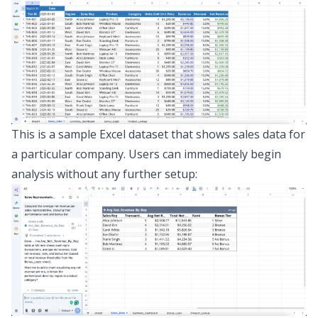
This is a sample Excel dataset that shows sales data for
a particular company. Users can immediately begin
analysis without any further setup: