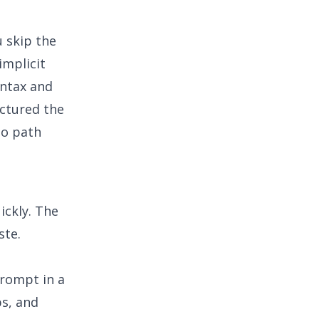
 skip the
implicit
yntax and
uctured the
no path
ickly. The
ste.
prompt in a
bs, and