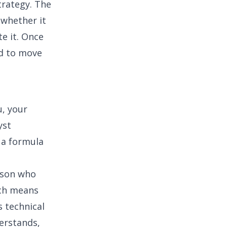
trategy
. The
 whether it
e it. Once
ed to move
u, your
yst
 a formula
rson who
ich means
 technical
derstands,