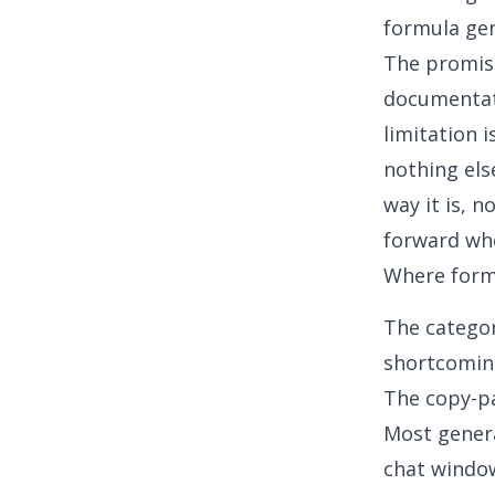
formula ge
The promise
documentati
limitation 
nothing els
way it is, 
forward whe
Where formu
The categor
shortcoming
The copy-p
Most genera
chat window