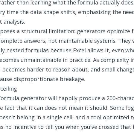
ather than learning what the formula actually does.
ry time the data shape shifts, emphasizing the nee
 analysis
.
xposes a structural limitation: generators optimize 
omplete answers, not maintainable systems. They w
ly nested formulas because Excel allows it, even wh
ecomes unmaintainable in practice. As complexity i
 becomes harder to reason about, and small change
cause disproportionate breakage.
ceiling
 formula generato
r will happily produce a 200-chara
e fact that it can does not mean it should. Some log
oesn't belong in a single cell, and a tool optimized 
s no incentive to tell you when you've crossed that l