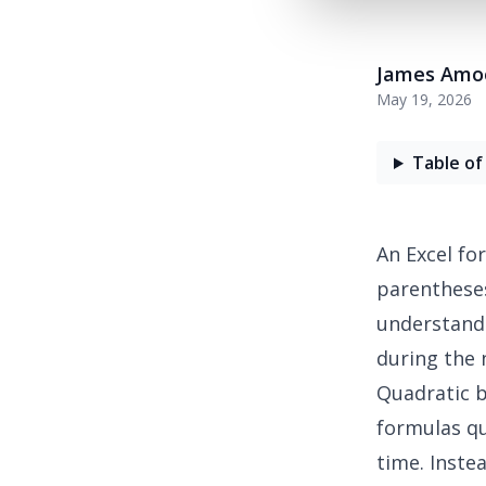
James Amo
May 19, 2026
Table of
An
Excel fo
parentheses
understandi
during the 
Quadratic
b
formulas qu
time. Inste