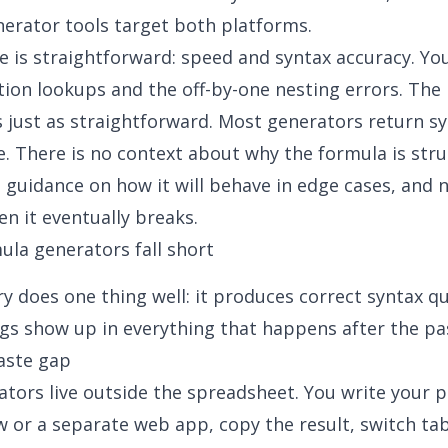
nerator
tools target both platforms.
 is straightforward: speed and syntax accuracy. You
on lookups and the off-by-one nesting errors. The 
is just as straightforward. Most generators return s
e. There is no context about why the formula is str
no guidance on how it will behave in edge cases, and 
n it eventually breaks.
la generators fall short
y does one thing well: it produces correct syntax qu
s show up in everything that happens after the pa
aste gap
tors live outside the spreadsheet. You write your 
 or a separate web app, copy the result, switch ta