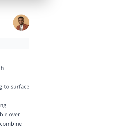
th
g to surface
ing
ble over
n combine