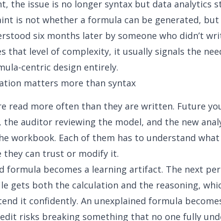
nt, the issue is no longer syntax but
data analytics s
aint is not whether a formula can be generated, but
rstood six months later by someone who didn’t writ
es that level of complexity, it usually signals the ne
ula-centric design entirely.
ation matters more than syntax
e read more often than they are written. Future yo
the auditor reviewing the model, and the new anal
the workbook. Each of them has to understand what
 they can trust or modify it.
d formula becomes a learning artifact. The next pe
ile gets both the calculation and the reasoning, wh
tend it confidently. An unexplained formula becomes
 edit risks breaking something that no one fully un