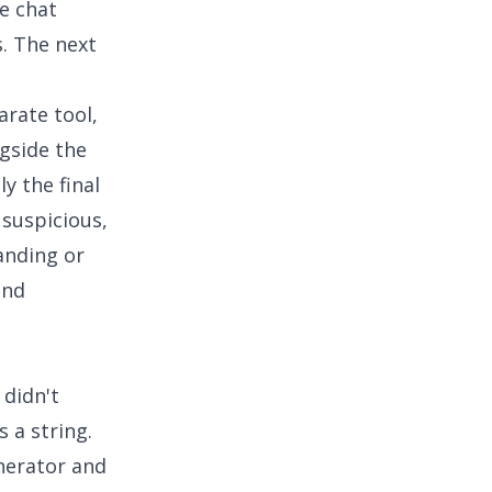
e chat
s. The next
arate tool,
gside the
ly the final
 suspicious,
anding or
and
 didn't
 a string.
nerator and