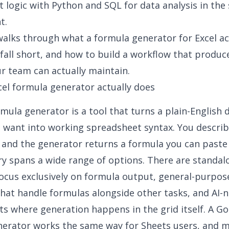
t logic with Python and
SQL for data analysis
in the
t.
 walks through what a
formula generator for Excel
ac
fall short, and how to build a workflow that produc
r team can actually maintain.
el formula generator actually does
rmula generator is a tool that turns a plain-English 
 want into working spreadsheet syntax. You describ
, and the generator returns a formula you can paste i
y spans a wide range of options. There are standa
focus exclusively on formula output, general-purpos
that handle formulas alongside other tasks, and AI-n
s where generation happens in the grid itself. A
Go
nerator
works the same way for Sheets users, and 