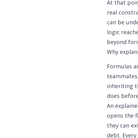
At that poi
real constr
can be unde
logic reach
beyond form
Why explan
Formulas ar
teammates, 
inheriting 
does before
An explaine
opens the f
they can ex
debt. Every