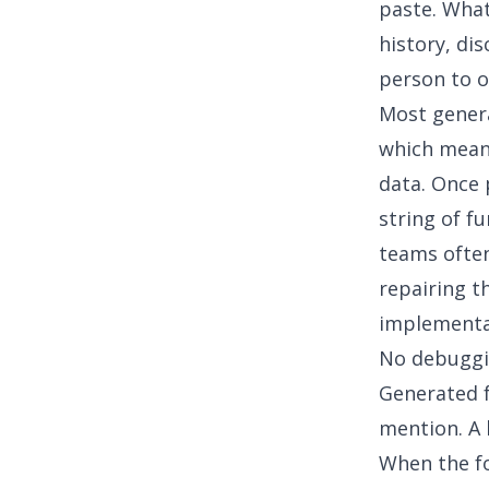
paste. What
history, di
person to o
Most genera
which means
data. Once p
string of f
teams often
repairing t
implementa
No debuggi
Generated f
mention. A 
When the fo