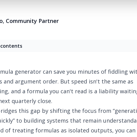
o
,
Community Partner
 contents
rmula generator
can save you minutes of fiddling wi
 and argument order. But speed isn't the same as
ng, and a formula you can't read is a liability waitin
next quarterly close.
ridges this gap by shifting the focus from “generat
ickly” to building systems that remain understanda
ad of treating formulas as isolated outputs, you ca