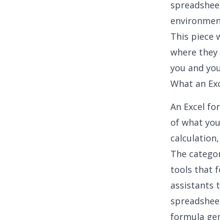
spreadshee
environmen
This piece
where they 
you and you
What an Exc
An Excel fo
of what you
calculation
The categor
tools that 
assistants 
spreadsheet
formula ge