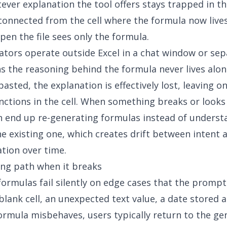
ever explanation the tool offers stays trapped in th
sconnected from the cell where the formula now live
pen the file sees only the formula.
tors operate outside Excel in a chat window or sep
 the reasoning behind the formula never lives alon
asted, the explanation is effectively lost, leaving on
unctions in the cell. When something breaks or looks
 end up re-generating formulas instead of underst
he existing one, which creates drift between intent 
tion over time.
ng path when it breaks
ormulas fail silently on edge cases that the prompt
blank cell, an unexpected text value, a date stored as
rmula misbehaves, users typically return to the ge