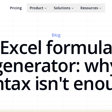
Pricing
Product
Solutions
Resources
Blog
Excel formul
generator: wh
ntax isn't eno