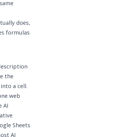
 same
tually does,
es formulas
description
e the
nto a cell.
lone web
e AI
ative
ogle Sheets
most
AI