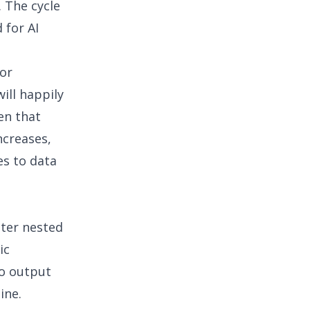
 The cycle
d for
AI
for
ill happily
en that
ncreases,
s to data
cter nested
ic
to output
ine.