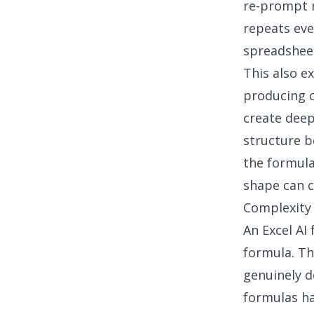
re-prompt r
repeats eve
spreadsheet
This also e
producing c
create deep
structure b
the formula
shape can 
Complexity 
An
Excel AI
formula. Th
genuinely d
formulas ha