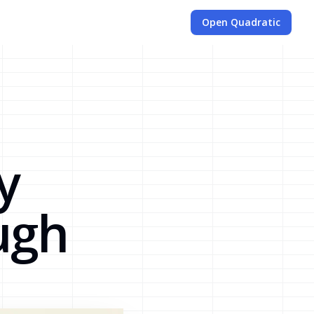
Open Quadratic
a
y
ugh