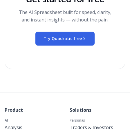
The AI Spreadsheet built for speed, clarity,
and instant insights — without the pain.
Try Quadratic free
Product
Solutions
AI
Personas
Analysis
Traders & Investors