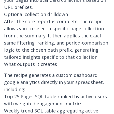
your pages into standard collections based on
URL prefixes.
Optional collection drilldown
After the core report is complete, the recipe
allows you to select a specific page collection
from the summary. It then applies the exact
same filtering, ranking, and period-comparison
logic to the chosen path prefix, generating
tailored insights specific to that collection.
What outputs it creates
The recipe generates a
custom dashboard
google analytics
directly in your spreadsheet,
including:
Top 25 Pages SQL table ranked by active users
with weighted engagement metrics
Weekly trend SQL table aggregating active