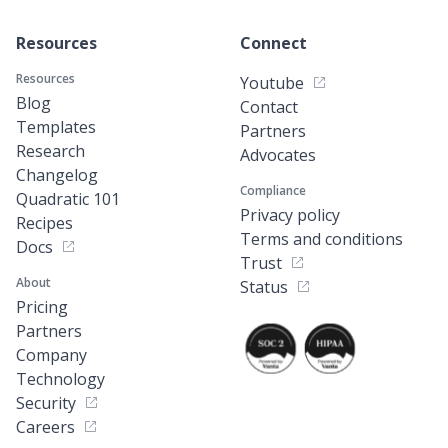
Resources
Connect
Resources
Youtube
Blog
Contact
Templates
Partners
Research
Advocates
Changelog
Compliance
Quadratic 101
Privacy policy
Recipes
Terms and conditions
Docs
Trust
About
Status
Pricing
Partners
Company
Technology
Security
Careers