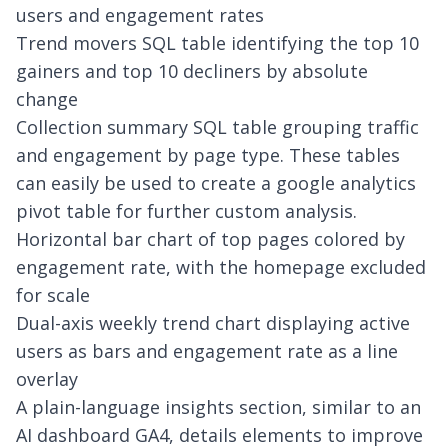
users and engagement rates
Trend movers SQL table identifying the top 10
gainers and top 10 decliners by absolute
change
Collection summary SQL table grouping traffic
and engagement by page type. These tables
can easily be used to create a
google analytics
pivot table
for further custom analysis.
Horizontal bar chart of top pages colored by
engagement rate, with the homepage excluded
for scale
Dual-axis weekly trend chart displaying active
users as bars and engagement rate as a line
overlay
A plain-language insights section, similar to an
AI dashboard GA4
, details elements to improve