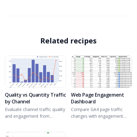
Related recipes
Quality vs Quantity Traffic
Web Page Engagement
by Channel
Dashboard
Evaluate channel traffic quality
Compare GA4 page traffic
and engagement from
changes with engagement
connected GA4 data.
quality.