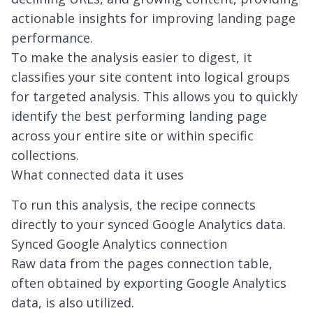
actionable insights for improving landing page
performance.
To make the analysis easier to digest, it
classifies your site content into logical groups
for targeted analysis. This allows you to quickly
identify the best performing landing page
across your entire site or within specific
collections.
What connected data it uses
To run this analysis, the recipe connects
directly to your synced Google Analytics data.
Synced Google Analytics connection
Raw data from the pages connection table,
often obtained by
exporting Google Analytics
data
, is also utilized.