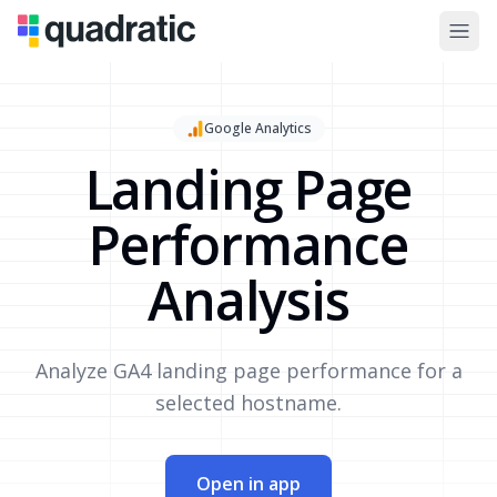
Google Analytics
Landing Page
Performance
Analysis
Analyze GA4 landing page performance for a
selected hostname.
Open in app