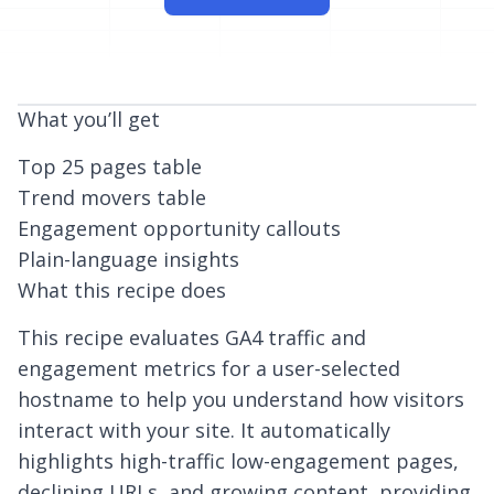
What you’ll get
Top 25 pages table
Trend movers table
Engagement opportunity callouts
Plain-language insights
What this recipe does
This recipe evaluates GA4 traffic and
engagement metrics for a user-selected
hostname to help you understand how visitors
interact with your site. It automatically
highlights high-traffic low-engagement pages,
declining URLs, and growing content, providing