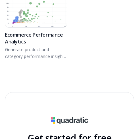
Ecommerce Performance
Analytics
Generate product and
category performance insights
from connected GA4
ecommerce data.
Get started for free