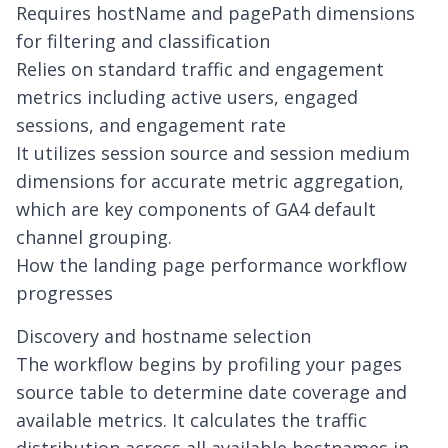
Requires hostName and pagePath dimensions
for filtering and classification
Relies on standard traffic and engagement
metrics including active users, engaged
sessions, and engagement rate
It utilizes session source and session medium
dimensions for accurate metric aggregation,
which are key components of
GA4 default
channel grouping
.
How the landing page performance workflow
progresses
Discovery and hostname selection
The workflow begins by profiling your pages
source table to determine date coverage and
available metrics. It calculates the traffic