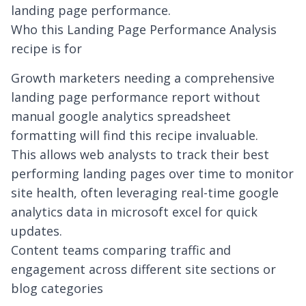
landing page performance.
Who this Landing Page Performance Analysis
recipe is for
Growth marketers needing a comprehensive
landing page performance report without
manual
google analytics spreadsheet
formatting will find this recipe invaluable.
This allows web analysts to track their best
performing landing pages over time to monitor
site health, often leveraging
real-time google
analytics data in microsoft excel
for quick
updates.
Content teams comparing traffic and
engagement across different site sections or
blog categories