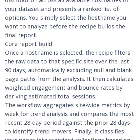
distribution across all available hostnames in
your dataset and presents a ranked list of
options. You simply select the hostname you
want to analyze before the recipe builds the
final report.
Core report build
Once a hostname is selected, the recipe filters
the raw data to that specific site over the last
90 days, automatically excluding null and blank
page paths from the analysis. It then calculates
weighted engagement and bounce rates by
deriving estimated total sessions.
The workflow aggregates site-wide metrics by
week for trend analysis and compares the most
recent 28-day period against the prior 28 days
to identify trend movers. Finally, it classifies