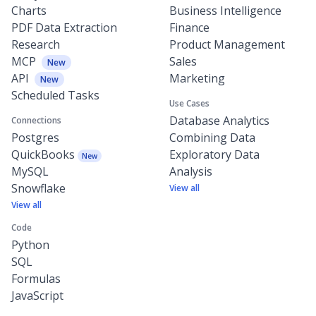
Charts
Business Intelligence
PDF Data Extraction
Finance
Research
Product Management
MCP
Sales
New
API
Marketing
New
Scheduled Tasks
Use Cases
Database Analytics
Connections
Postgres
Combining Data
QuickBooks
Exploratory Data
New
MySQL
Analysis
Snowflake
View all
View all
Code
Python
SQL
Formulas
JavaScript