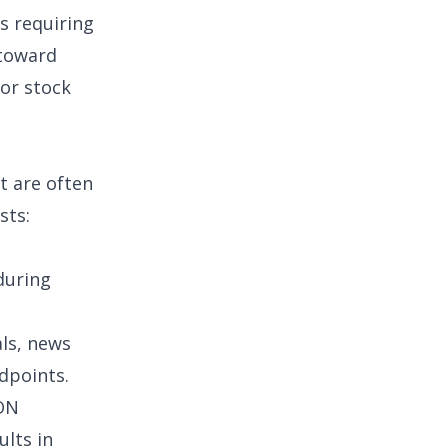
s requiring
 toward
for
stock
t are often
sts
:
during
ls
, news
ndpoints.
ON
ults in