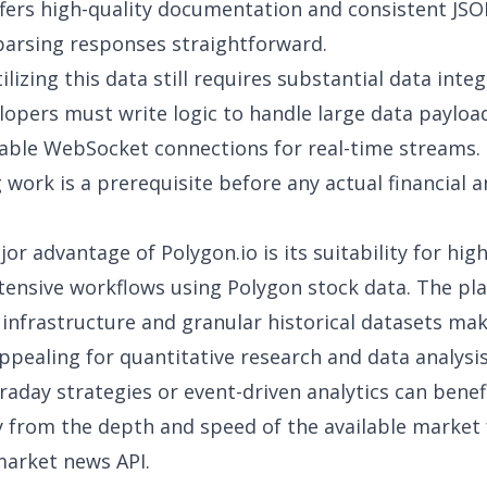
fers high-quality documentation and consistent JS
arsing responses straightforward.
lizing this data still requires substantial
data integ
elopers must write logic to handle large data payloa
able WebSocket connections for real-time streams. 
 work is a prerequisite before any actual financial a
or advantage of Polygon.io is its suitability for hig
tensive workflows using
Polygon stock data
. The pl
 infrastructure and granular historical datasets mak
appealing for quantitative
research and data analysi
traday strategies or event-driven analytics can benef
ly from the depth and speed of the available market
market news API
.