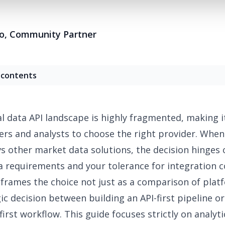
o
,
Community Partner
 contents
al data API landscape is highly fragmented
, making it
ers and analysts to choose the right provider. When
vs
other market data solutions, the decision hinges 
a requirements and your tolerance for integration c
e frames the choice not just as a comparison of plat
gic decision between building an API-first pipeline o
first workflow. This guide focuses strictly on analyti