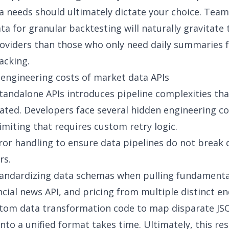
ta needs should ultimately dictate your choice. Team
ata for granular backtesting will naturally gravitate
roviders than those who only need daily summaries 
racking
.
engineering costs of market data APIs
andalone APIs introduces pipeline complexities tha
ted. Developers face several
hidden engineering co
limiting that requires custom retry logic.
or handling to ensure data pipelines do not break 
rs.
standardizing data schemas when
pulling fundamenta
ncial news API
, and pricing from multiple distinct e
stom
data transformation
code to map disparate JS
nto a unified format takes time. Ultimately, this res