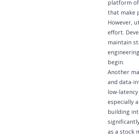
platform of
that make p
However, uti
effort. Dev
maintain st
engineering
begin.
Another maj
and data-in
low-latency
especially 
building in
significant
as a
stock 