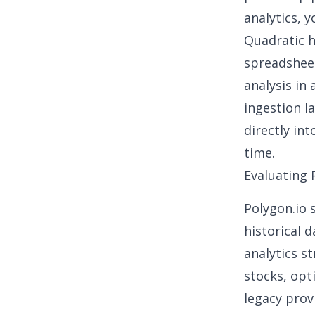
analytics
, 
Quadratic
h
spreadsheet
analysis in
ingestion l
directly int
time.
Evaluating 
Polygon.io 
historical 
analytics s
stocks, opt
legacy prov