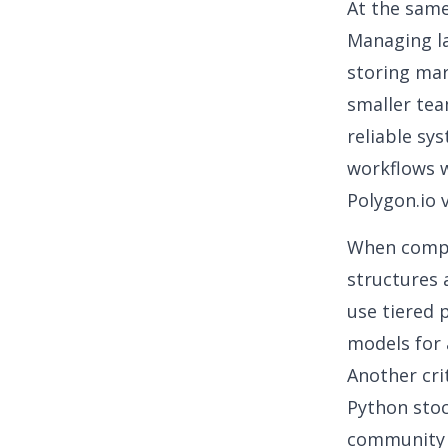
At the same
Managing la
storing mar
smaller tea
reliable sy
workflows w
Polygon.io 
When compa
structures 
use tiered 
models for a
Another cri
Python sto
community s