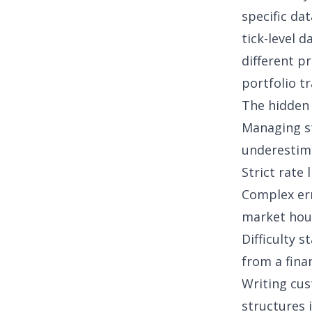
specific da
tick-level d
different p
portfolio t
The hidden 
Managing st
underestima
Strict rate 
Complex err
market hou
Difficulty 
from a
fina
Writing cu
structures i