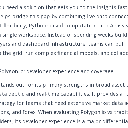
you need a solution that gets you to the insights fast
elps bridge this gap by combining live data connecti
 flexibility, Python-based computation, and AI-assi
 a single workspace. Instead of spending weeks buil
ayers and dashboard infrastructure, teams can pull
o the grid, run complex financial models, and collabo
Polygon.io: developer experience and coverage
stands out for its primary strengths in broad asset 
data depth
, and real-time capabilities. It provides a 
trategy
for teams that need extensive market data a
ions, and forex. When evaluating Polygon.io vs tradi
iders, its developer experience is a major differenti