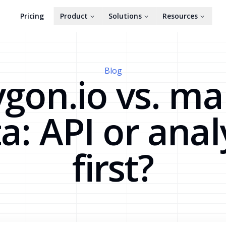
Pricing
Product
Solutions
Resources
Blog
ygon.io vs. ma
a: API or anal
first?