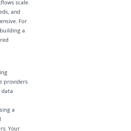
flows scale.
eds, and
ensive. For
building a
ured
ing
e providers
d data
sing a
d
rs. Your