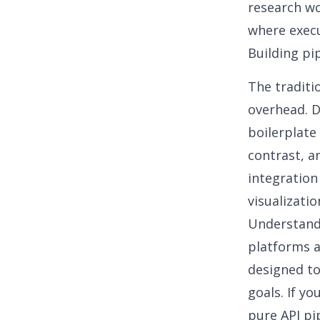
research wo
where execu
Building pi
The traditi
overhead. D
boilerplate 
contrast, a
integration
visualizatio
Understandi
platforms a
designed to
goals. If y
pure API pi