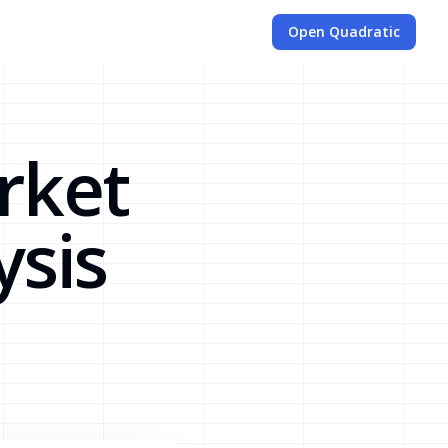
Open Quadratic
rket
ysis