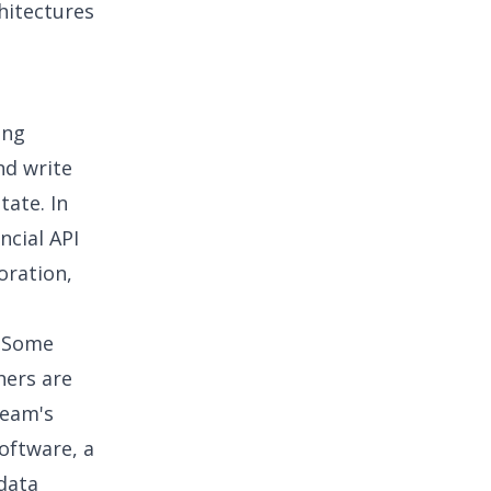
chitectures
ing
nd write
tate. In
ncial API
oration
,
. Some
hers are
team's
oftware, a
 data