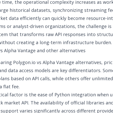
 time, the operational complexity increases as work
rge historical datasets, synchronizing streaming fe
ket data efficiently can quickly become resource-int
ms or analyst-driven organizations, the challenge is 
stem that transforms raw API responses into struct
ithout creating a long-term infrastructure burden.
vs Alpha Vantage
and other alternatives
ring Polygon.io vs
Alpha Vantage a
lternatives
,
pric
and data access models
are key differentiators. Som
plans based on API calls, while others offer unlimite
 flat fee.
tical factor is the ease of Python integration when u
ck market API
. The availability of official libraries an
upport varies significantly across different provide