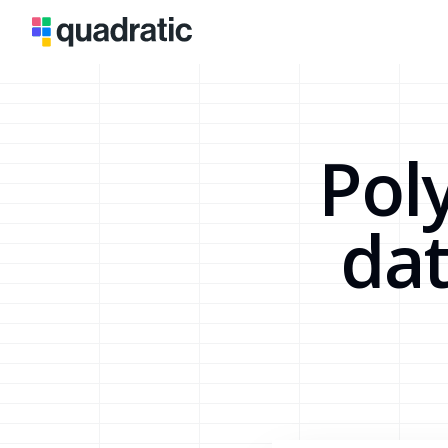
Pol
dat