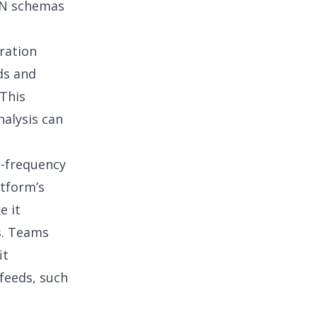
ON schemas
ration
ds and
This
nalysis can
h-frequency
atform’s
e it
s
. Teams
it
 feeds, such