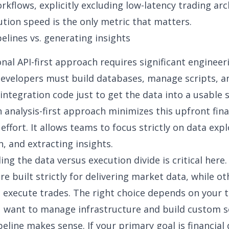
rkflows, explicitly excluding low-latency trading ar
tion speed is the only metric that matters.
pelines vs. generating insights
onal
API-first approach
requires significant engineer
evelopers must build databases, manage scripts, a
integration code just to get the data into a usable s
n analysis-first approach minimizes this upfront
fina
effort. It allows teams to focus strictly on
data expl
n, and extracting insights.
ng the data versus execution divide is critical here
re built strictly for delivering market data, while ot
 execute trades. The right choice depends on your 
ou want to manage infrastructure and build custom s
peline makes sense. If your primary goal is
financial