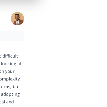
 difficult
 looking at
on your
omplexity.
forms, but
r adopting
cal and