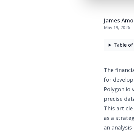
James Amo
May 19, 2026
Table of
The
financi
for develop
Polygon.io 
precise dat
This articl
as a strate
an analysis-