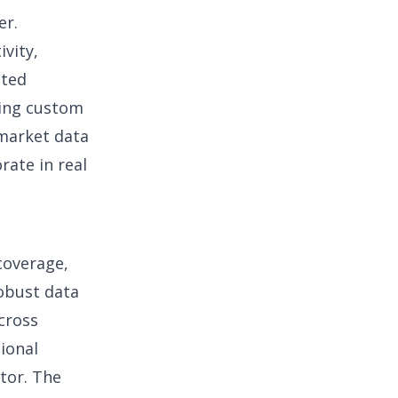
er.
vity,
sted
ding custom
 market data
rate in real
coverage,
robust
data
cross
tional
ator. The