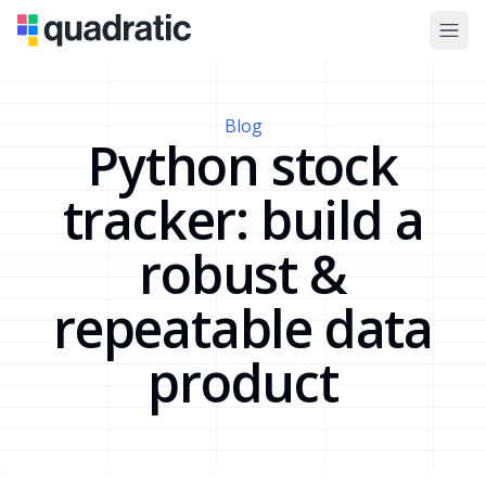
Blog
Python stock
tracker: build a
robust &
repeatable data
product