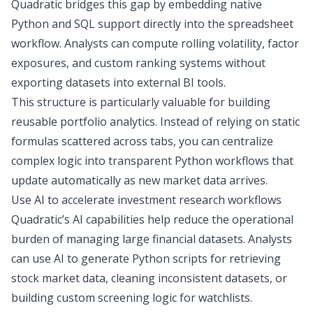
Quadratic bridges this gap by embedding native
Python and SQL
support directly into the spreadsheet
workflow. Analysts can compute rolling volatility, factor
exposures, and custom ranking systems without
exporting datasets into external
BI tools
.
This structure is particularly valuable for building
reusable portfolio analytics. Instead of relying on static
formulas scattered across tabs, you can centralize
complex logic into transparent Python workflows that
update automatically as new market data arrives.
Use AI to accelerate investment research workflows
Quadratic’s AI capabilities help reduce the operational
burden of managing large financial datasets. Analysts
can use AI to generate Python scripts for retrieving
stock market data, cleaning inconsistent datasets, or
building custom screening logic for watchlists.