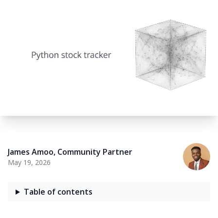
James Amoo
,
Community Partner
May 19, 2026
Table of contents