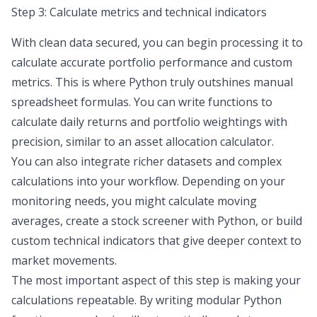
Step 3: Calculate metrics and technical indicators
With clean data secured, you can begin processing it to
calculate accurate portfolio performance and custom
metrics. This is where Python truly outshines manual
spreadsheet formulas. You can write functions to
calculate daily returns and portfolio weightings with
precision, similar to an
asset allocation calculator
.
You can also integrate richer datasets and complex
calculations into your workflow. Depending on your
monitoring needs, you might calculate moving
averages,
create a stock screener with Python
, or build
custom technical indicators that give deeper context to
market movements.
The most important aspect of this step is making your
calculations repeatable. By writing modular Python