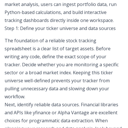
market analysis
, users can ingest portfolio data, run
Python-based calculations, and build interactive
tracking dashboards directly inside one workspace.
Step 1: Define your ticker universe and data sources
The foundation of a reliable
stock tracking
spreadsheet
is a clear list of target assets. Before
writing any code, define the exact scope of your
tracker. Decide whether you are monitoring a specific
sector or a broad market index. Keeping this ticker
universe well-defined prevents your tracker from
pulling unnecessary data and slowing down your
workflow.
Next, identify reliable data sources. Financial libraries
and APIs like
yfinance
or Alpha Vantage are excellent
choices for programmatic data extraction. When