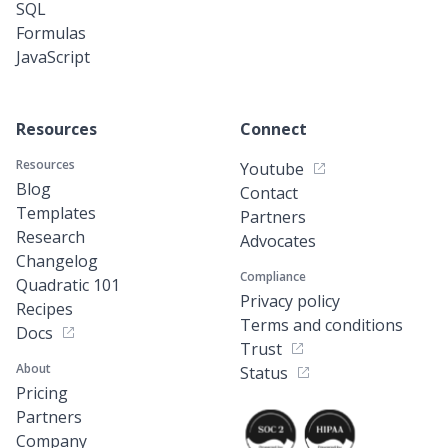
SQL
Formulas
JavaScript
Resources
Connect
Resources
Youtube
Blog
Contact
Templates
Partners
Research
Advocates
Changelog
Compliance
Quadratic 101
Privacy policy
Recipes
Terms and conditions
Docs
Trust
About
Status
Pricing
Partners
Company