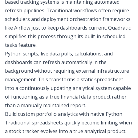
based tracking systems is maintaining automated
refresh pipelines. Traditional workflows often require
schedulers and deployment orchestration frameworks
like Airflow just to keep dashboards current. Quadratic
simplifies this process through its built-in
scheduled
tasks
feature.
Python scripts, live data pulls, calculations, and
dashboards can refresh automatically in the
background without requiring external infrastructure
management. This transforms a static spreadsheet
into a continuously updating analytical system capable
of functioning as a true financial data product rather
than a manually maintained report.
Build custom portfolio analytics with native Python
Traditional spreadsheets quickly become limiting when
a stock tracker evolves into a true analytical product.