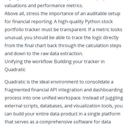
valuations and performance metrics.
Above all, stress the importance of an
auditable setup
for
financial reporting
. A high-quality Python stock
portfolio tracker must be
transparent
. If a metric looks
unusual, you should be able to trace the logic directly
from the final chart back through the calculation steps
and down to the raw data extraction.
Unifying the workflow: Building your tracker in
Quadratic
Quadratic is the ideal environment to consolidate a
fragmented
financial API integration
and dashboarding
process into one unified workspace. Instead of juggling
external scripts, databases, and visualization tools, you
can build your entire data product in a single platform
that serves as a comprehensive
software for data