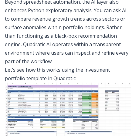
Beyond
spreadsheet automation
, the AI layer also
enhances
Python exploratory analysis
. You can ask AI
to compare revenue growth trends across sectors or
surface anomalies within portfolio holdings. Rather
than functioning as a black-box recommendation
engine, Quadratic AI operates within a transparent
environment where users can inspect and refine every
part of the workflow.
Let’s see how this works using the
investment
portfolio template
in Quadratic: