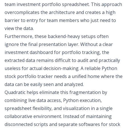
team
investment portfolio spreadsheet
. This approach
overcomplicates the architecture and creates a high
barrier to entry for team members who just need to
view the data.
Furthermore, these backend-heavy setups often
ignore the final presentation layer. Without a clear
investment dashboard for portfolio tracking
, the
extracted data remains difficult to audit and practically
useless for actual decision-making. A reliable
Python
stock portfolio tracker
needs a unified home where the
data can be easily seen and analyzed.
Quadratic
helps eliminate this fragmentation by
combining live data access, Python execution,
spreadsheet flexibility, and visualization in a single
collaborative environment. Instead of maintaining
disconnected scripts and separate
softwares for stock