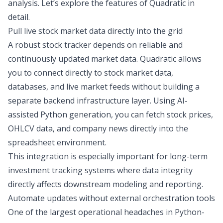
analysis
. Let’s explore the features of Quadratic in
detail.
Pull live stock market data directly into the grid
A robust stock tracker depends on reliable and
continuously updated market data. Quadratic allows
you to connect directly to
stock market data
,
databases, and live market feeds without building a
separate backend infrastructure layer. Using AI-
assisted Python generation, you can fetch stock prices,
OHLCV data, and company news directly into the
spreadsheet environment.
This integration is especially important for long-term
investment tracking systems where data integrity
directly affects downstream modeling and reporting.
Automate updates without external orchestration tools
One of the largest operational headaches in Python-