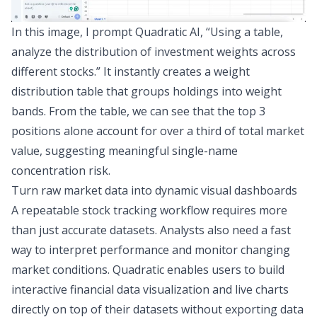
In this image, I prompt Quadratic AI, “Using a table,
analyze the distribution of investment weights across
different stocks.” It instantly creates a weight
distribution table that groups holdings into weight
bands. From the table, we can see that the top 3
positions alone account for over a third of total market
value, suggesting meaningful single-name
concentration risk.
Turn raw market data into dynamic visual dashboards
A repeatable stock tracking workflow requires more
than just accurate datasets. Analysts also need a fast
way to interpret performance and monitor changing
market conditions. Quadratic enables users to build
interactive
financial data visualization
and live charts
directly on top of their datasets without exporting data