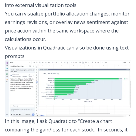
into external visualization tools.
You can visualize portfolio allocation changes, monitor
earnings revisions, or overlay news sentiment against
price action within the same workspace where the
calculations occur.
Visualizations in Quadratic can also be done using text
prompts:
In this image, I ask Quadratic to “Create a chart
comparing the gain/loss for each stock.” In seconds, it