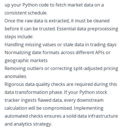
up your Python code to fetch market data on a
consistent schedule.
Once the raw data is extracted, it must be cleaned
before it can be trusted. Essential data preprocessing
steps include:
Handling missing values or
stale data
in trading days
Normalizing date formats across different APIs or
geographic markets
Removing outliers or correcting split-adjusted pricing
anomalies
Rigorous data quality checks are required during this
data transformation
phase. If your Python stock
tracker ingests flawed data, every downstream
calculation will be compromised. Implementing
automated checks ensures a
solid data infrastructure
and analytics strategy
.