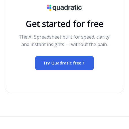
Get started for free
The AI Spreadsheet built for speed, clarity,
and instant insights — without the pain.
Try Quadratic free