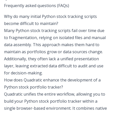
Frequently asked questions (FAQs)
Why do many initial Python stock tracking scripts
become difficult to maintain?
Many Python stock tracking scripts fail over time due
to fragmentation, relying on isolated files and manual
data assembly. This approach makes them hard to
maintain as portfolios grow or data sources change.
Additionally, they often lack a unified presentation
layer, leaving extracted data difficult to audit and use
for decision-making.
How does Quadratic enhance the development of a
Python stock portfolio tracker?
Quadratic unifies the entire workflow, allowing you to
build your Python stock portfolio tracker within a
single browser-based environment. It combines native