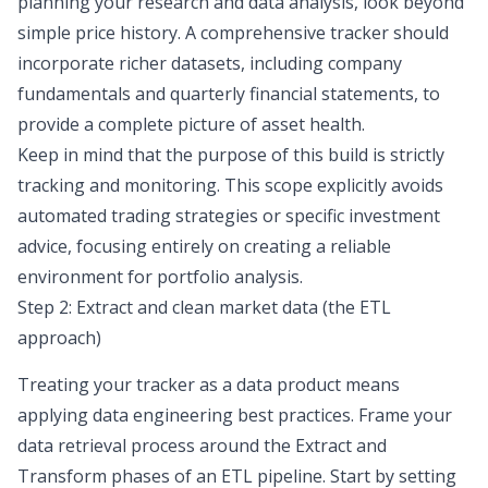
planning your
research and data analysis
, look beyond
simple price history. A comprehensive tracker should
incorporate richer datasets, including company
fundamentals and quarterly
financial statements
, to
provide a complete picture of asset health.
Keep in mind that the purpose of this build is strictly
tracking and monitoring. This scope explicitly avoids
automated trading strategies or specific investment
advice, focusing entirely on creating a reliable
environment for portfolio analysis.
Step 2: Extract and clean market data (the ETL
approach)
Treating your tracker as a data product means
applying data engineering best practices. Frame your
data retrieval process around the Extract and
Transform phases of an
ETL pipeline
. Start by setting