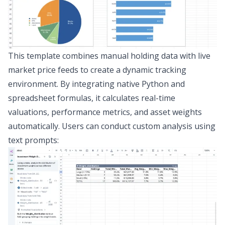
This template combines manual holding data with live
market price feeds to create a dynamic tracking
environment. By integrating native Python and
spreadsheet formulas, it calculates real-time
valuations, performance metrics, and asset weights
automatically. Users can conduct custom analysis using
text prompts: