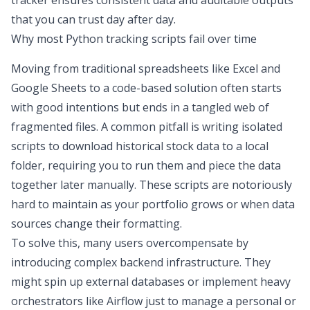
tracker
ensures consistent data and auditable outputs
that you can trust day after day.
Why most Python tracking scripts fail over time
Moving from traditional spreadsheets like
Excel and
Google Sheets
to a code-based solution often starts
with good intentions but ends in a tangled web of
fragmented files. A common pitfall is writing isolated
scripts to
download historical stock data
to a local
folder, requiring you to run them and piece the data
together later manually. These scripts are notoriously
hard to maintain as your portfolio grows or when data
sources change their formatting.
To solve this, many users overcompensate by
introducing complex backend infrastructure. They
might spin up external databases or implement heavy
orchestrators like Airflow just to manage a personal or