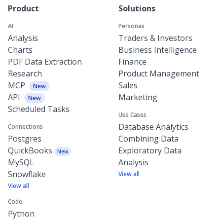
Product
Solutions
AI
Personas
Analysis
Traders & Investors
Charts
Business Intelligence
PDF Data Extraction
Finance
Research
Product Management
MCP
Sales
New
API
Marketing
New
Scheduled Tasks
Use Cases
Database Analytics
Connections
Postgres
Combining Data
QuickBooks
Exploratory Data
New
MySQL
Analysis
Snowflake
View all
View all
Code
Python