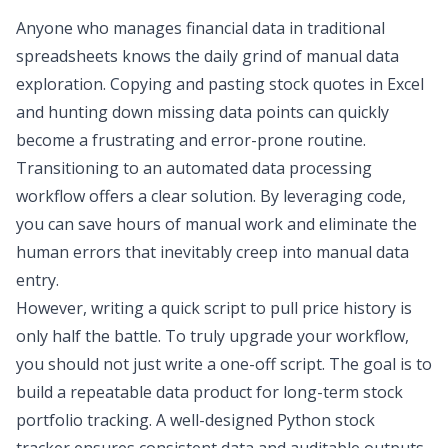
Anyone who manages financial data in traditional
spreadsheets knows the daily grind of manual
data
exploration
. Copying and pasting
stock quotes in Excel
and hunting down missing data points can quickly
become a frustrating and error-prone routine.
Transitioning to an
automated data processing
workflow
offers a clear solution. By leveraging code,
you can save hours of manual work and eliminate the
human errors that inevitably creep into manual data
entry.
However, writing a quick script to pull price history is
only half the battle. To truly upgrade your workflow,
you should not just write a one-off script. The goal is to
build a
repeatable data product
for long-term
stock
portfolio tracking
. A well-designed
Python stock