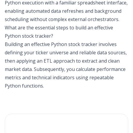
Python execution with a familiar spreadsheet interface,
enabling automated data refreshes and background
scheduling without complex external orchestrators.
What are the essential steps to build an effective
Python stock tracker?
Building an effective Python stock tracker involves
defining your ticker universe and reliable data sources,
then applying an ETL approach to extract and clean
market data. Subsequently, you calculate performance
metrics and technical indicators using repeatable
Python functions.