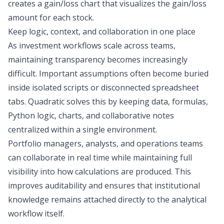
creates a gain/loss chart that visualizes the gain/loss
amount for each stock.
Keep logic, context, and collaboration in one place
As investment workflows scale across teams,
maintaining transparency becomes increasingly
difficult. Important assumptions often become buried
inside isolated scripts or disconnected spreadsheet
tabs. Quadratic solves this by keeping data, formulas,
Python logic, charts, and collaborative notes
centralized within a single environment.
Portfolio managers, analysts, and operations teams
can collaborate in real time while maintaining full
visibility into how calculations are produced. This
improves auditability and ensures that institutional
knowledge remains attached directly to the analytical
workflow itself.