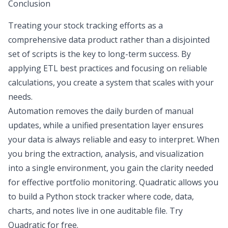
Conclusion
Treating your stock tracking efforts as a
comprehensive data product rather than a disjointed
set of scripts is the key to long-term success. By
applying ETL best practices and focusing on reliable
calculations, you create a system that scales with your
needs.
Automation removes the daily burden of manual
updates
, while a unified presentation layer ensures
your data is always reliable and easy to interpret. When
you bring the extraction, analysis, and visualization
into a single environment, you gain the clarity needed
for effective portfolio monitoring. Quadratic allows you
to build a
Python stock tracker
where code, data,
charts, and notes live in one auditable file.
Try
Quadratic for free
.