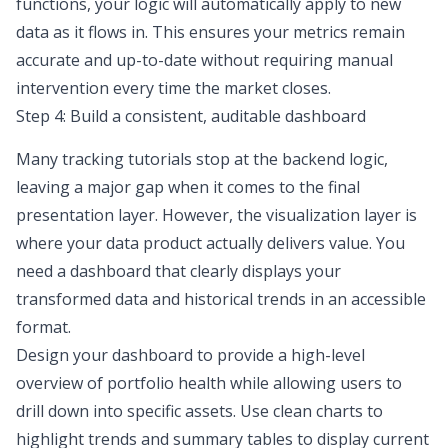
functions, your logic will automatically apply to new
data as it flows in. This ensures your metrics remain
accurate and up-to-date without requiring manual
intervention every time the market closes.
Step 4: Build a consistent, auditable dashboard
Many tracking tutorials stop at the backend logic,
leaving a major gap when it comes to the final
presentation layer. However, the visualization layer is
where your data product actually delivers value. You
need a dashboard that clearly displays your
transformed data and historical trends in an accessible
format.
Design your dashboard to provide a high-level
overview of portfolio health while allowing users to
drill down into specific assets. Use clean charts to
highlight trends and summary tables to display current